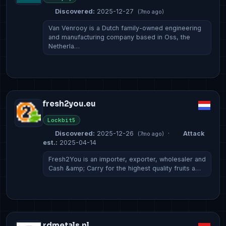
Discovered:
2025-12-27
(7mo ago)
Van Venrooy is a Dutch family-owned engineering
and manufacturing company based in Oss, the
Netherla…
fresh2you.eu
Lockbit5
Discovered:
2025-12-26
·
Attack
(7mo ago)
est.:
2025-04-14
Fresh2You is an importer, exporter, wholesaler and
Cash &amp; Carry for the highest quality fruits a…
rdmetals.nl