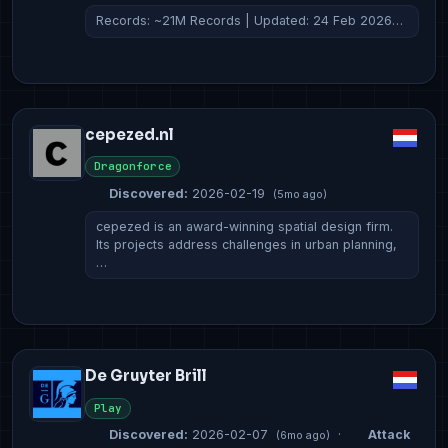
Records: ~21M Records | Updated: 24 Feb 2026…
cepezed.nl
Dragonforce
Discovered:
2026-02-19
(5mo ago)
cepezed is an award-winning spatial design firm.
Its projects address challenges in urban planning,
…
De Gruyter Brill
Play
Discovered:
2026-02-07
·
Attack
(6mo ago)