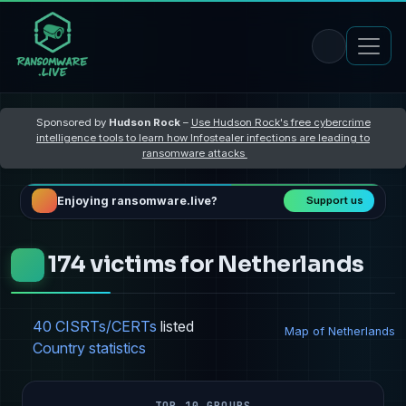
Sponsored by
Hudson Rock
–
Use Hudson Rock's free cybercrime
intelligence tools to learn how Infostealer infections are leading to
ransomware attacks
Enjoying ransomware.live?
Support us
174 victims for Netherlands
40 CISRTs/CERTs
listed
Map of Netherlands
Country statistics
TOP 10 GROUPS