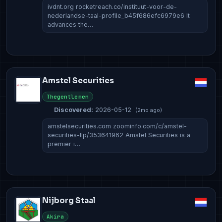
ivdnt.org rocketreach.co/instituut-voor-de-
nederlandse-taal-profile_b45f686efc6979e6 It
advances the…
Amstel Securities
Thegentlemen
Discovered:
2026-05-12
(2mo ago)
amstelsecurities.com zoominfo.com/c/amstel-
securities-llp/353641962 Amstel Securities is a
premier i…
Nijborg Staal
Akira