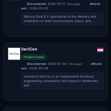
Discovered:
2026-05-11
·
Attack
(2mo ago)
est.:
2026-05-02
Nijborg Staal B.V. specializes in the delivery and
installation of steel constructions, stairs, and …
VeriCon
Thegentlemen
Discovered:
2026-05-09
·
Attack
(3mo ago)
est.:
2026-05-08
vericon.nl VeriCon is an independent structural
engineering consultancy firm based in Veldhoven,
Net…