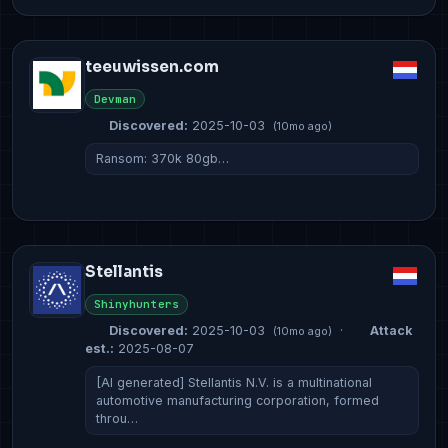
teeuwissen.com
Devman
Discovered:
2025-10-03
(10mo ago)
Ransom: 370k 80gb…
Stellantis
Shinyhunters
Discovered:
2025-10-03
·
Attack
(10mo ago)
est.:
2025-08-07
[AI generated] Stellantis N.V. is a multinational
automotive manufacturing corporation, formed
throu…