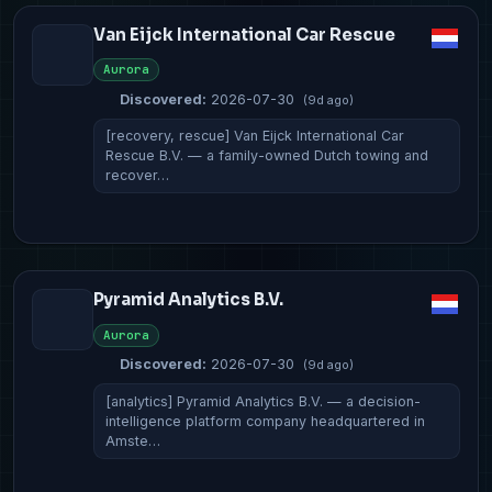
Van Eijck International Car Rescue
Aurora
Discovered:
2026-07-30
(9d ago)
[recovery, rescue] Van Eijck International Car
Rescue B.V. — a family-owned Dutch towing and
recover…
Pyramid Analytics B.V.
Aurora
Discovered:
2026-07-30
(9d ago)
[analytics] Pyramid Analytics B.V. — a decision-
intelligence platform company headquartered in
Amste…