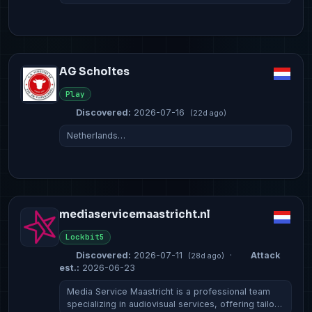
AG Scholtes
Play
Discovered:
2026-07-16
(22d ago)
Netherlands…
mediaservicemaastricht.nl
Lockbit5
Discovered:
2026-07-11
·
Attack
(28d ago)
est.:
2026-06-23
Media Service Maastricht is a professional team
specializing in audiovisual services, offering tailo…