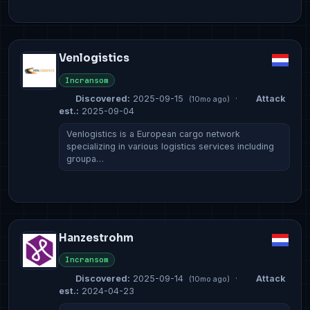
Venlogistics
Incransom
Discovered:
2025-09-15
·
Attack
(10mo ago)
est.:
2025-09-04
Venlogistics is a European cargo network
specializing in various logistics services including
groupa…
Hanzestrohm
Incransom
Discovered:
2025-09-14
·
Attack
(10mo ago)
est.:
2024-04-23