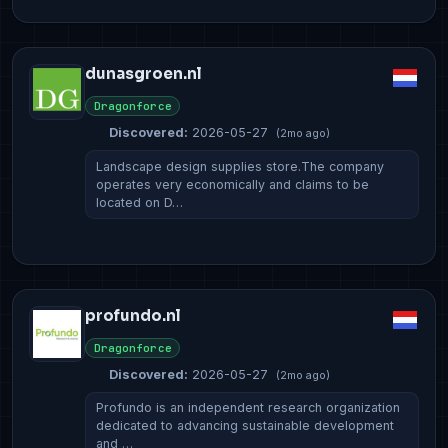
dunasgroen.nl
Dragonforce
Discovered:
2026-05-27
(2mo ago)
Landscape design supplies store.The company
operates very economically and claims to be
located on D…
profundo.nl
Dragonforce
Discovered:
2026-05-27
(2mo ago)
Profundo is an independent research organization
dedicated to advancing sustainable development
and …