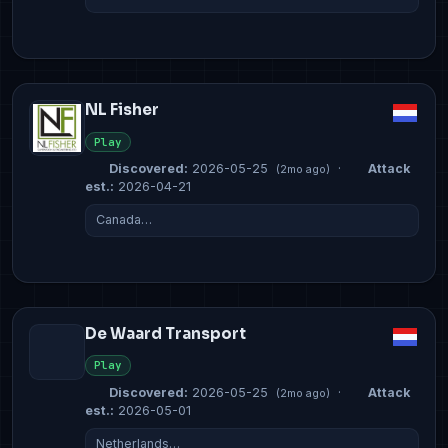
NL Fisher
Play
Discovered:
2026-05-25
·
Attack
(2mo ago)
est.:
2026-04-21
Canada…
De Waard Transport
Play
Discovered:
2026-05-25
·
Attack
(2mo ago)
est.:
2026-05-01
Netherlands…