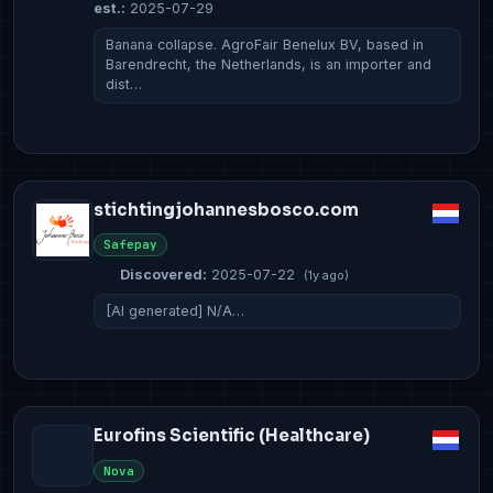
est.:
2025-07-29
Banana collapse. AgroFair Benelux BV, based in
Barendrecht, the Netherlands, is an importer and
dist…
stichtingjohannesbosco.com
Safepay
Discovered:
2025-07-22
(1y ago)
[AI generated] N/A…
Eurofins Scientific (Healthcare)
Nova