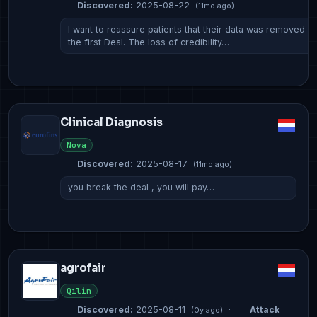
Discovered:
2025-08-22
(11mo ago)
I want to reassure patients that their data was removed f
the first Deal. The loss of credibility…
Clinical Diagnosis
Nova
Discovered:
2025-08-17
(11mo ago)
you break the deal , you will pay…
agrofair
Qilin
Discovered:
2025-08-11
·
Attack
(0y ago)