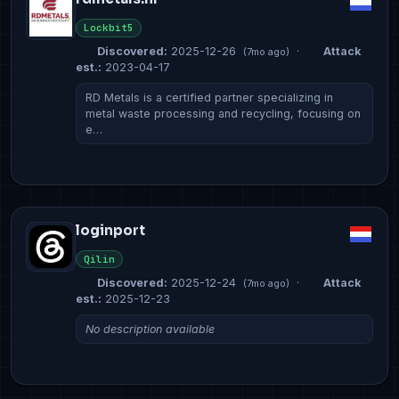
Lockbit5
Discovered:
2025-12-26
·
Attack
(7mo ago)
est.:
2023-04-17
RD Metals is a certified partner specializing in
metal waste processing and recycling, focusing on
e…
loginport
Qilin
Discovered:
2025-12-24
·
Attack
(7mo ago)
est.:
2025-12-23
No description available