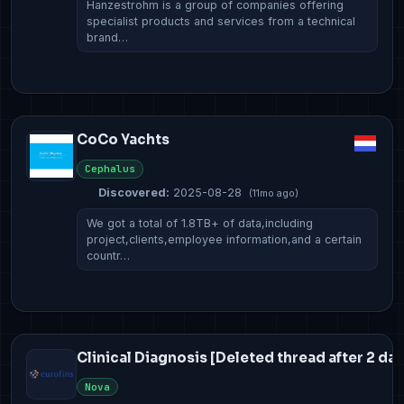
Hanzestrohm is a group of companies offering
specialist products and services from a technical
brand…
CoCo Yachts
Cephalus
Discovered:
2025-08-28
(11mo ago)
We got a total of 1.8TB+ of data,including
project,clients,employee information,and a certain
countr…
Clinical Diagnosis [Deleted thread after 2 day
Nova