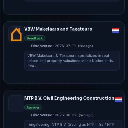
VBW Makelaars and Taxateurs
Deadlock
Discovered:
2026-07-10
(28d ago)
VBW Makelaars & Taxateurs specializes in real
estate and property valuations in the Netherlands.
Rea…
NTP B.V. Civil Engineering Construction
Aurora
Discovered:
2026-06-22
(1mo ago)
[engineering] NTP B.V. (trading as NTP Infra / NTP