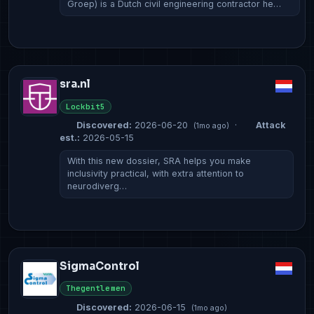
Groep) is a Dutch civil engineering contractor he…
sra.nl
Lockbit5
Discovered:
2026-06-20
·
Attack
(1mo ago)
est.:
2026-05-15
With this new dossier, SRA helps you make
inclusivity practical, with extra attention to
neurodiverg…
SigmaControl
Thegentlemen
Discovered:
2026-06-15
(1mo ago)