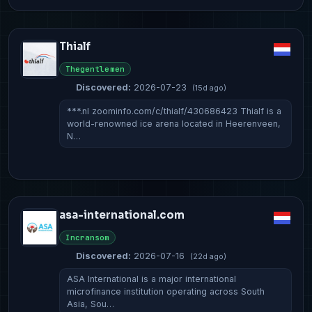
Thialf
Thegentlemen
Discovered:
2026-07-23
(15d ago)
***.nl zoominfo.com/c/thialf/430686423 Thialf is a
world-renowned ice arena located in Heerenveen,
N…
asa-international.com
Incransom
Discovered:
2026-07-16
(22d ago)
ASA International is a major international
microfinance institution operating across South
Asia, Sou…