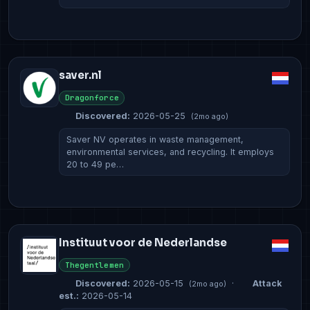
saver.nl
Dragonforce
Discovered:
2026-05-25
(2mo ago)
Saver NV operates in waste management,
environmental services, and recycling. It employs
20 to 49 pe…
Instituut voor de Nederlandse
Thegentlemen
Discovered:
2026-05-15
·
Attack
(2mo ago)
est.:
2026-05-14