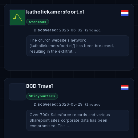
katholiekamersfoort.nl
Stormous
Discovered:
2026-06-02
(2mo ago)
The church website's network
(katholiekamersfoort.nl/) has been breached,
resulting in the exfiltrat…
BCD Travel
Shinyhunters
Discovered:
2026-05-29
(2mo ago)
Over 700k Salesforce records and various
Sharepoint sites corporate data has been
compromised. This …