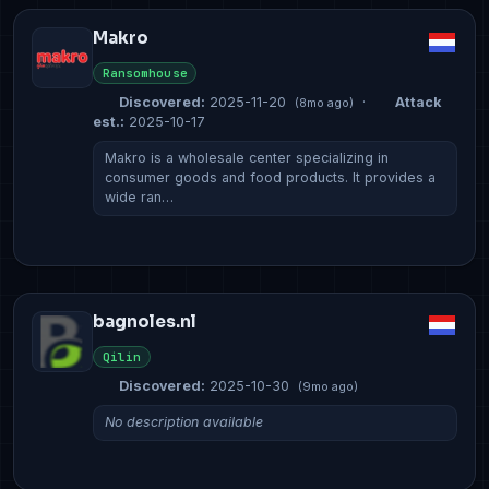
Makro
Ransomhouse
Discovered:
2025-11-20
·
Attack
(8mo ago)
est.:
2025-10-17
Makro is a wholesale center specializing in
consumer goods and food products. It provides a
wide ran…
bagnoles.nl
Qilin
Discovered:
2025-10-30
(9mo ago)
No description available