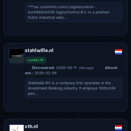
***.eu zoominfo.com/c/sigmacontrol-
bv/446626536 SigmaControl B.V. is a premier
Dutch industrial auto…
stahlwille.nl
Lockbit5
Discovered:
2026-06-11
·
Attack
(1mo ago)
est.:
2026-02-06
Stahlwille BV is a company that operates in the
Investment Banking industry. It employs 100to249
peo…
vth.nl