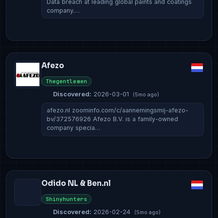
Data breach at leading global paints and coatings
company.…
Afezo
Thegentlemen
Discovered:
2026-03-01
(5mo ago)
afezo.nl zoominfo.com/c/aannemingsmij-afezo-
bv/372576926 Afezo B.V. is a family-owned
company specia…
Odido NL & Ben.nl
Shinyhunters
Discovered:
2026-02-24
(5mo ago)