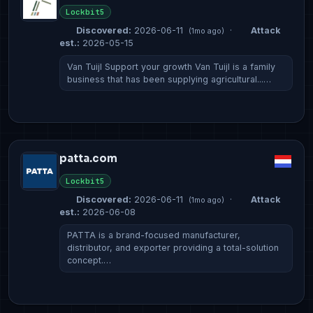
Lockbit5
Discovered:
2026-06-11
·
Attack
(1mo ago)
est.:
2026-05-15
Van Tuijl Support your growth Van Tuijl is a family
business that has been supplying agricultural...…
patta.com
Lockbit5
Discovered:
2026-06-11
·
Attack
(1mo ago)
est.:
2026-06-08
PATTA is a brand-focused manufacturer,
distributor, and exporter providing a total-solution
concept.…