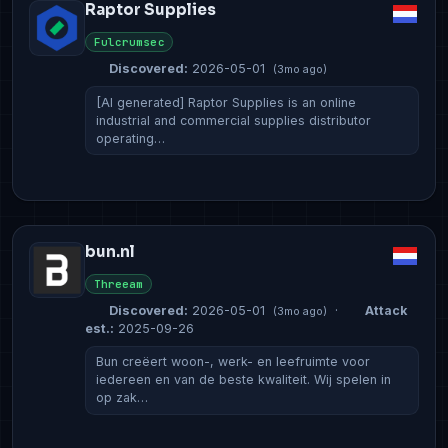
Raptor Supplies
Fulcrumsec
Discovered:
2026-05-01
(3mo ago)
[AI generated] Raptor Supplies is an online
industrial and commercial supplies distributor
operating…
bun.nl
Threeam
Discovered:
2026-05-01
·
Attack
(3mo ago)
est.:
2025-09-26
Bun creëert woon-, werk- en leefruimte voor
iedereen en van de beste kwaliteit. Wij spelen in
op zak…