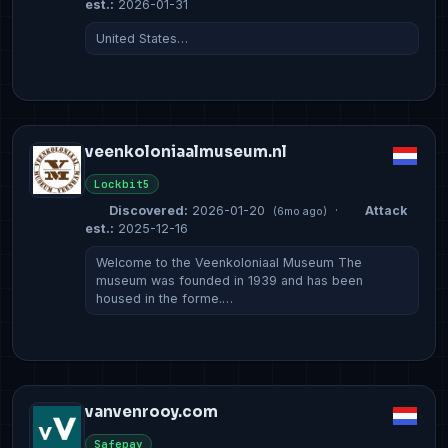
est.:
2026-01-31
United States…
veenkoloniaalmuseum.nl
Lockbit5
Discovered:
2026-01-20
·
Attack
(6mo ago)
est.:
2025-12-16
Welcome to the Veenkoloniaal Museum The
museum was founded in 1939 and has been
housed in the forme.…
vanvenrooy.com
Safepay