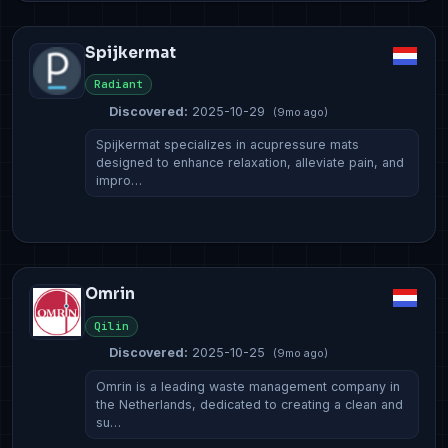
Spijkermat
Radiant
Discovered:
2025-10-29
(9mo ago)
Spijkermat specializes in acupressure mats
designed to enhance relaxation, alleviate pain, and
impro…
Omrin
Qilin
Discovered:
2025-10-25
(9mo ago)
Omrin is a leading waste management company in
the Netherlands, dedicated to creating a clean and
su…