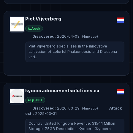
Piet Vijverberg
Ailock
Discovered:
2026-04-03
(4mo ago)
Piet Vijverberg specializes in the innovative
cultivation of colorful Phalaenopsis and Dracaena
vari…
kyoceradocumentsolutions.eu
Alp-001
Discovered:
2026-03-29
·
Attack
(4mo ago)
est.:
2025-03-31
Country: United Kingdom Revenue: $154.1 Million
Storage: 75GB Description: Kyocera (Kyocera