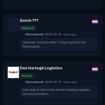
Dutch ???
Radiant
Discovered:
2025-10-16
(9mo ago)
Unknown. Contact within 7 days based in the
Netherlands.…
Den Hartogh Logistics
Anubis
Discovered:
2025-10-10
(10mo ago)
Data leak at one of the world's leading logistics
service providers…