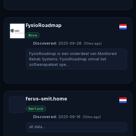
FysioRoadmap
Nova
Discovered:
2025-09-28
(10mo ago)
FysioRoadmap is een onderdeel van Monitored
Rehab Systems. FysioRoadmap omvat het
softwarepakket spe…
ferus-smit.home
Warlock
Discovered:
2025-09-16
(10mo ago)
all data…