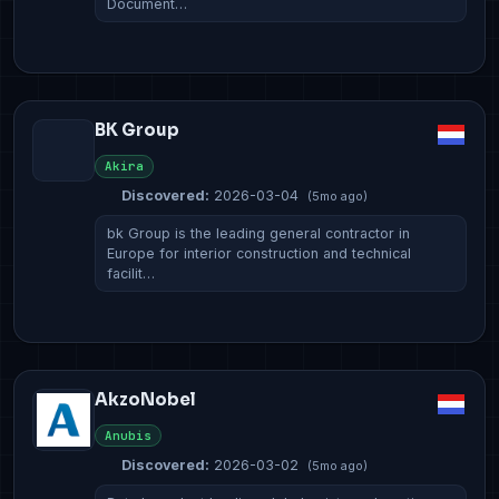
Document…
BK Group
Akira
Discovered:
2026-03-04
(5mo ago)
bk Group is the leading general contractor in
Europe for interior construction and technical
facilit…
AkzoNobel
Anubis
Discovered:
2026-03-02
(5mo ago)