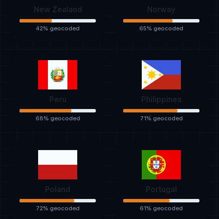
New Zealand
Norway
42% geocoded
65% geocoded
Peru
Philippines
68% geocoded
71% geocoded
Poland
Portugal
72% geocoded
61% geocoded