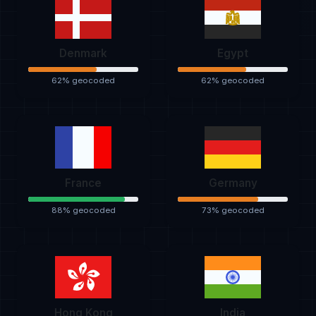
Denmark
Egypt
62% geocoded
62% geocoded
France
Germany
88% geocoded
73% geocoded
Hong Kong
India