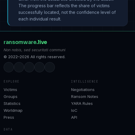
The progress bar reflects the share of victims
successfully located, not the confidence level of
each individual result.
ransomware
.live
Non nobis, sed securitati communi
© 2022–2026 All rights reserved.
EXPLORE
INTELLIGENCE
Victims
Negotiations
Groups
Ransom Notes
Statistics
YARA Rules
Worldmap
IoC
Press
API
DATA