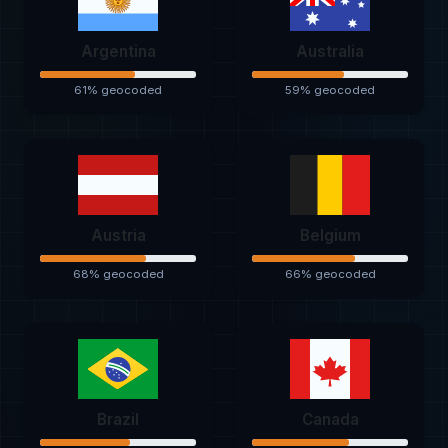
Argentina
Australia
61% geocoded
59% geocoded
Austria
Belgium
68% geocoded
66% geocoded
Brazil
Canada