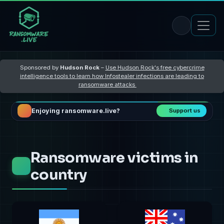
Sponsored by
Hudson Rock
–
Use Hudson Rock's free cybercrime
intelligence tools to learn how Infostealer infections are leading to
ransomware attacks
Enjoying ransomware.live?
Support us
Ransomware victims in
country