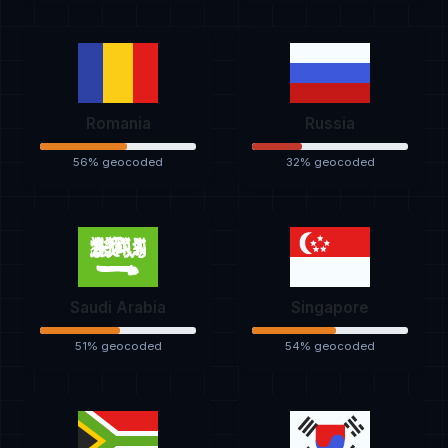
Romania
Russia
56% geocoded
32% geocoded
Saudi Arabia
Singapore
51% geocoded
54% geocoded