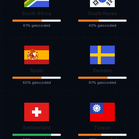
South Africa
South Korea
61% geocoded
43% geocoded
Spain
Sweden
60% geocoded
61% geocoded
Switzerland
Taiwan