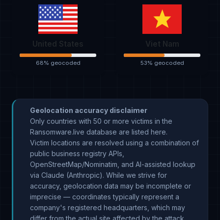
United States
Viet Nam
68% geocoded
53% geocoded
Geolocation accuracy disclaimer
Only countries with 50 or more victims in the
Ransomware.live database are listed here.
Victim locations are resolved using a combination of
public business registry APIs,
OpenStreetMap/Nominatim, and AI-assisted lookup
via Claude (Anthropic). While we strive for
accuracy, geolocation data may be incomplete or
imprecise — coordinates typically represent a
company's registered headquarters, which may
differ from the actual site affected by the attack.