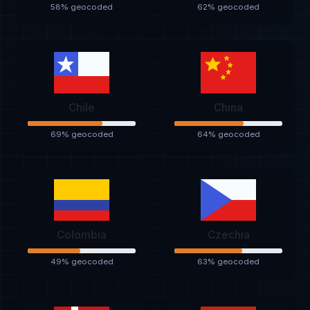
58% geocoded
62% geocoded
Chile
China
69% geocoded
64% geocoded
Colombia
Czechia
49% geocoded
63% geocoded