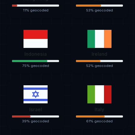
11% geocoded
53% geocoded
Indonesia
Ireland
75% geocoded
52% geocoded
Israel
Italy
39% geocoded
61% geocoded