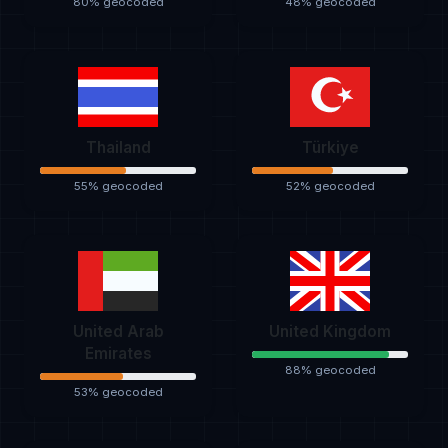
80% geocoded
48% geocoded
Thailand
Türkiye
55% geocoded
52% geocoded
United Arab
United Kingdom
Emirates
88% geocoded
53% geocoded