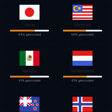
Japan
Malaysia
64% geocoded
59% geocoded
Mexico
Netherlands
51% geocoded
61% geocoded