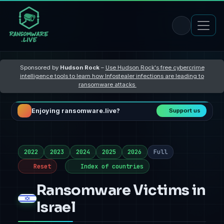
Sponsored by
Hudson Rock
–
Use Hudson Rock's free cybercrime
intelligence tools to learn how Infostealer infections are leading to
ransomware attacks
Enjoying ransomware.live?
Support us
2022
2023
2024
2025
2026
Full
Reset
Index of countries
Ransomware Victims in
Israel