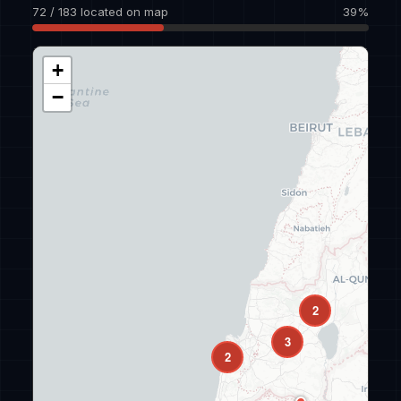
72 / 183 located on map
39%
+
−
2
3
2