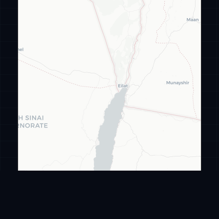
Leaflet
|
©
CARTO
©
OpenStreetMap
ransomware
.live