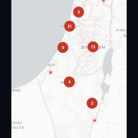
3
31
13
9
4
2