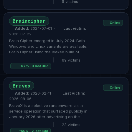
|
5 victims
Braincipher
Online
Added:
2024-07-01 ·
Last victim:
2026-07-22
Brain Cipher emerged in July 2024. Both
Windows and Linux variants are available.
Brain Cipher using the leaked build of
|
69 victims
-67% · 3 last 30d
Bravox
Online
Added:
2026-02-11 ·
Last victim:
2026-08-06
BravoX is a selective ransomware-as-a-
service operation that surfaced publicly in
January 2026 after advertising on the
|
23 victims
-50% · 2 last 30d