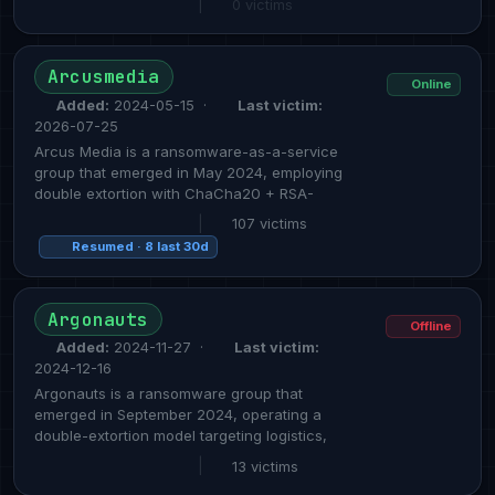
|
0 victims
Arcusmedia
Online
Added:
2024-05-15 ·
Last victim:
2026-07-25
Arcus Media is a ransomware-as-a-service
group that emerged in May 2024, employing
double extortion with ChaCha20 + RSA-
|
107 victims
Resumed · 8 last 30d
Argonauts
Offline
Added:
2024-11-27 ·
Last victim:
2024-12-16
Argonauts is a ransomware group that
emerged in September 2024, operating a
double-extortion model targeting logistics,
|
13 victims