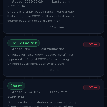
Added:
2022-05-29 ·
Last victim:
2022-09-14
Cheers is a Linux-based ransomware group
that emerged in 2022, built on leaked Babuk
source code and specializing in att
|
15 victims
Chilelocker
Offline
Added:
N/A ·
Last victim:
N/A
ChileLocker (also known as ARCrypter) first
appeared in August 2022 after attacking a
Chilean government agency and quic
|
0 victims
Chort
Offline
Added:
2024-11-17 ·
Last victim:
2024-11-22
Chort is a double-extortion ransomware group
(whose name means "Devil" in Russian) that