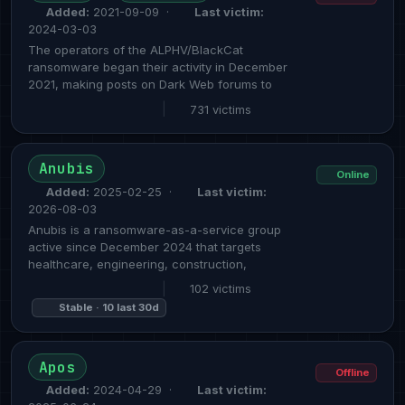
Added:
2021-09-09 ·
Last victim:
2024-03-03
The operators of the ALPHV/BlackCat
ransomware began their activity in December
2021, making posts on Dark Web forums to
|
731 victims
Anubis
Online
Added:
2025-02-25 ·
Last victim:
2026-08-03
Anubis is a ransomware-as-a-service group
active since December 2024 that targets
healthcare, engineering, construction,
|
102 victims
Stable · 10 last 30d
Apos
Offline
Added:
2024-04-29 ·
Last victim: