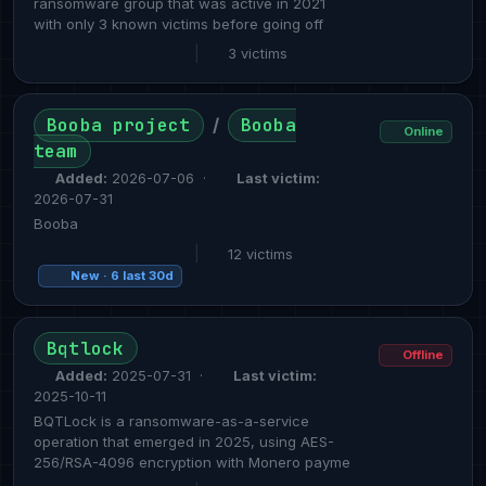
ransomware group that was active in 2021
with only 3 known victims before going off
|
3 victims
Booba project
Booba
/
Online
team
Added:
2026-07-06 ·
Last victim:
2026-07-31
Booba
|
12 victims
New · 6 last 30d
Bqtlock
Offline
Added:
2025-07-31 ·
Last victim:
2025-10-11
BQTLock is a ransomware-as-a-service
operation that emerged in 2025, using AES-
256/RSA-4096 encryption with Monero payme