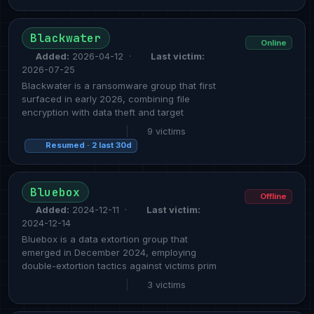
Blackwater
Online
Added:
2026-04-12 ·
Last victim:
2026-07-25
Blackwater is a ransomware group that first
surfaced in early 2026, combining file
encryption with data theft and target
|
9 victims
Resumed · 2 last 30d
Bluebox
Offline
Added:
2024-12-11 ·
Last victim:
2024-12-14
Bluebox is a data extortion group that
emerged in December 2024, employing
double-extortion tactics against victims prim
|
3 victims