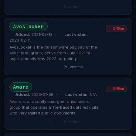
|
0 victims
Avoslocker
Offline
Added:
2021-06-13 ·
Last victim:
2023-02-11
AvosLocker is the ransomware payload of the
Avos RaaS group, active from July 2021 to
approximately May 2023, targeting
|
70 victims
Aware
Offline
Added:
2026-01-06 ·
Last victim:
N/A
Aware is a recently emerged ransomware
group that operates a Tor-based data leak site
with very limited public documenta
|
0 victims