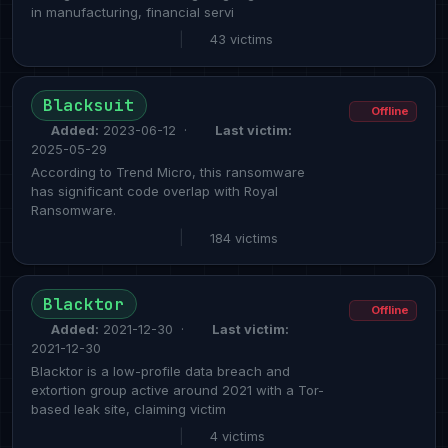
in manufacturing, financial servi
|
43 victims
Blacksuit
Offline
Added:
2023-06-12 ·
Last victim:
2025-05-29
According to Trend Micro, this ransomware
has significant code overlap with Royal
Ransomware.
|
184 victims
Blacktor
Offline
Added:
2021-12-30 ·
Last victim:
2021-12-30
Blacktor is a low-profile data breach and
extortion group active around 2021 with a Tor-
based leak site, claiming victim
|
4 victims