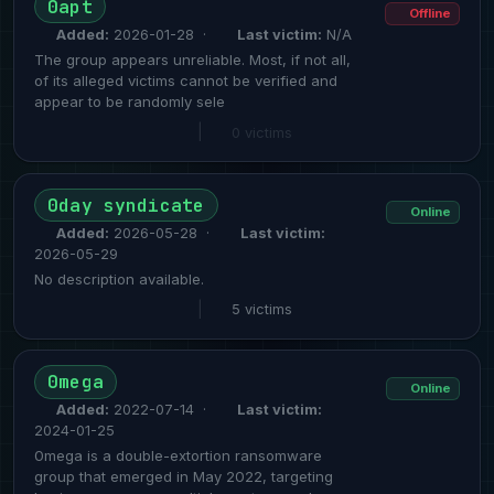
0apt
Offline
Added:
2026-01-28 ·
Last victim:
N/A
The group appears unreliable. Most, if not all,
of its alleged victims cannot be verified and
appear to be randomly sele
|
0 victims
0day syndicate
Online
Added:
2026-05-28 ·
Last victim:
2026-05-29
No description available.
|
5 victims
0mega
Online
Added:
2022-07-14 ·
Last victim:
2024-01-25
0mega is a double-extortion ransomware
group that emerged in May 2022, targeting