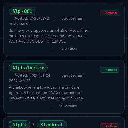
Alp-001
Offline
Added:
2026-03-21 ·
Last victim:
2026-04-08
⚠️ The group appears unreliable. Most, if not
all, of its alleged victims cannot be verified.
WE HAVE DECIDED TO REMOVE
|
17 victims
Alphalocker
Online
Added:
2024-01-24 ·
Last victim:
2026-02-28
AlphaLocker is a low-cost ransomware
operation built on the EDA2 open-source
project that sells affiliates an admin pane
|
31 victims
Alphv
Blackcat
/
Offline