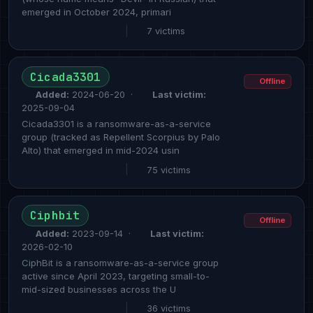
emerged in October 2024, primari
|
7 victims
Cicada3301
Offline
Added:
2024-06-20 ·
Last victim:
2025-09-04
Cicada3301 is a ransomware-as-a-service
group (tracked as Repellent Scorpius by Palo
Alto) that emerged in mid-2024 usin
|
75 victims
Ciphbit
Offline
Added:
2023-09-14 ·
Last victim:
2026-02-10
CiphBit is a ransomware-as-a-service group
active since April 2023, targeting small-to-
mid-sized businesses across the U
|
36 victims