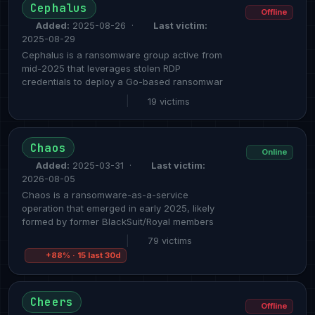
Cephalus
Offline
Added:
2025-08-26 ·
Last victim:
2025-08-29
Cephalus is a ransomware group active from
mid-2025 that leverages stolen RDP
credentials to deploy a Go-based ransomwar
|
19 victims
Chaos
Online
Added:
2025-03-31 ·
Last victim:
2026-08-05
Chaos is a ransomware-as-a-service
operation that emerged in early 2025, likely
formed by former BlackSuit/Royal members
|
79 victims
+88% · 15 last 30d
Cheers
Offline