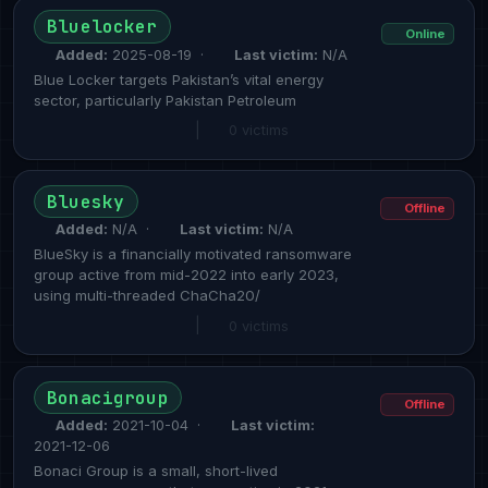
Bluelocker
Online
Added:
2025-08-19 ·
Last victim:
N/A
Blue Locker targets Pakistan’s vital energy
sector, particularly Pakistan Petroleum
|
0 victims
Bluesky
Offline
Added:
N/A ·
Last victim:
N/A
BlueSky is a financially motivated ransomware
group active from mid-2022 into early 2023,
using multi-threaded ChaCha20/
|
0 victims
Bonacigroup
Offline
Added:
2021-10-04 ·
Last victim:
2021-12-06
Bonaci Group is a small, short-lived