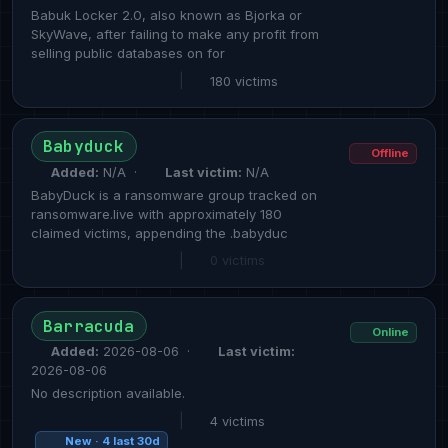
Babuk Locker 2.0, also known as Bjorka or
SkyWave, after failing to make any profit from
selling public databases on for
|
180 victims
Babyduck
Offline
Added:
N/A ·
Last victim:
N/A
BabyDuck is a ransomware group tracked on
ransomware.live with approximately 180
claimed victims, appending the .babyduc
|
0 victims
Barracuda
Online
Added:
2026-08-06 ·
Last victim:
2026-08-06
No description available.
|
4 victims
New · 4 last 30d