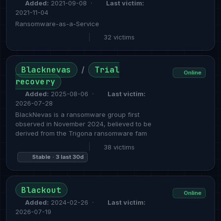
Added:
2021-09-08 ·
Last victim:
2021-11-04
Ransomware-as-a-Service
|
32 victims
Blacknevas
Trial
/
Online
recovery
Added:
2025-08-06 ·
Last victim:
2026-07-28
BlackNevas is a ransomware group first
observed in November 2024, believed to be
derived from the Trigona ransomware fam
|
38 victims
Stable · 3 last 30d
Blackout
Online
Added:
2024-02-26 ·
Last victim:
2026-07-19