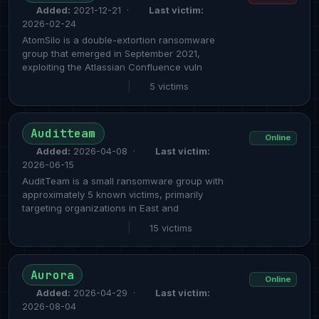
Added:
2021-12-21 ·
Last victim:
2026-02-24
AtomSilo is a double-extortion ransomware
group that emerged in September 2021,
exploiting the Atlassian Confluence vuln
|
5 victims
Auditteam
Online
Added:
2026-04-08 ·
Last victim:
2026-06-15
AuditTeam is a small ransomware group with
approximately 5 known victims, primarily
targeting organizations in East and
|
15 victims
Aurora
Online
Added:
2026-04-29 ·
Last victim:
2026-08-04