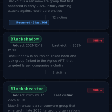
Blackout is a ransomware group that first
appeared in early 2024, initially claiming
attacks against healthcare entities
|
12 victims
Resumed · 3 last 30d
Blackshadow
Offline
Added:
2021-12-18 ·
Last victim:
2021-
12-18
BlackShadow is an Iranian-linked hack-and-
leak group (linked to the Agrius APT) that
targeted Israeli companies includin
|
3 victims
Blackshrantac
Offline
Added:
2025-09-17 ·
Last victim:
2026-01-16
BlackShrantac is a ransomware group that
emerged in late 2025, targeting organizations