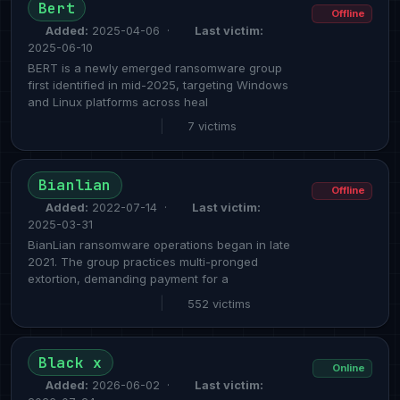
Bert
Offline
Added:
2025-04-06 ·
Last victim:
2025-06-10
BERT is a newly emerged ransomware group
first identified in mid-2025, targeting Windows
and Linux platforms across heal
|
7 victims
Bianlian
Offline
Added:
2022-07-14 ·
Last victim:
2025-03-31
BianLian ransomware operations began in late
2021. The group practices multi-pronged
extortion, demanding payment for a
|
552 victims
Black x
Online
Added:
2026-06-02 ·
Last victim: