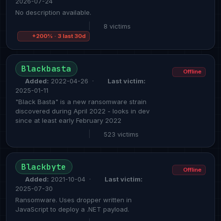
2026-07-24
No description available.
|
8 victims
+200% · 3 last 30d
Blackbasta
Offline
Added:
2022-04-26 ·
Last victim:
2025-01-11
"Black Basta" is a new ransomware strain
discovered during April 2022 - looks in dev
since at least early February 2022
|
523 victims
Blackbyte
Offline
Added:
2021-10-04 ·
Last victim:
2025-07-30
Ransomware. Uses dropper written in
JavaScript to deploy a .NET payload.