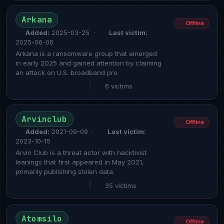
Arkana
Offline
Added:
2025-03-25 ·
Last victim:
2025-06-06
Arkana is a ransomware group that emerged
in early 2025 and gained attention by claiming
an attack on U.S. broadband pro
|
6 victims
Arvinclub
Offline
Added:
2021-09-09 ·
Last victim:
2023-10-15
Arvin Club is a threat actor with hacktivist
leanings that first appeared in May 2021,
primarily publishing stolen data
|
35 victims
Atomsilo
Offline