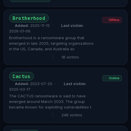
Brotherhood
Offline
Added:
2025-11-15 ·
Last victim:
2026-01-06
Brotherhood is a ransomware group that
emerged in late 2025, targeting organizations
in the US, Canada, and Australia ac
|
18 victims
Cactus
Online
Added:
2023-07-20 ·
Last victim:
2025-03-17
The CACTUS ransomware is said to have
emerged around March 2023. The group
became known for exploiting vulnerabilities t
|
248 victims