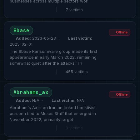
businesses across multiple sectors worl
|
7 victims
8base
Offline
Added:
2023-05-23 ·
Last victim:
2025-02-01
The 8base Ransomware group made its first
appearance in early March 2022, remaining
somewhat quiet after the attacks. Th
|
455 victims
Abrahams_ax
Offline
Added:
N/A ·
Last victim:
N/A
Abraham's Ax is an Iranian-linked hacktivist
persona tied to Moses Staff that emerged in
November 2022, primarily target
|
0 victims