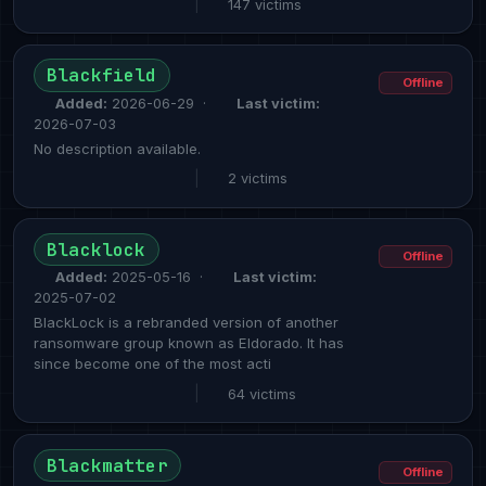
|
147 victims
Blackfield
Offline
Added:
2026-06-29 ·
Last victim:
2026-07-03
No description available.
|
2 victims
Blacklock
Offline
Added:
2025-05-16 ·
Last victim:
2025-07-02
BlackLock is a rebranded version of another
ransomware group known as Eldorado. It has
since become one of the most acti
|
64 victims
Blackmatter
Offline