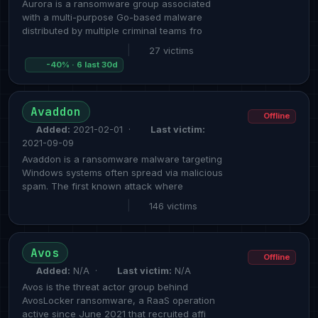
Aurora is a ransomware group associated
with a multi-purpose Go-based malware
distributed by multiple criminal teams fro
|
27 victims
-40% · 6 last 30d
Avaddon
Offline
Added:
2021-02-01 ·
Last victim:
2021-09-09
Avaddon is a ransomware malware targeting
Windows systems often spread via malicious
spam. The first known attack where
|
146 victims
Avos
Offline
Added:
N/A ·
Last victim:
N/A
Avos is the threat actor group behind
AvosLocker ransomware, a RaaS operation
active since June 2021 that recruited affi