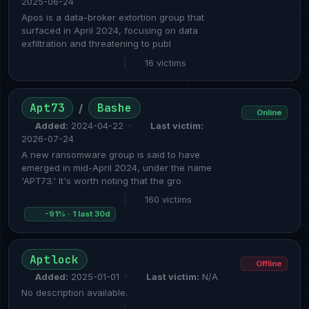
2025-06-24
Apos is a data-broker extortion group that
surfaced in April 2024, focusing on data
exfiltration and threatening to publ
|
16 victims
Apt73
Bashe
/
Online
Added:
2024-04-22 ·
Last victim:
2026-07-24
A new ransomware group is said to have
emerged in mid-April 2024, under the name
'APT73.' It's worth noting that the gro
|
160 victims
-91% · 1 last 30d
Aptlock
Offline
Added:
2025-01-01 ·
Last victim:
N/A
No description available.