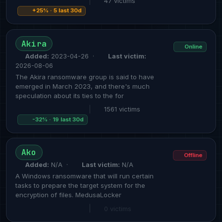
|
47 victims
+25% · 5 last 30d
Akira
Online
Added:
2023-04-26 ·
Last victim:
2026-08-06
The Akira ransomware group is said to have
emerged in March 2023, and there's much
speculation about its ties to the for
|
1561 victims
-32% · 19 last 30d
Ako
Offline
Added:
N/A ·
Last victim:
N/A
A Windows ransomware that will run certain
tasks to prepare the target system for the
encryption of files. MedusaLocker
|
0 victims