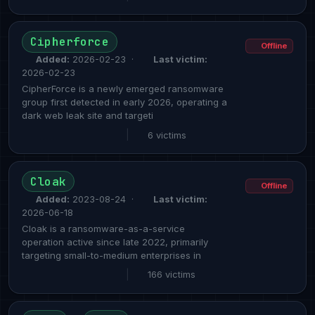
Cipherforce
Offline
Added:
2026-02-23 ·
Last victim:
2026-02-23
CipherForce is a newly emerged ransomware
group first detected in early 2026, operating a
dark web leak site and targeti
|
6 victims
Cloak
Offline
Added:
2023-08-24 ·
Last victim:
2026-06-18
Cloak is a ransomware-as-a-service
operation active since late 2022, primarily
targeting small-to-medium enterprises in
|
166 victims