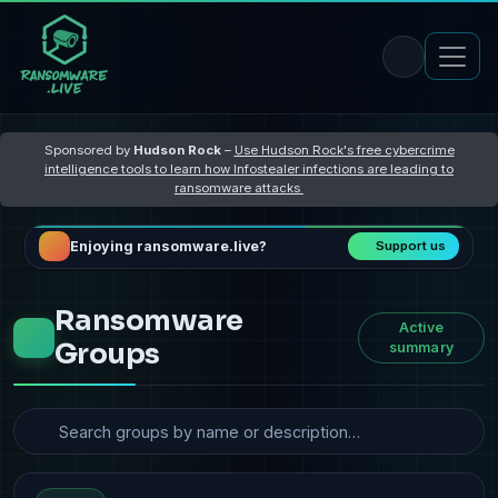
Sponsored by
Hudson Rock
–
Use Hudson Rock's free cybercrime
intelligence tools to learn how Infostealer infections are leading to
ransomware attacks
Enjoying ransomware.live?
Support us
Ransomware
Active
Groups
summary