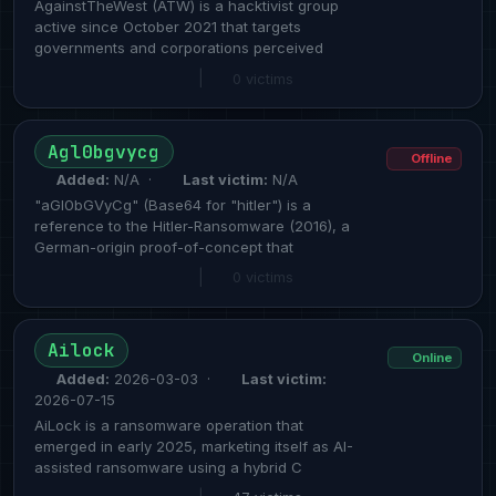
AgainstTheWest (ATW) is a hacktivist group
active since October 2021 that targets
governments and corporations perceived
|
0 victims
Agl0bgvycg
Offline
Added:
N/A ·
Last victim:
N/A
"aGl0bGVyCg" (Base64 for "hitler") is a
reference to the Hitler-Ransomware (2016), a
German-origin proof-of-concept that
|
0 victims
Ailock
Online
Added:
2026-03-03 ·
Last victim:
2026-07-15
AiLock is a ransomware operation that
emerged in early 2025, marketing itself as AI-
assisted ransomware using a hybrid C