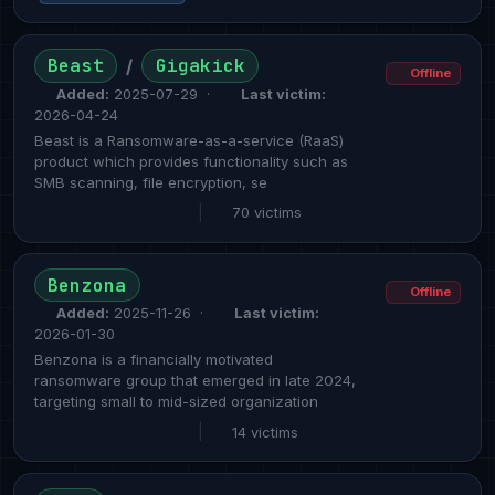
Beast
Gigakick
/
Offline
Added:
2025-07-29 ·
Last victim:
2026-04-24
Beast is a Ransomware-as-a-service (RaaS)
product which provides functionality such as
SMB scanning, file encryption, se
|
70 victims
Benzona
Offline
Added:
2025-11-26 ·
Last victim:
2026-01-30
Benzona is a financially motivated
ransomware group that emerged in late 2024,
targeting small to mid-sized organization
|
14 victims