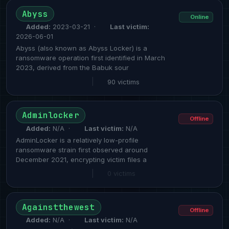
Abyss
Online
Added:
2023-03-21 ·
Last victim:
2026-06-01
Abyss (also known as Abyss Locker) is a
ransomware operation first identified in March
2023, derived from the Babuk sour
|
90 victims
Adminlocker
Offline
Added:
N/A ·
Last victim:
N/A
AdminLocker is a relatively low-profile
ransomware strain first observed around
December 2021, encrypting victim files a
|
0 victims
Againstthewest
Offline
Added:
N/A ·
Last victim:
N/A