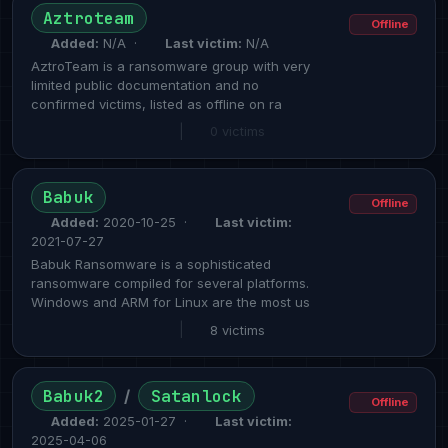
Aztroteam
Offline
Added:
N/A ·
Last victim:
N/A
AztroTeam is a ransomware group with very
limited public documentation and no
confirmed victims, listed as offline on ra
|
0 victims
Babuk
Offline
Added:
2020-10-25 ·
Last victim:
2021-07-27
Babuk Ransomware is a sophisticated
ransomware compiled for several platforms.
Windows and ARM for Linux are the most us
|
8 victims
Babuk2
Satanlock
/
Offline
Added:
2025-01-27 ·
Last victim:
2025-04-06