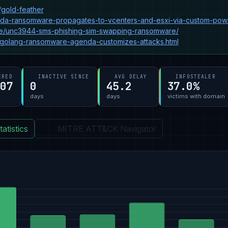
/gold-feather
nda-ransomware-propagates-to-vcenters-and-esxi-via-custom-pow.
gence/unc3944-sms-phishing-sim-swapping-ransomware/
-golang-ransomware-agenda-customizes-attacks.html
ERED
INACTIVE SINCE
AVG DELAY
INFOSTEALER
-07
0
45.2
37.0%
days
days
victims with domain
atistics
MITRE ATT&CK Navigator