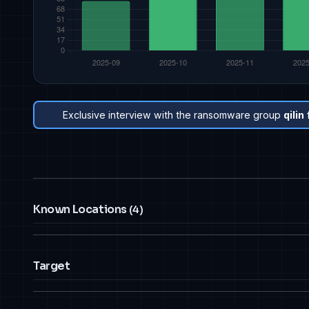
Exclusive interview with the ransomware group
qilin
Known Locations
(4)
Target