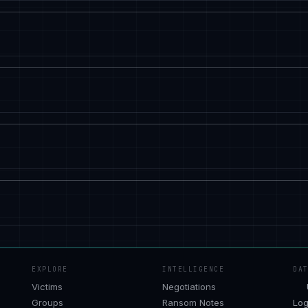
EXPLORE
INTELLIGENCE
DA
Victims
Negotiations
Groups
Ransom Notes
Log