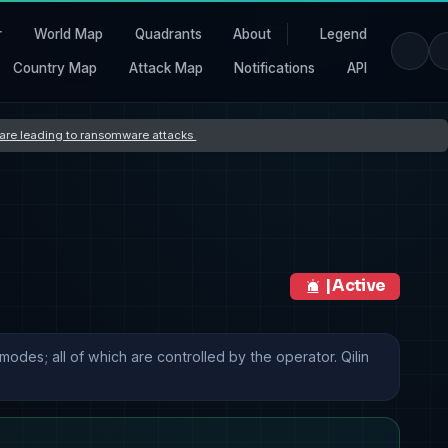
r
World Map
Quadrants
About
Legend
Country Map
Attack Map
Notifications
API
s are leading to ransomware attacks
| Active
odes; all of which are controlled by the operator. Qilin