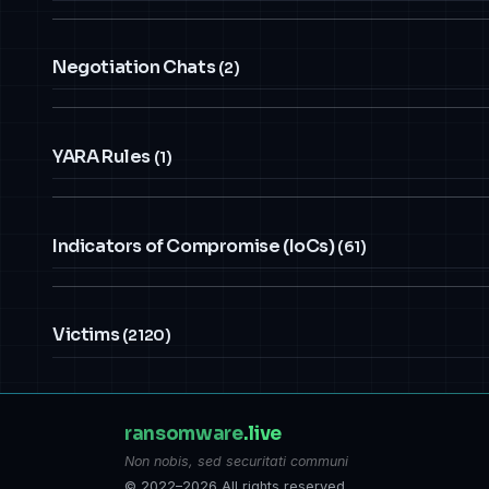
Negotiation Chats
(2)
YARA Rules
(1)
Indicators of Compromise (IoCs)
(61)
Victims
(2120)
ransomware
.live
Non nobis, sed securitati communi
© 2022–2026 All rights reserved.