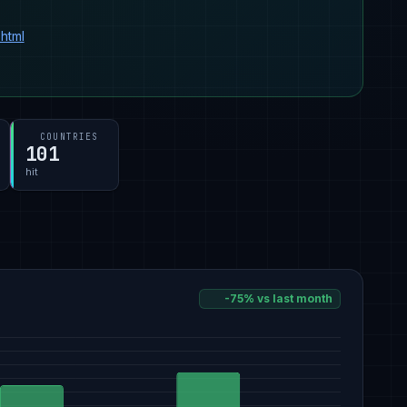
html
COUNTRIES
101
hit
-75% vs last month