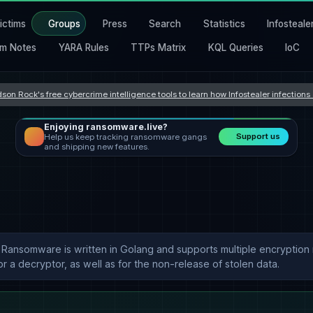
ictims
Groups
Press
Search
Statistics
Infosteale
m Notes
YARA Rules
TTPs Matrix
KQL Queries
IoC
son Rock's free cybercrime intelligence tools to learn how Infostealer infection
Enjoying ransomware.live?
Support us
Help us keep tracking ransomware gangs
and shipping new features.
n Ransomware is written in Golang and supports multiple encryption m
 a decryptor, as well as for the non-release of stolen data.