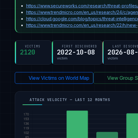
https://www.secureworks.com/research/threat-profiles
https://www.trendmicro.com/en_us/research/24/c/age
https://cloud.google.com/blog/topics/threat-intelli
https://www.trendmicro.com/en_us/research/22/h/new
VICTIMS
FIRST DISCOVERED
LAST DISCOV
2120
2022-10-08
2026-08
victim
victim
View Victims on World Map
View Group St
ATTACK VELOCITY — LAST 12 MONTHS