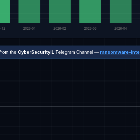
from the
CyberSecurityIL
Telegram Channel —
ransomware-inte