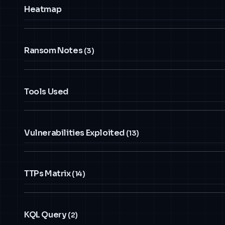
Heatmap
Ransom Notes
(3)
Tools Used
Vulnerabilities Exploited
(13)
TTPs Matrix
(14)
KQL Query
(2)