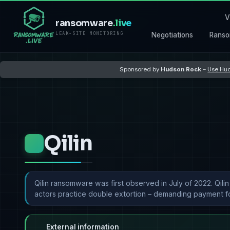
V
ransomware
.live
LEAK-SITE MONITORING
Negotiations
Ranso
Sponsored by
Hudson Rock
–
Use Hud
Qilin
Qilin ransomware was first observed in July of 2022. Qili
actors practice double extortion – demanding payment for
External information