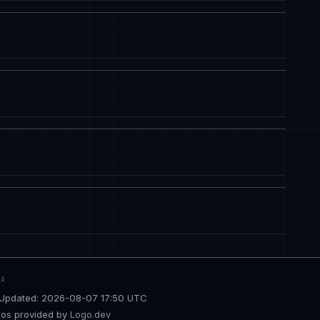
TA
Updated: 2026-08-07 17:50 UTC
os provided by
Logo.dev