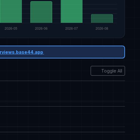
rviews.base44.app
Toggle All