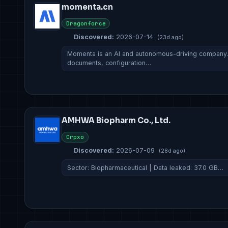
momenta.cn
Dragonforce
Discovered:
2026-07-14
(23d ago)
Momenta is an AI and autonomous-driving company. A
documents, configuration…
AMHWA Biopharm Co., Ltd.
Crpxo
Discovered:
2026-07-09
(28d ago)
Sector: Biopharmaceutical | Data leaked: 37.0 GB…