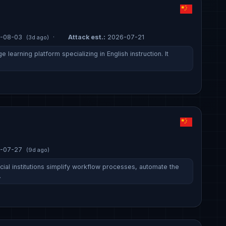
-08-03
·
Attack est.:
2026-07-21
(3d ago)
e learning platform specializing in English instruction. It
-07-27
(9d ago)
ial institutions simplify workflow processes, automate the
…