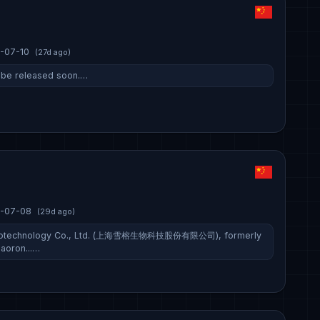
-07-10
(27d ago)
ll be released soon.…
-07-08
(29d ago)
Biotechnology Co., Ltd. (上海雪榕生物科技股份有限公司), formerly
aoron...…