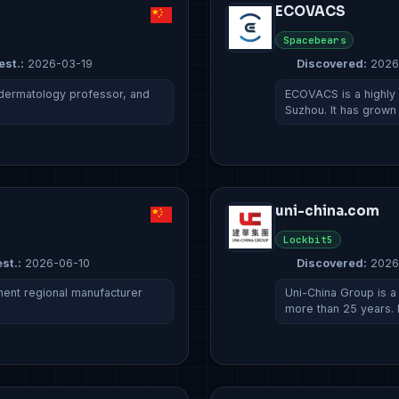
ECOVACS
Spacebears
est.:
2026-03-19
Discovered:
2026
 dermatology professor, and
ECOVACS is a highly 
Suzhou. It has grown
uni-china.com
Lockbit5
st.:
2026-06-10
Discovered:
2026
nent regional manufacturer
Uni-China Group is 
more than 25 years. 