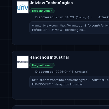
Uniview Technologies
Thegentlemen
Discovered:
2026-04-23
·
Attack 
(3mo ago)
www.uniview.com https://www.zoominfo.com/c/univ
ltd/88113211 Uniview Technologies…
Hangzhou Industrial
Thegentlemen
Discovered:
2026-04-14
(3mo ago)
hztrust.com zoominfo.com/c/hangzhou-industrial--c
ltd/430077414 Hangzhou Industria…