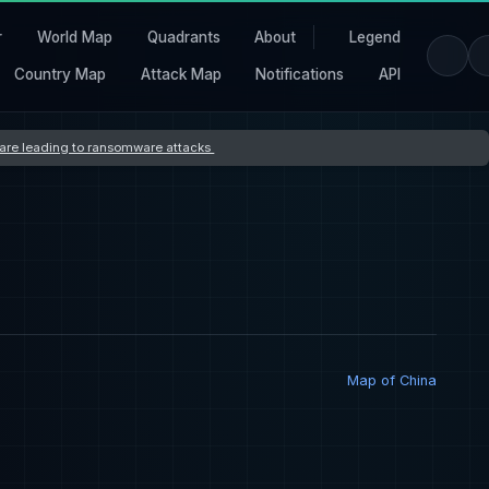
r
World Map
Quadrants
About
Legend
Country Map
Attack Map
Notifications
API
s are leading to ransomware attacks
Map of China