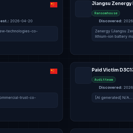
Jiangsu Zenergy 
Ransomhouse
est.:
2026-04-20
Discovered:
2026
iew-technologies-co-
Zenergy (Jiangsu Zen
lithium-ion battery 
Paid Victim D3
Auditteam
Discovered:
2026
ommercial-trust-co-
[AI generated] N/A…