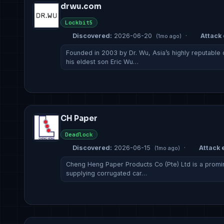
drwu.com
Lockbit5
Discovered:
2026-06-20
·
Attack 
(1mo ago)
Founded in 2003 by Dr. Wu, Asia’s highly reputable
his eldest son Eric Wu…
CH Paper
Deadlock
Discovered:
2026-06-15
·
Attack e
(1mo ago)
Cheng Heng Paper Products Co (Pte) Ltd is a promi
supplying corrugated car…