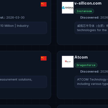
v-silicon.com
Incransom
st.:
2026-03-30
Discovered:
2026
0 Million | Industry:
威视芯半导体（合肥）有限公司 sp
technologies for the
Atcom
Dragonforce
Discovered:
2026
asurement solutions,
ATCOM Technology Co.
including various typ