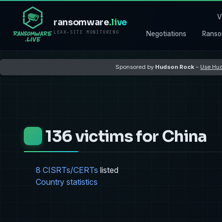
V
ransomware
.live
LEAK-SITE MONITORING
Negotiations
Ranso
Sponsored by
Hudson Rock
–
Use Hud
136 victims for China
8 CISRTs/CERTs
listed
Country statistics