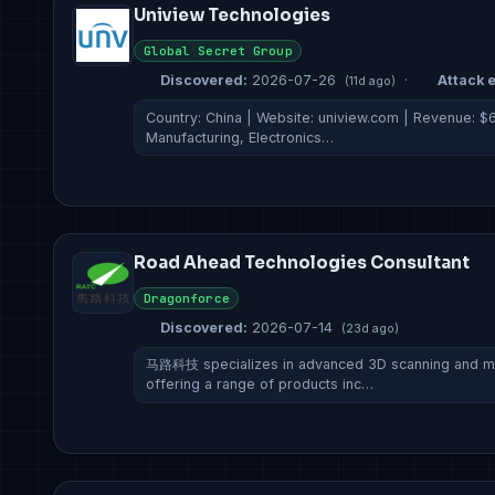
Uniview Technologies
Global Secret Group
Discovered:
2026-07-26
·
Attack e
(11d ago)
Country: China | Website: uniview.com | Revenue: $61
Manufacturing, Electronics…
Road Ahead Technologies Consultant
Dragonforce
Discovered:
2026-07-14
(23d ago)
马路科技 specializes in advanced 3D scanning and me
offering a range of products inc…