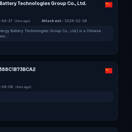
Battery Technologies Group Co., Ltd.
-04-21
·
Attack est.:
2026-02-28
(3mo ago)
ergy Battery Technologies Group Co., Ltd.) is a Chinese
manu…
C1388C1B73BCA2
-04-08
(4mo ago)