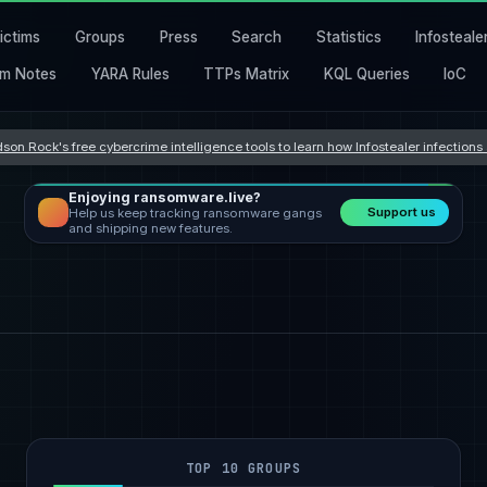
ictims
Groups
Press
Search
Statistics
Infosteale
m Notes
YARA Rules
TTPs Matrix
KQL Queries
IoC
son Rock's free cybercrime intelligence tools to learn how Infostealer infection
Enjoying ransomware.live?
Support us
Help us keep tracking ransomware gangs
and shipping new features.
TOP 10 GROUPS