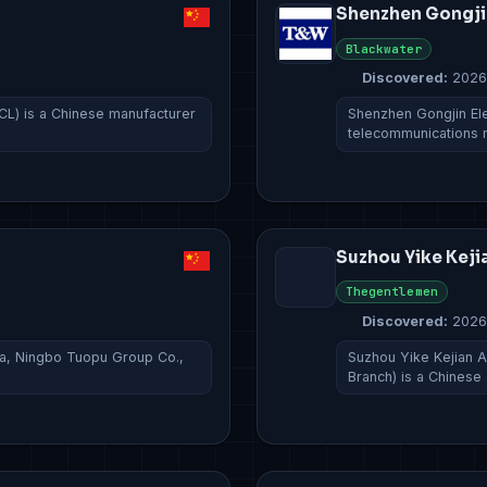
Shenzhen Gongji
Blackwater
Discovered:
2026
CL) is a Chinese manufacturer
Shenzhen Gongjin Ele
telecommunications
Suzhou Yike Keji
Thegentlemen
Discovered:
2026
na, Ningbo Tuopu Group Co.,
Suzhou Yike Kejian Ar
Branch) is a Chinese