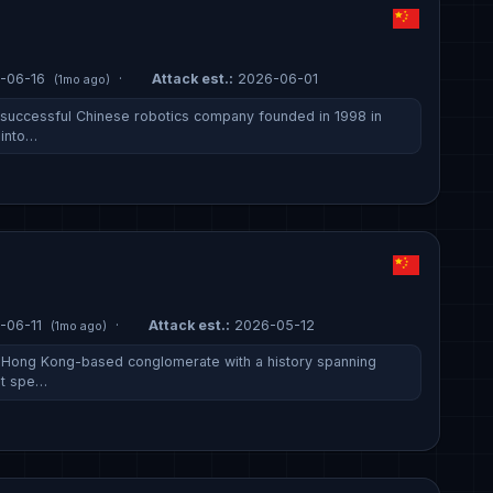
-06-16
·
Attack est.:
2026-06-01
(1mo ago)
successful Chinese robotics company founded in 1998 in
 into…
-06-11
·
Attack est.:
2026-05-12
(1mo ago)
a Hong Kong-based conglomerate with a history spanning
It spe…