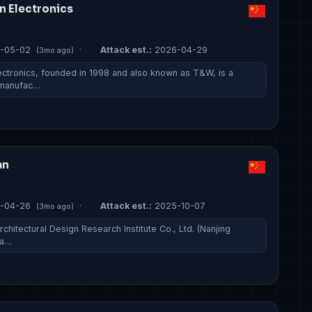
n Electronics
-05-02
·
Attack est.:
2026-04-29
(3mo ago)
ctronics, founded in 1998 and also known as T&W, is a
 manufac…
an
-04-26
·
Attack est.:
2025-10-07
(3mo ago)
chitectural Design Research Institute Co., Ltd. (Nanjing
 a…