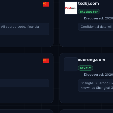
txdkj.com
Blackwater
Discovered:
2026
ll source code, financial
Confidential data wi
xuerong.com
Krybit
Discovered:
2026
Shanghai Xuerong 
known as Shanghai G