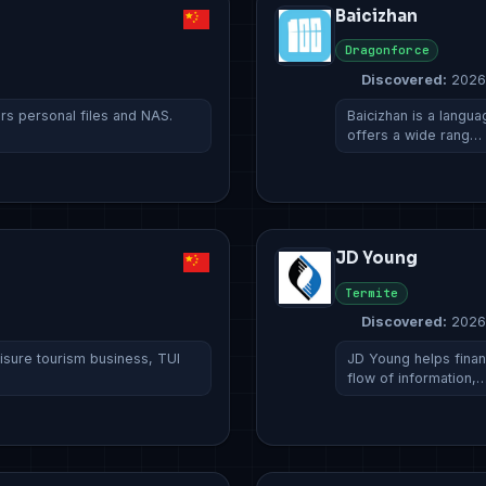
Baicizhan
Dragonforce
Discovered:
2026
ers personal files and NAS.
Baicizhan is a languag
offers a wide rang…
JD Young
Termite
Discovered:
2026
eisure tourism business, TUI
JD Young helps financ
flow of information,