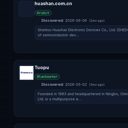
huashan.com.cn
Krybit
Discovered:
2026-06-06
(2mo ago)
Shantou Huashan Electronic Devices Co., Ltd. (SHED
of semiconductor dev…
Tuopu
Blackwater
Discovered:
2026-05-02
(3mo ago)
Founded in 1983 and headquartered in Ningbo, Chi
Ltd. is a multipurpose e…