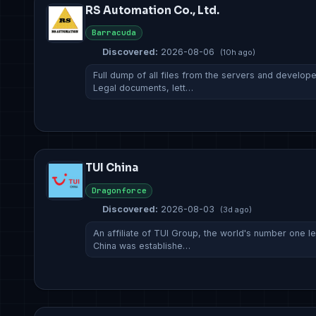
RS Automation Co., Ltd.
Barracuda
Discovered:
2026-08-06
(10h ago)
Full dump of all files from the servers and develop
Legal documents, lett…
TUI China
Dragonforce
Discovered:
2026-08-03
(3d ago)
An affiliate of TUI Group, the world's number one l
China was establishe…