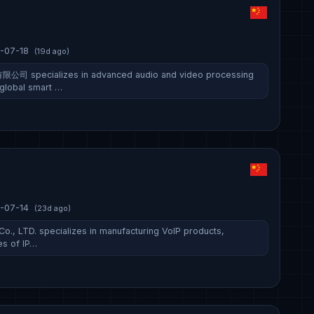
-07-18
(19d ago)
ecializes in advanced audio and video processing
 global smart …
-07-14
(23d ago)
, LTD. specializes in manufacturing VoIP products,
es of IP…