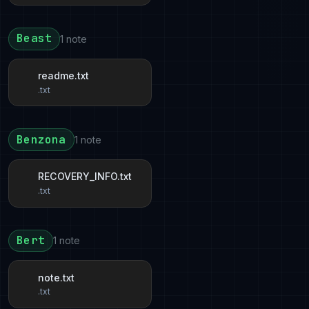
Beast
1 note
readme.txt
.txt
Benzona
1 note
RECOVERY_INFO.txt
.txt
Bert
1 note
note.txt
.txt