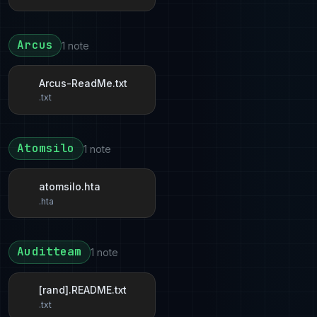
Arcus
1 note
Arcus-ReadMe.txt
.txt
Atomsilo
1 note
atomsilo.hta
.hta
Auditteam
1 note
[rand].README.txt
.txt