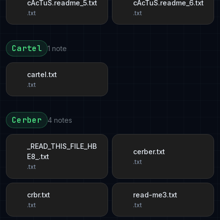
cAcTuS.readme_5.txt
cAcTuS.readme_6.txt
.txt
.txt
Cartel
1 note
cartel.txt
.txt
Cerber
4 notes
_READ_THIS_FILE_HB
cerber.txt
E8_.txt
.txt
.txt
crbr.txt
read-me3.txt
.txt
.txt