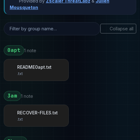
Provided by
Zscaler ThreatLabz
&
Julien
Mousqueton
Collapse all
0apt
1 note
README0apt.txt
.txt
3am
1 note
RECOVER-FILES.txt
.txt