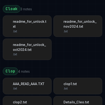
Cloak
3 notes
readme_for_unlock.t
readme_for_unlock_
xt
nov2024.txt
.txt
.txt
readme_for_unlock_
oct2024.txt
.txt
Clop
4 notes
AAA_READ_AAA.TXT
clop1.txt
.txt
.txt
clop2.txt
Details_Cleo.txt