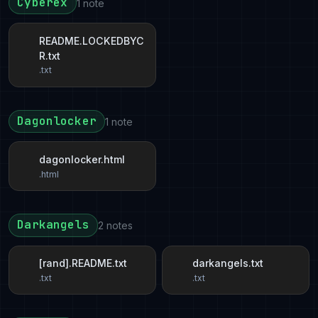
Cyberex
1 note
README.LOCKEDBYC
R.txt
.txt
Dagonlocker
1 note
dagonlocker.html
.html
Darkangels
2 notes
[rand].README.txt
darkangels.txt
.txt
.txt