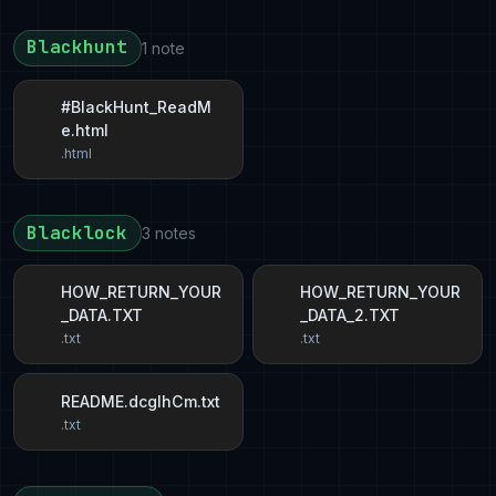
Blackhunt
1 note
#BlackHunt_ReadM
e.html
.html
Blacklock
3 notes
HOW_RETURN_YOUR
HOW_RETURN_YOUR
_DATA.TXT
_DATA_2.TXT
.txt
.txt
README.dcglhCm.txt
.txt