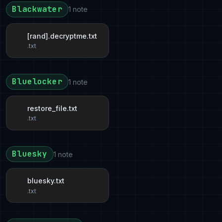
Blackwater
1 note
[rand].decryptme.txt
.txt
Bluelocker
1 note
restore_file.txt
.txt
Bluesky
1 note
bluesky.txt
.txt