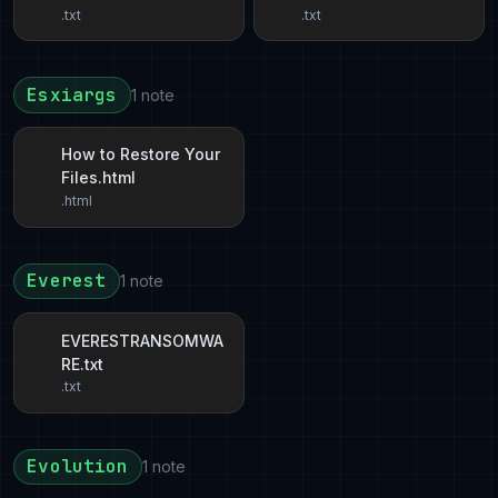
.txt
.txt
Esxiargs
1 note
How to Restore Your
Files.html
.html
Everest
1 note
EVERESTRANSOMWA
RE.txt
.txt
Evolution
1 note