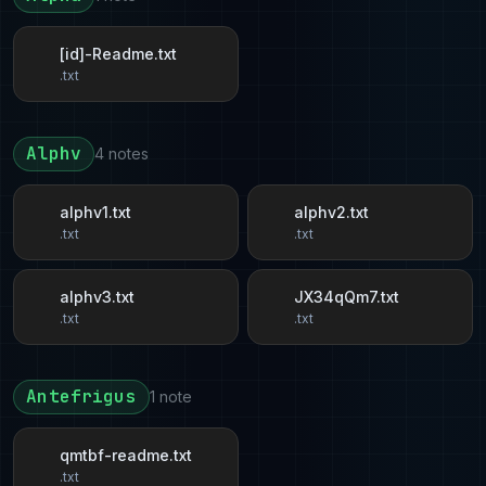
[id]-Readme.txt
.txt
Alphv
4 notes
alphv1.txt
alphv2.txt
.txt
.txt
alphv3.txt
JX34qQm7.txt
.txt
.txt
Antefrigus
1 note
qmtbf-readme.txt
.txt