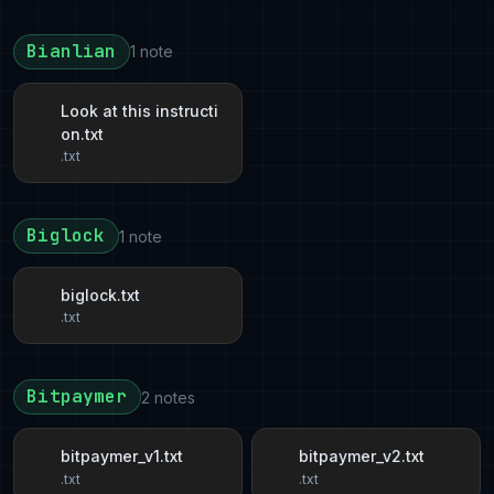
Bianlian
1 note
Look at this instructi
on.txt
.txt
Biglock
1 note
biglock.txt
.txt
Bitpaymer
2 notes
bitpaymer_v1.txt
bitpaymer_v2.txt
.txt
.txt