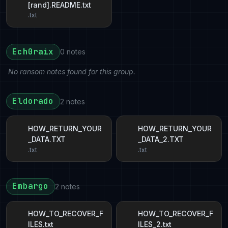
[rand].README.txt
.txt
Ech0raix
0 notes
No ransom notes found for this group.
Eldorado
2 notes
HOW_RETURN_YOUR
HOW_RETURN_YOUR
_DATA.TXT
_DATA_2.TXT
.txt
.txt
Embargo
2 notes
HOW_TO_RECOVER_F
HOW_TO_RECOVER_F
ILES.txt
ILES_2.txt