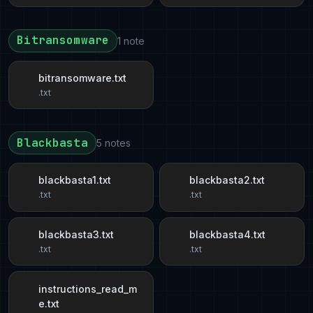
Bitransomware
1 note
bitransomware.txt
.txt
Blackbasta
5 notes
blackbasta1.txt
blackbasta2.txt
.txt
.txt
blackbasta3.txt
blackbasta4.txt
.txt
.txt
instructions_read_m
e.txt