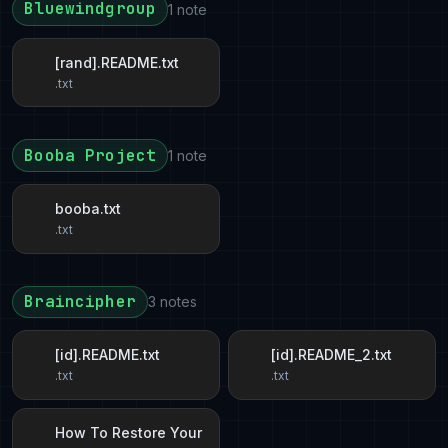
Bluewindgroup
1 note
[rand].README.txt
.txt
Booba Project
1 note
booba.txt
.txt
Braincipher
3 notes
[id].README.txt
[id].README_2.txt
.txt
.txt
How To Restore Your