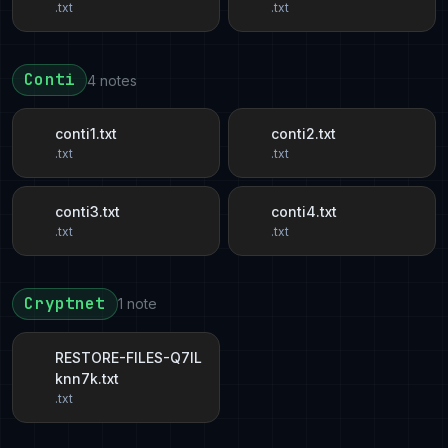
.txt
.txt
Conti
4 notes
conti1.txt
conti2.txt
.txt
.txt
conti3.txt
conti4.txt
.txt
.txt
Cryptnet
1 note
RESTORE-FILES-Q7IL
knn7k.txt
.txt