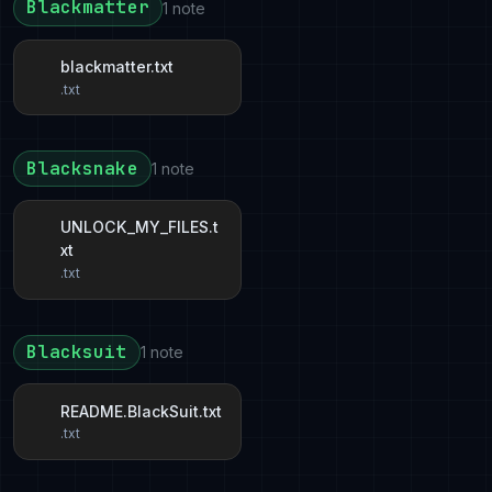
Blackmatter
1 note
blackmatter.txt
.txt
Blacksnake
1 note
UNLOCK_MY_FILES.t
xt
.txt
Blacksuit
1 note
README.BlackSuit.txt
.txt