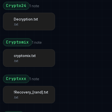
Crypto24
1 note
Decryption.txt
.txt
Cryptomix
1 note
cryptomix.txt
.txt
Cryptxxx
1 note
!Recovery_[rand].txt
.txt