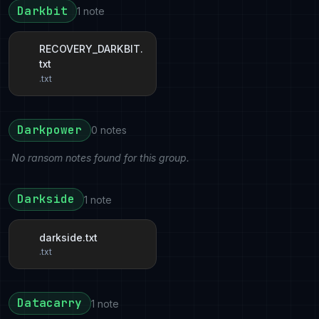
Darkbit
1 note
RECOVERY_DARKBIT.
txt
.txt
Darkpower
0 notes
No ransom notes found for this group.
Darkside
1 note
darkside.txt
.txt
Datacarry
1 note