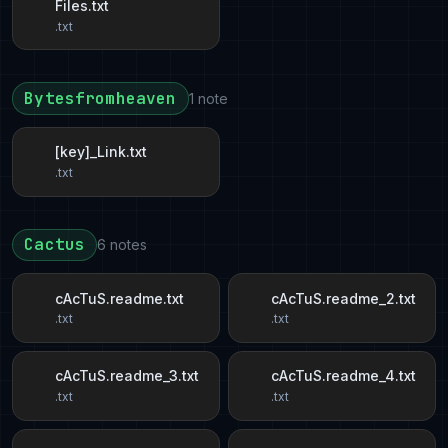
Files.txt
.txt
Bytesfromheaven
1 note
[key]_Link.txt
.txt
Cactus
6 notes
cAcTuS.readme.txt
cAcTuS.readme_2.txt
.txt
.txt
cAcTuS.readme_3.txt
cAcTuS.readme_4.txt
.txt
.txt