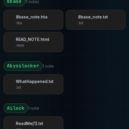
8base
3 notes
8base_note.hta
8base_note.txt
.hta
.txt
READ_NOTE.html
.html
Abysslocker
1 note
WhatHappened.txt
.txt
Ailock
1 note
ReadMe[1].txt