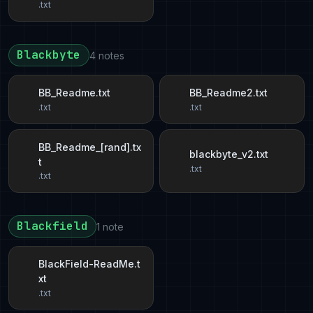
.txt
Blackbyte
4 notes
BB_Readme.txt
BB_Readme2.txt
.txt
.txt
BB_Readme_[rand].tx
blackbyte_v2.txt
t
.txt
.txt
Blackfield
1 note
BlackField-ReadMe.t
xt
.txt