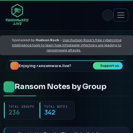
Sponsored by
Hudson Rock
–
Use Hudson Rock's free cybercrime
intelligence tools to learn how Infostealer infections are leading to
ransomware attacks
Enjoying ransomware.live?
Support us
Ransom Notes by Group
TOTAL GROUPS
TOTAL NOTES
236
342