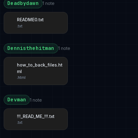
Deadbydawn
1 note
README0.txt
.txt
Dennisthehitman
1 note
how_to_back_files.ht
ml
.html
Devman
1 note
!!!_READ_ME_!!!.txt
.txt