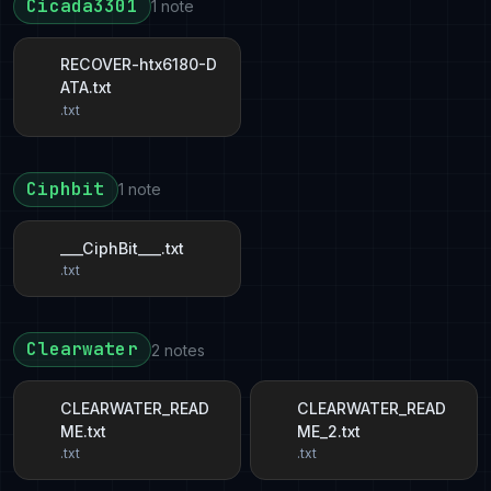
Cicada3301
1 note
RECOVER-htx6180-D
ATA.txt
.txt
Ciphbit
1 note
___CiphBit___.txt
.txt
Clearwater
2 notes
CLEARWATER_READ
CLEARWATER_READ
ME.txt
ME_2.txt
.txt
.txt