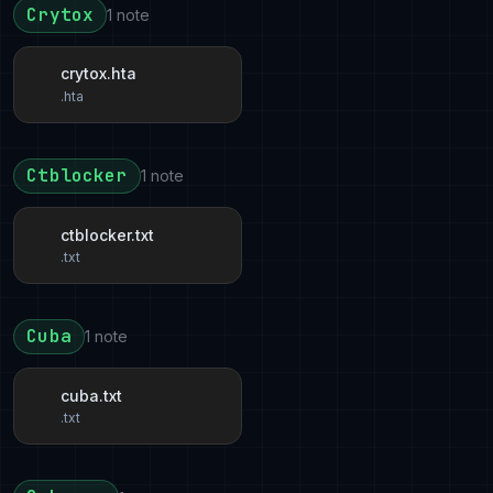
Crytox
1 note
crytox.hta
.hta
Ctblocker
1 note
ctblocker.txt
.txt
Cuba
1 note
cuba.txt
.txt