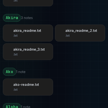
.txt
Akira
3 notes
akira_readme.txt
akira_readme_2.txt
.txt
.txt
akira_readme_3.txt
.txt
Ako
1 note
ako-readme.txt
.txt
Alpha
1 note