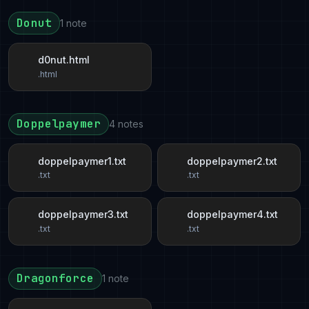
Donut
1 note
d0nut.html
.html
Doppelpaymer
4 notes
doppelpaymer1.txt
doppelpaymer2.txt
.txt
.txt
doppelpaymer3.txt
doppelpaymer4.txt
.txt
.txt
Dragonforce
1 note