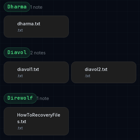
Dharma
1 note
dharma.txt
.txt
Diavol
2 notes
diavol1.txt
diavol2.txt
.txt
.txt
Direwolf
1 note
HowToRecoveryFile
s.txt
.txt