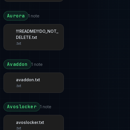
Aurora
1 note
!!!README!!!DO_NOT_
DELETE.txt
.txt
Avaddon
1 note
avaddon.txt
.txt
Avoslocker
1 note
avoslocker.txt
.txt