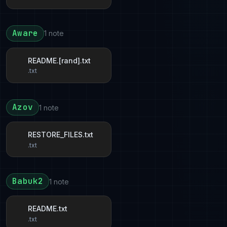
Aware
1 note
README.[rand].txt
.txt
Azov
1 note
RESTORE_FILES.txt
.txt
Babuk2
1 note
README.txt
.txt