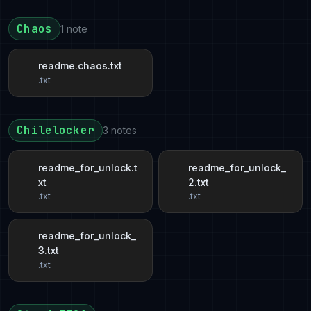
Chaos
1 note
readme.chaos.txt
.txt
Chilelocker
3 notes
readme_for_unlock.t
readme_for_unlock_
xt
2.txt
.txt
.txt
readme_for_unlock_
3.txt
.txt