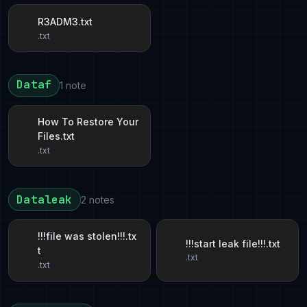
R3ADM3.txt
.txt
Dataf
1 note
How To Restore Your
Files.txt
.txt
Dataleak
2 notes
!!!file was stolen!!!.tx
!!!start leak file!!!.txt
t
.txt
.txt