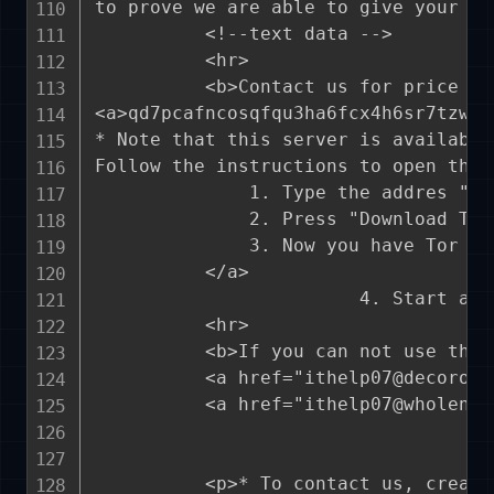
to prove we are able to give your fi
          <!--text data -->

          <hr>

          <b>Contact us for price an
<a>qd7pcafncosqfqu3ha6fcx4h6sr7tzwag
* Note that this server is available
Follow the instructions to open the l
              1. Type the addres "ht
              2. Press "Download Tor
              3. Now you have Tor br
          </a>

                        4. Start a c
          <hr>			

          <b>If you can not use the 
          <a href="ithelp07@decorous
          <a href="ithelp07@wholenes
          <p>* To contact us, create