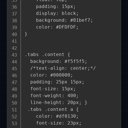
    padding: 15px;

    display: block;

    background: #81bef7;

    color: #DFDFDF;

}

.tabs .content {

  background: #f5f5f5;

  /*text-align: center;*/

  color: #000000;

  padding: 25px 15px;

  font-size: 15px;

  font-weight: 400;

  line-height: 20px; }

 .tabs .content a {

    color: #df0130;

    font-size: 23px;
