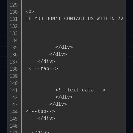
<b>

IF YOU DON'T CONTACT US WITHIN 72 HO
          </div>

        </div>

    </div>

 <!--tab-->    

          <!--text data -->

          </div> 

        </div>

<!--tab--> 

    </div>

  </div>
