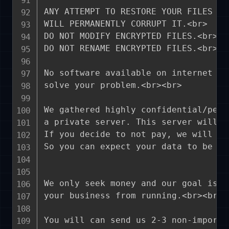
ANY ATTEMPT TO RESTORE YOUR FILES WI
WILL PERMANENTLY CORRUPT IT.<br>

DO NOT MODIFY ENCRYPTED FILES.<br>

DO NOT RENAME ENCRYPTED FILES.<br><br
No software available on internet ca
solve your problem.<br><br>

We gathered highly confidential/pers
a private server. This server will b
If you decide to not pay, we will re
So you can expect your data to be pu
We only seek money and our goal is n
your business from running.<br><br>

You will can send us 2-3 non-importa