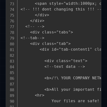
      <span style="width:1000px; col
<!-- !!! dont changing this !!! -->

      </div>

    </div>

  <!-- -->

    <div class="tabs">

<!--tab-->  

    <div class="tab">

        <div id="tab-content1" class
          <div class="text">

          <!--text data -->

          <b>/!\ YOUR COMPANY NETWOR
          <b>All your important file
	  <hr>

             Your files are safe! On