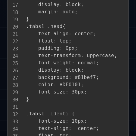
    display: block;

    margin: auto;

}

.tabs1 .head{

    text-align: center;

    float: top;

    padding: 0px;

    text-transform: uppercase;

    font-weight: normal;

    display: block;

    background: #81bef7;

    color: #DF0101;

    font-size: 30px;

}

.tabs1 .identi {

    font-size: 10px;

    text-align:  center;

    float: top;
