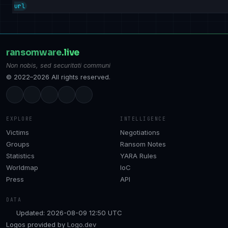
url
ransomware
.live
Non nobis, sed securitati communi
© 2022–2026 All rights reserved.
EXPLORE
INTELLIGENCE
Victims
Negotiations
Groups
Ransom Notes
Statistics
YARA Rules
Worldmap
IoC
Press
API
DATA
Updated: 2026-08-09 12:50 UTC
Logos provided by
Logo.dev