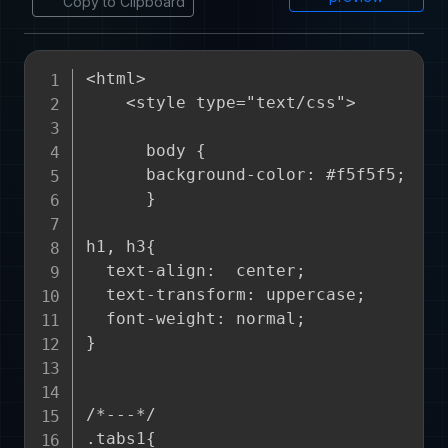
Copy to Clipboard
<html>

    <style type="text/css">

      body {

      background-color: #f5f5f5;

      }

h1, h3{

  text-align:  center;

  text-transform: uppercase;

  font-weight: normal;

}

/*---*/

.tabs1{
