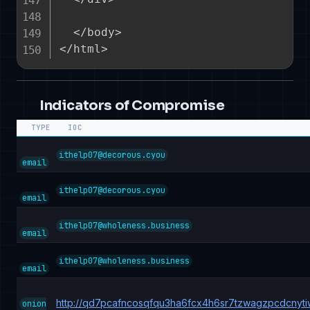
  </body>

Indicators of Compromise
TYPE
IOC
ithelp07@decorous.cyou
email
ithelp07@decorous.cyou
email
ithelp07@wholeness.business
email
ithelp07@wholeness.business
email
http://qd7pcafncosqfqu3ha6fcx4h6sr7tzwagzpcdcnyt
onion