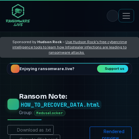
Sponsored by
Hudson Rock
–
Use Hudson Rock's free cybercrime
intelligence tools to learn how Infostealer infections are leading to
ransomware attacks
Enjoying ransomware.live?
Support us
Ransom Note:
HOW_TO_RECOVER_DATA.html
Group:
Medusalocker
Download as .txt
Rendered
preview