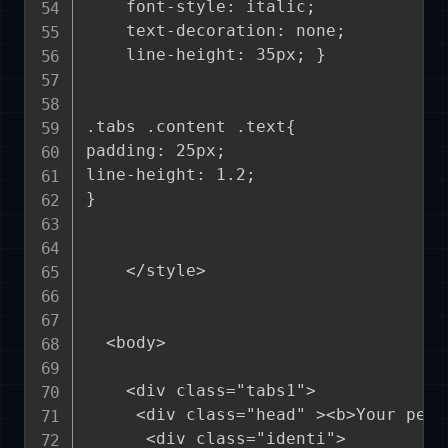
    font-style: italic;

    text-decoration: none;

    line-height: 35px; }

.tabs .content .text{

padding: 25px;

line-height: 1.2;

}

    </style>

  <body>

    <div class="tabs1">

     <div class="head" ><b>Your pers
      <div class="identi">
