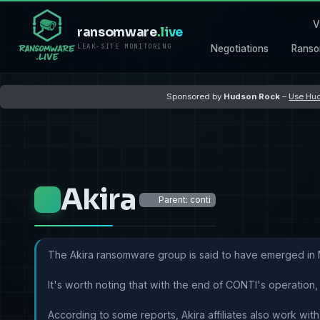
V
ransomware
.live
LEAK-SITE MONITORING
Negotiations
Ranso
Sponsored by
Hudson Rock
–
Use Hud
Akira
Parent: conti
The Akira ransomware group is said to have emerged in 
It's worth noting that with the end of CONTI's operation,
According to some reports, Akira affiliates also work wi