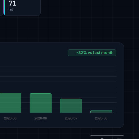
71
hit
-82% vs last month