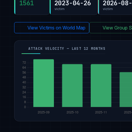
1561
2023-04-26
2026-08
victim
victim
View Victims on World Map
View Group St
ATTACK VELOCITY — LAST 12 MONTHS