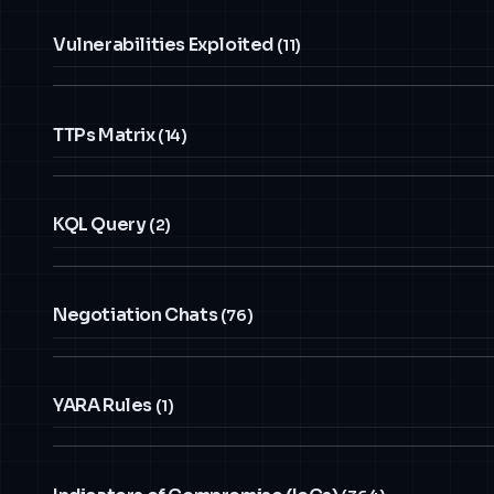
Vulnerabilities Exploited
(11)
TTPs Matrix
(14)
KQL Query
(2)
Negotiation Chats
(76)
YARA Rules
(1)