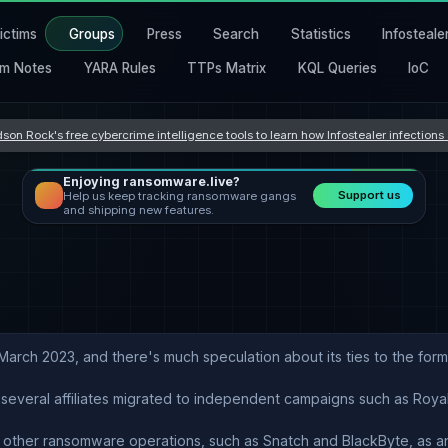
ictims
Groups
Press
Search
Statistics
Infosteale
m Notes
YARA Rules
TTPs Matrix
KQL Queries
IoC
son Rock's free cybercrime intelligence tools to learn how Infostealer infection
Enjoying ransomware.live?
Support us
Help us keep tracking ransomware gangs
and shipping new features.
March 2023, and there's much speculation about its ties to the fo
 several affiliates migrated to independent campaigns such as Royal
th other ransomware operations, such as Snatch and BlackByte, as a