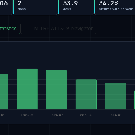
-06
2
53.9
34.2%
days
days
victims with domain
atistics
MITRE ATT&CK Navigator