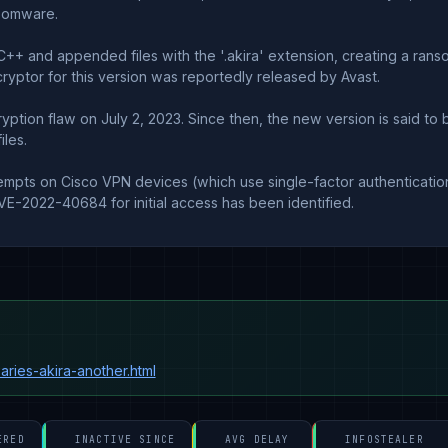
nsomware.
C++ and appended files with the '.akira' extension, creating a rans
yptor for this version was reportedly released by Avast.
tion flaw on July 2, 2023. Since then, the new version is said to be
les.
tempts on Cisco VPN devices (which use single-factor authentication
VE-2022-40684 for initial access has been identified.
aries-akira-another.html
ERED
INACTIVE SINCE
AVG DELAY
INFOSTEALER