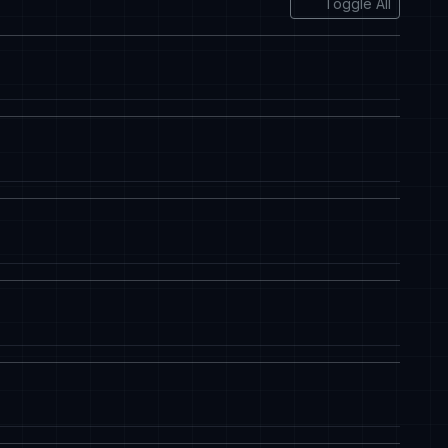
Toggle All