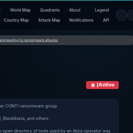
r
World Map
Quadrants
About
Legend
Country Map
Attack Map
Notifications
API
s are leading to ransomware attacks
| Active
rmer CONTI ransomware group.
, BlackBasta, and others.
n open directory of tools used by an Akira operator was