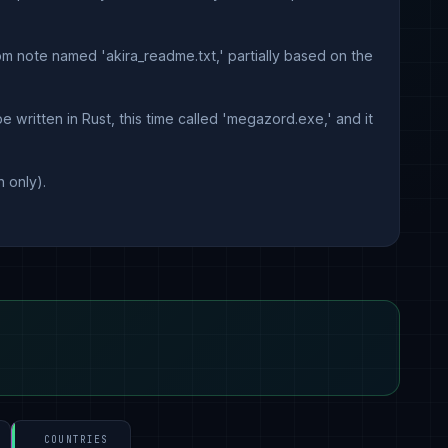
om note named 'akira_readme.txt,' partially based on the
 written in Rust, this time called 'megazord.exe,' and it
 only).
COUNTRIES