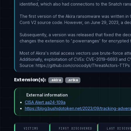
identified, which also had connections to the Snatch ra
The first version of the Akira ransomware was written in 
Conti V2 source code. However, on June 29, 2023, a decr
Subsequently, a version was released that fixed the decryp
changes the extension to '.powerranges' for encrypted fi
Most of Akira's initial access vectors use brute-force at
Additionally, exploitation of CVEs: CVE-2019-6693 and C
Source: https://github.com/crocodyli/ThreatActors-TTPs
Extension(s):
.akira
.arika
External information
CISA Alert aa24-109a
https://blog.bushidotoken.net/2023/09/tracking-advers
VICTIMS
FIRST DISCOVERED
LAST DISCOV