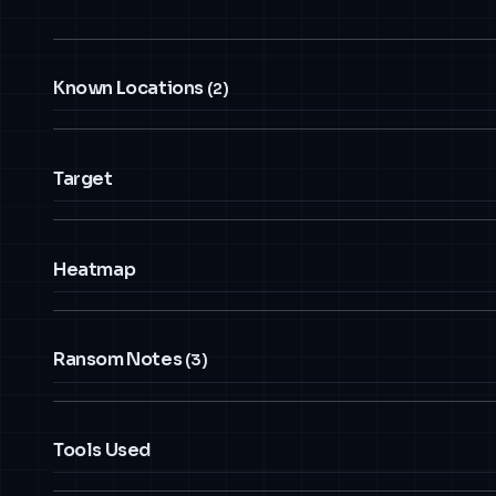
Known Locations
(2)
Target
Heatmap
Ransom Notes
(3)
Tools Used