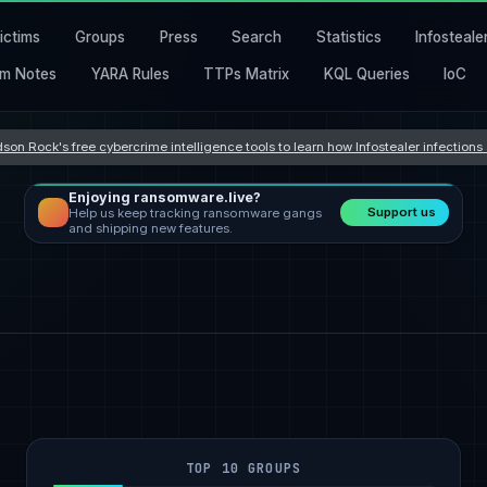
ictims
Groups
Press
Search
Statistics
Infosteale
m Notes
YARA Rules
TTPs Matrix
KQL Queries
IoC
son Rock's free cybercrime intelligence tools to learn how Infostealer infection
Enjoying ransomware.live?
Support us
Help us keep tracking ransomware gangs
and shipping new features.
TOP 10 GROUPS