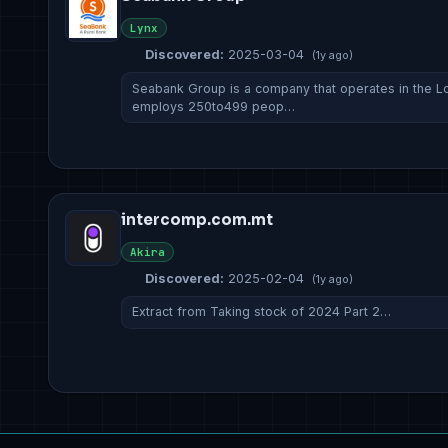
Lynx
Discovered:
2025-03-04
(1y ago)
Seabank Group is a company that operates in the Lod
employs 250to499 peop…
intercomp.com.mt
Akira
Discovered:
2025-02-04
(1y ago)
Extract from Taking stock of 2024 Part 2…