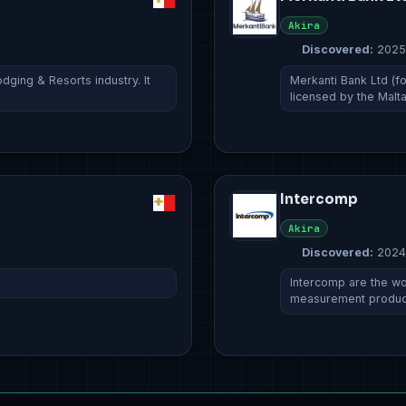
Akira
Discovered:
2025
ging & Resorts industry. It
Merkanti Bank Ltd (fo
licensed by the Malt
Intercomp
Akira
Discovered:
2024
Intercomp are the wo
measurement produc