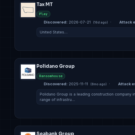
Tax MT
Play
Discovered:
2026-07-21
·
Attack e
(16d ago)
United States…
Polidano Group
Ransomhouse
Discovered:
2025-11-11
·
Attack es
(8mo ago)
Polidano Group is a leading construction company in 
range of infrastru…
Seabank Group