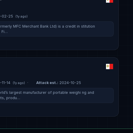
-02-25
(1y ago)
rmerly MFC Merchant Bank Ltd) is a credit in stitution
a Fi…
-11-14
·
Attack est.:
2024-10-25
(1y ago)
rld’s largest manufacturer of portable weighi ng and
ts, produ…