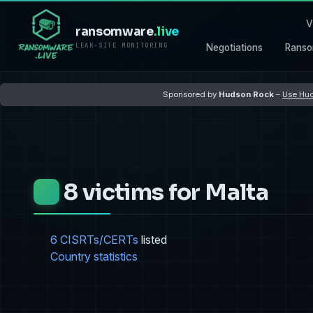
V
ransomware
.live
LEAK-SITE MONITORING
Negotiations
Ranso
Sponsored by
Hudson Rock
–
Use Hud
8 victims for Malta
6 CISRTs/CERTs
listed
Country statistics