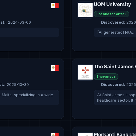
UOM University
Coinbasecartel
st.:
2024-03-06
Discovered:
2026
[AI generated] N/A…
The Saint James 
Incransom
t.:
2025-10-30
Discovered:
2025
Malta, specializing in a wide
At Saint James Hospi
healthcare sector. It
Merkanti Bank Lt