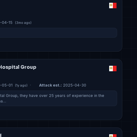
-04-15
(3mo ago)
Hospital Group
-05-01
·
Attack est.:
2025-04-30
(1y ago)
tal Group, they have over 25 years of experience in the
 ha…
d