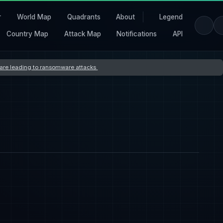
r
World Map
Quadrants
About
Legend
Country Map
Attack Map
Notifications
API
s are leading to ransomware attacks