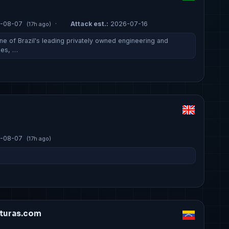
-08-07
·
Attack est.:
2026-07-16
(17h ago)
ne of Brazil's leading privately owned engineering and
ies, …
-08-07
(17h ago)
turas.com