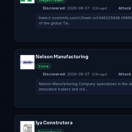
Thegentlemen
Discovered:
2026-08-07
·
Attack 
(22h ago)
hiwin.it zoominfo.com/c/hiwin-srl/446225948 HIWIN Ita
of the global Tai…
Nelson Manufacturing
Storm
Discovered:
2026-08-07
·
Attack 
(23h ago)
Nelson Manufacturing Company specializes in the d
innovative trailers and cra…
lya Construtora