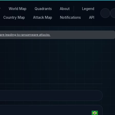
r
World Map
Quadrants
About
Legend
Country Map
Attack Map
Notifications
API
s are leading to ransomware attacks