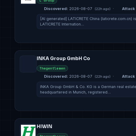
L Group
Discovered:
2026-08-07
·
Attack 
(22h ago)
[AI generated] LATICRETE China (laticrete.com.cn) i
LATICRETE Internation…
INKA Group GmbH Co
Thegentlemen
Discovered:
2026-08-07
·
Attack 
(22h ago)
INKA Group GmbH & Co. KG is a German real estat
headquartered in Munich, registered…
HIWIN