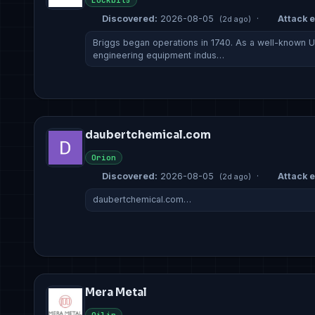
Lockbit5
Discovered:
2026-08-05
·
Attack e
(2d ago)
Briggs began operations in 1740. As a well-known 
engineering equipment indus…
daubertchemical.com
Orion
Discovered:
2026-08-05
·
Attack e
(2d ago)
daubertchemical.com…
Mera Metal
Qilin