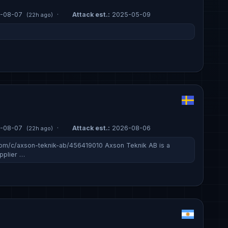
-08-07
·
Attack est.:
2025-05-09
(22h ago)
-08-07
·
Attack est.:
2026-08-06
(22h ago)
om/c/axson-teknik-ab/456419010 Axson Teknik AB is a
pplier …