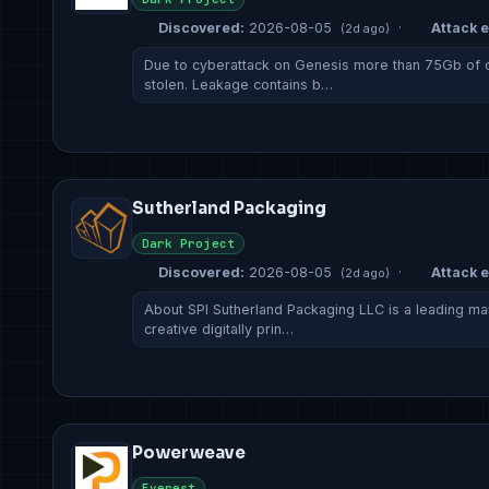
Discovered:
2026-08-05
·
Attack e
(2d ago)
Due to cyberattack on Genesis more than 75Gb of
stolen. Leakage contains b…
Sutherland Packaging
Dark Project
Discovered:
2026-08-05
·
Attack e
(2d ago)
About SPI Sutherland Packaging LLC is a leading man
creative digitally prin…
Powerweave
Everest