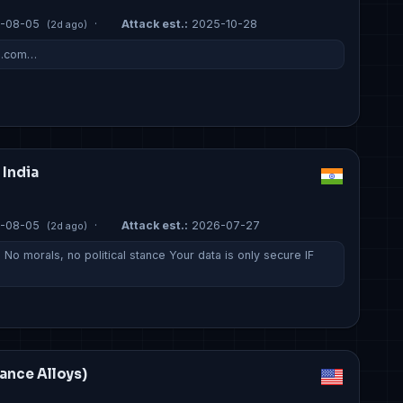
-08-05
·
Attack est.:
2025-10-28
(2d ago)
s.com…
 India
-08-05
·
Attack est.:
2026-07-27
(2d ago)
No morals, no political stance Your data is only secure IF
mance Alloys)