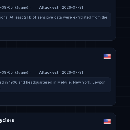
-08-05
·
Attack est.:
2026-07-31
(2d ago)
onal At least 2Tb of sensitive data were exfiltrated from the
-08-05
·
Attack est.:
2026-07-31
(2d ago)
d in 1906 and headquartered in Melville, New York, Leviton
…
yclers