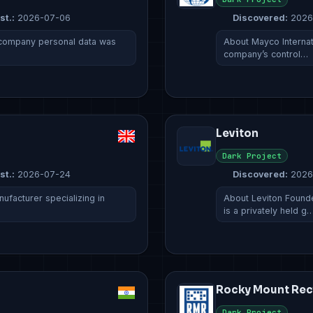
st.:
2026-07-06
Discovered:
2026
 company personal data was
About Mayco Internati
company’s control…
Leviton
Dark Project
st.:
2026-07-24
Discovered:
2026
ufacturer specializing in
About Leviton Founde
is a privately held g
Rocky Mount Rec
Dark Project