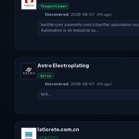
Thegentlemen
Discovered:
2026-08-07
(17h ago)
hartfiel.com zoominfo.com/c/hartfiel-automation-in
Automation is an industrial au…
Astro Electroplating
Qilin
Discovered:
2026-08-07
(17h ago)
N/A…
laticrete.com.cn