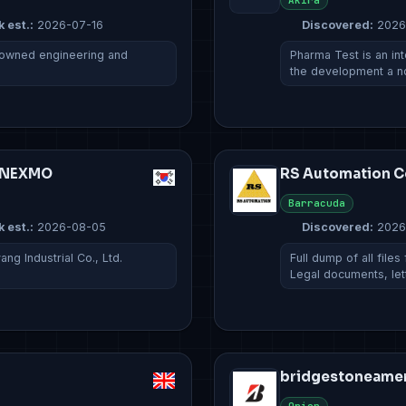
Akira
k est.:
2026-07-16
Discovered:
2026
ly owned engineering and
Pharma Test is an in
the development a 
G NEXMO
RS Automation Co
Barracuda
k est.:
2026-08-05
Discovered:
2026
g Industrial Co., Ltd.
Full dump of all file
Legal documents, le
bridgestoneame