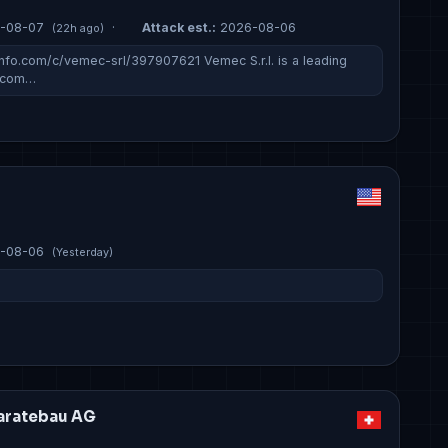
-08-07
·
Attack est.:
2026-08-06
(22h ago)
fo.com/c/vemec-srl/397907621 Vemec S.r.l. is a leading
g com…
-08-06
(Yesterday)
aratebau AG