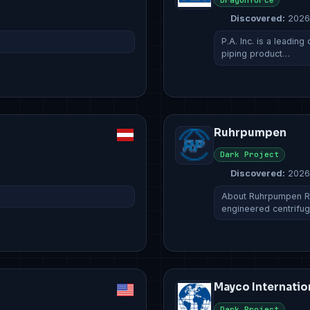
Discovered:
2026
P.A. Inc. is a leading
piping product…
Ruhrpumpen
Dark Project
Discovered:
2026
About Ruhrpumpen Ru
engineered centrifug
Mayco Internatio
Dark Project