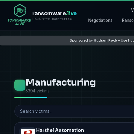
V
ransomware
.live
LEAK-SITE MONITORING
Negotiations
Ranso
Sponsored by
Hudson Rock
–
Use Hud
Manufacturing
5394 victims
Hartfiel Automation