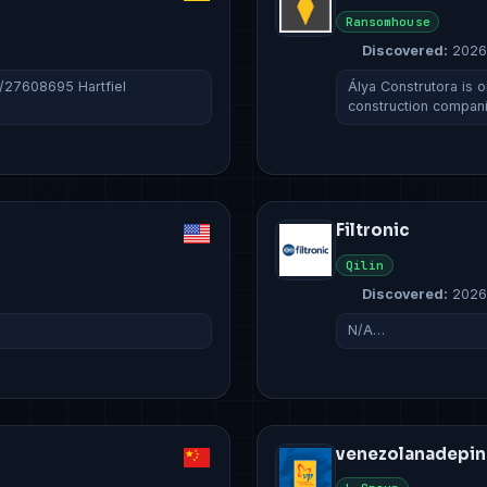
Ransomhouse
Discovered:
2026
c/27608695 Hartfiel
Álya Construtora is o
construction compan
Filtronic
Qilin
Discovered:
2026
N/A…
venezolanadepin