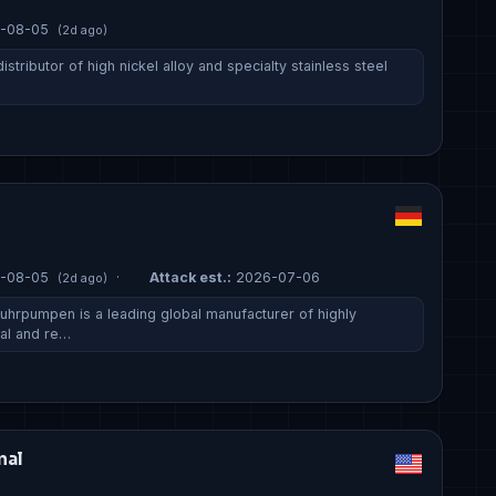
-08-05
(2d ago)
 distributor of high nickel alloy and specialty stainless steel
-08-05
·
Attack est.:
2026-07-06
(2d ago)
hrpumpen is a leading global manufacturer of highly
al and re…
nal