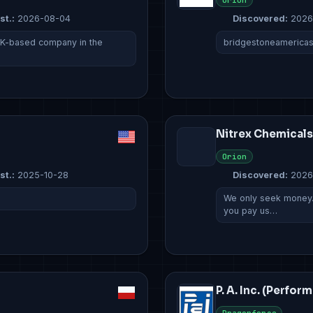
Orion
st.:
2026-08-04
Discovered:
2026
UK-based company in the
bridgestoneamerica
Nitrex Chemicals
Orion
st.:
2025-10-28
Discovered:
2026
We only seek money. 
you pay us…
P. A. Inc. (Perfor
Dragonforce