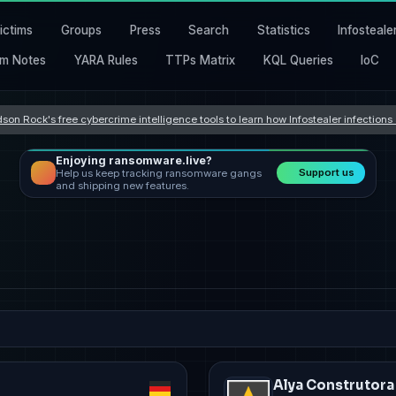
ictims
Groups
Press
Search
Statistics
Infosteale
m Notes
YARA Rules
TTPs Matrix
KQL Queries
IoC
son Rock's free cybercrime intelligence tools to learn how Infostealer infection
Enjoying ransomware.live?
Support us
Help us keep tracking ransomware gangs
and shipping new features.
Alya Construtora