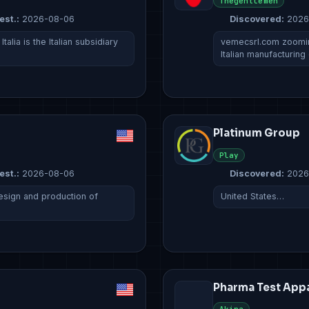
Thegentlemen
est.:
2026-08-06
Discovered:
2026
lia is the Italian subsidiary
vemecsrl.com zoomin
Italian manufacturin
Platinum Group
Play
est.:
2026-08-06
Discovered:
2026
esign and production of
United States…
Pharma Test App