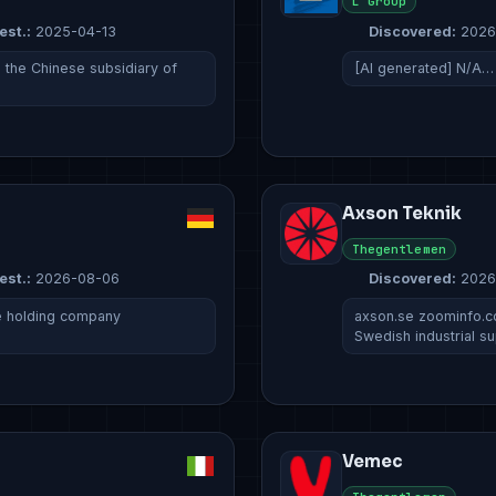
L Group
est.:
2025-04-13
Discovered:
2026
s the Chinese subsidiary of
[AI generated] N/A…
Axson Teknik
Thegentlemen
est.:
2026-08-06
Discovered:
2026
e holding company
axson.se zoominfo.c
Swedish industrial su
Vemec