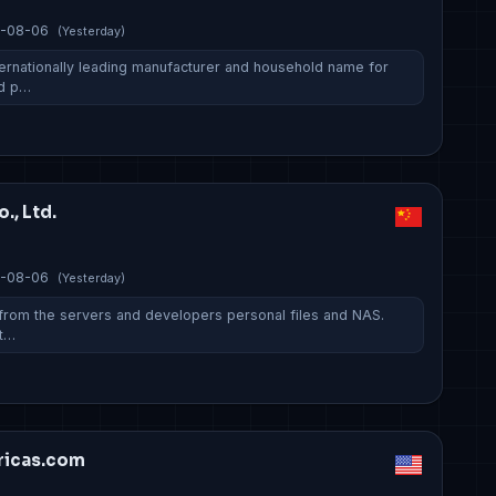
-08-06
(Yesterday)
ternationally leading manufacturer and household name for
nd p…
., Ltd.
-08-06
(Yesterday)
s from the servers and developers personal files and NAS.
tt…
ricas.com