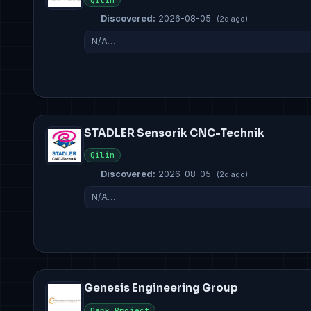
Discovered:
2026-08-05
(2d ago)
N/A…
STADLER Sensorik CNC-Technik
Qilin
Discovered:
2026-08-05
(2d ago)
N/A…
Genesis Engineering Group
Dark Project