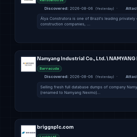
Ransomhouse
Discovered:
2026-08-06
·
Attac
(Yesterday)
Álya Construtora is one of Brazil's leading private
construction companies, …
Namyang Industrial Co., Ltd. \ NAMYAN
Barracuda
Discovered:
2026-08-06
·
Attac
(Yesterday)
Selling fresh full database dumps of company Namyan
(renamed to Namyang Nexmo)…
briggsplc.com