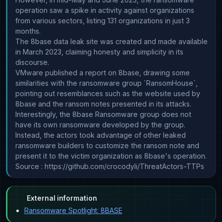
operation saw a spike in activity against organizations
from various sectors, listing 131 organizations in just 3
months.
The 8base data leak site was created and made available
in March 2023, claiming honesty and simplicity in its
discourse.
VMware published a report on 8base, drawing some
similarities with the ransomware group `RansomHouse`,
pointing out resemblances such as the website used by
8base and the ransom notes presented in its attacks.
Interestingly, the 8base Ransomware group does not
have its own ransomware developed by the group.
Instead, the actors took advantage of other leaked
ransomware builders to customize the ransom note and
present it to the victim organization as 8base's operation.
Source : https://github.com/crocodyli/ThreatActors-TTPs
External information
Ransomware Spotlight: 8BASE