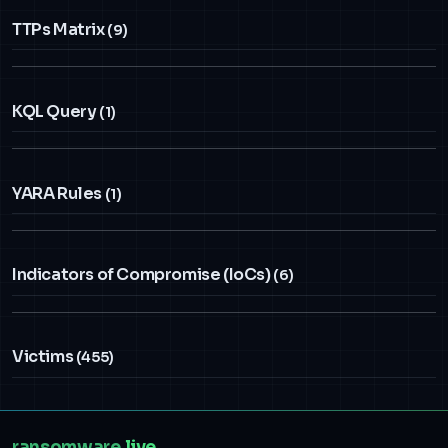
TTPs Matrix
(9)
KQL Query
(1)
YARA Rules
(1)
Indicators of Compromise (IoCs)
(6)
Victims
(455)
ransomware
.live