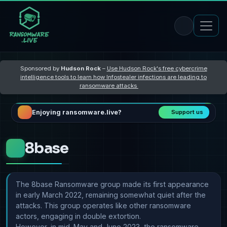
Sponsored by
Hudson Rock
–
Use Hudson Rock's free cybercrime
intelligence tools to learn how Infostealer infections are leading to
ransomware attacks
Enjoying ransomware.live?
Support us
8base
The 8base Ransomware group made its first appearance
in early March 2022, remaining somewhat quiet after the
attacks. This group operates like other ransomware
actors, engaging in double extortion.
However, in mid-May and June 2023, the ransomware