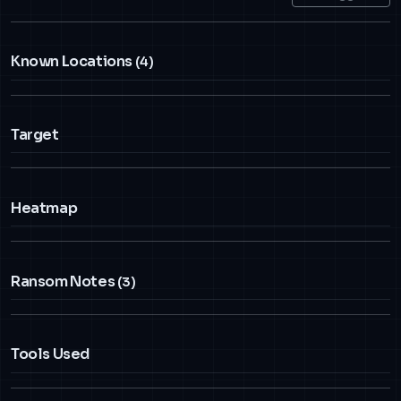
Known Locations
(4)
Target
Heatmap
Ransom Notes
(3)
Tools Used