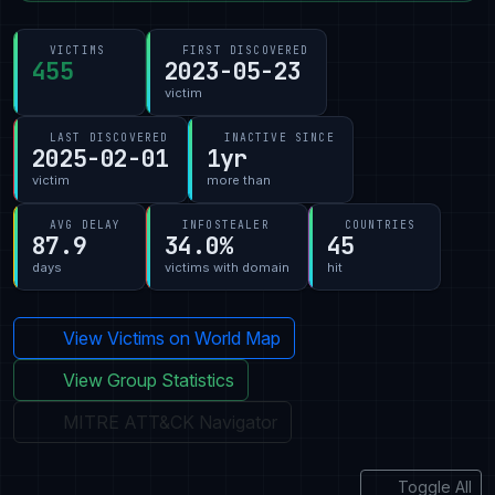
VICTIMS
FIRST DISCOVERED
455
2023-05-23
victim
LAST DISCOVERED
INACTIVE SINCE
2025-02-01
1yr
victim
more than
AVG DELAY
INFOSTEALER
COUNTRIES
87.9
34.0%
45
days
victims with domain
hit
View Victims on World Map
View Group Statistics
MITRE ATT&CK Navigator
Toggle All