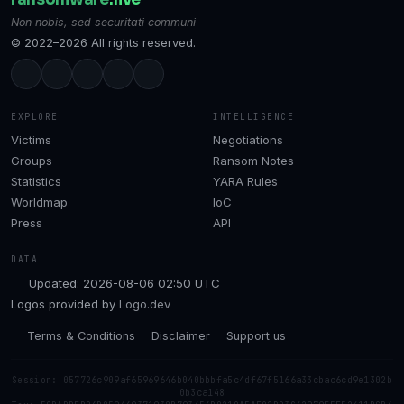
Non nobis, sed securitati communi
© 2022–2026 All rights reserved.
EXPLORE
INTELLIGENCE
Victims
Negotiations
Groups
Ransom Notes
Statistics
YARA Rules
Worldmap
IoC
Press
API
DATA
Updated: 2026-08-06 02:50 UTC
Logos provided by
Logo.dev
Terms & Conditions
Disclaimer
Support us
Session: 057726c909af65969646b040bbbfa5c4df67f5166a33cbac6cd9e1302b
0b3ca148