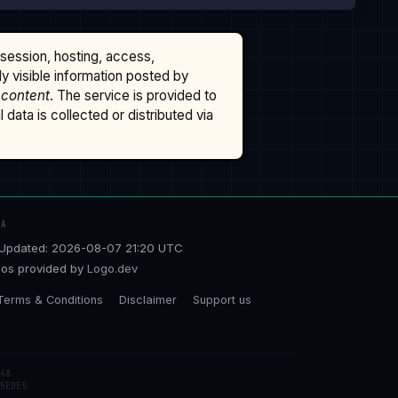
ssession, hosting, access,
cly visible information posted by
 content
. The service is provided to
data is collected or distributed via
TA
Updated: 2026-08-07 21:20 UTC
os provided by
Logo.dev
Terms & Conditions
Disclaimer
Support us
48
5EDE5