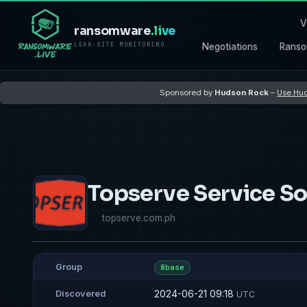
V
ransomware
.live
LEAK-SITE MONITORING
Negotiations
Ranso
Sponsored by
Hudson Rock
–
Use Hud
Topserve Service So
topserve.com.ph
Group
8base
2024-06-21 09:18
Discovered
UTC