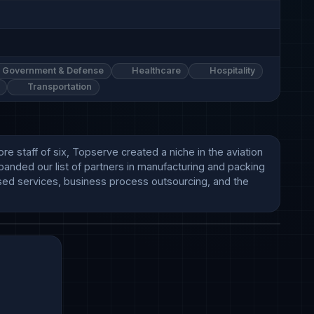
Government & Defense
Healthcare
Hospitality
Transportation
 staff of six, Topserve created a niche in the aviation 
panded our list of partners in manufacturing and packing 
based services, business process outsourcing, and the 