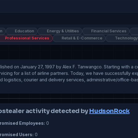
on
Education
Energy & Utilities
Financial Services
Professional Services
Retail & E-Commerce
Technology
shed on January 27, 1997 by Alex F. Tanwangco. Starting with a core
icing for a list of airline partners. Today, we have successfully ex
nd logistics, courier and delivery services, administrative/office-
ostealer activity detected by
HudsonRock
omised Employees:
0
omised Users:
0