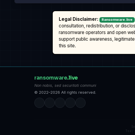
Legal Disclaimer:
Ransomware.live
consultation, redistribution, or discl
ransomware operators and open we
support public awareness, legitimate 
this site.
ransomware
.live
Non nobis, sed securitati communi
© 2022–2026 All rights reserved.
S
Tox: