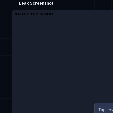
Leak Screenshot: