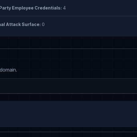
Party Employee Credentials:
4
al Attack Surface:
0
 domain.