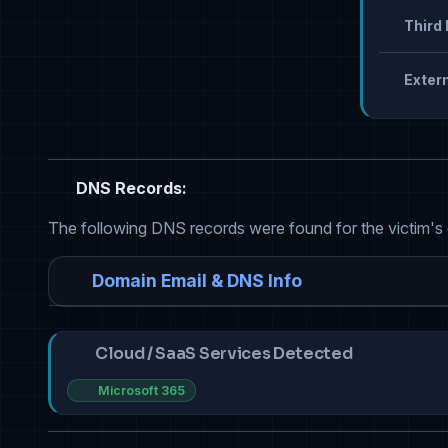
Third 
Extern
DNS Records:
The following DNS records were found for the victim's
Domain Email & DNS Info
Cloud / SaaS Services Detected
Microsoft 365