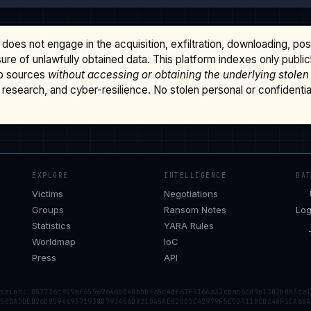
does not engage in the acquisition, exfiltration, downloading, po
osure of unlawfully obtained data. This platform indexes only publi
b sources
without accessing or obtaining the underlying stolen
research, and cyber-resilience. No stolen personal or confidential 
EXPLORE
INTELLIGENCE
DA
Victims
Negotiations
Groups
Ransom Notes
Log
Statistics
YARA Rules
Worldmap
IoC
Press
API
ession: 057726c909af65969646b040bbbfa5c4df67f5166a33cbac6cd9e1302b0b3ca1
 50DADDED26D859469371938B793456D8210A5AE02DD3C42979F5E52411BCB648F1CA68A