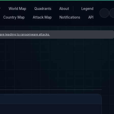
r
World Map
Quadrants
About
Legend
Country Map
Attack Map
Notifications
API
s are leading to ransomware attacks