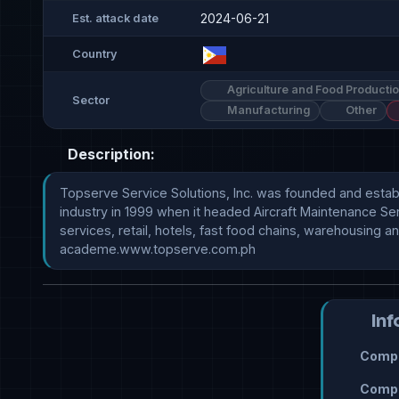
2024-06-21
Est. attack date
Country
Agriculture and Food Producti
Sector
Manufacturing
Other
Description:
Topserve Service Solutions, Inc. was founded and establi
industry in 1999 when it headed Aircraft Maintenance Serv
services, retail, hotels, fast food chains, warehousing a
academe.www.topserve.com.ph
Inf
Compr
Compr