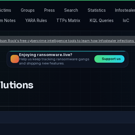
ictims
Groups
Press
Search
Statistics
Infosteale
m Notes
YARA Rules
TTPs Matrix
KQL Queries
IoC
son Rock's free cybercrime intelligence tools to learn how Infostealer infection
Enjoying ransomware.live?
Support us
Help us keep tracking ransomware gangs
and shipping new features.
lutions