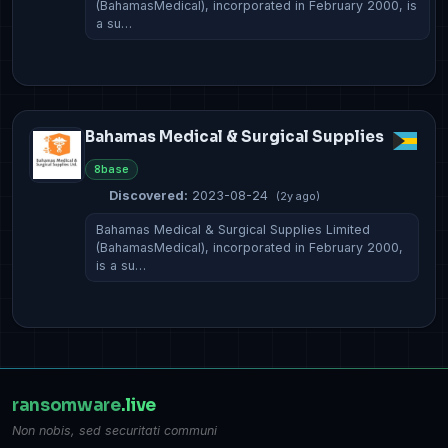
(BahamasMedical), incorporated in February 2000, is
a su…
Bahamas Medical & Surgical Supplies
8base
Discovered:
2023-08-24
(2y ago)
Bahamas Medical & Surgical Supplies Limited
(BahamasMedical), incorporated in February 2000,
is a su…
ransomware
.live
Non nobis, sed securitati communi