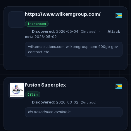
https://www.wilkemgroup.com/
Incransom
Discovered:
2026-05-04
·
Attack
(3mo ago)
est.:
2026-05-02
wilkemsolutions.com wilkemgroup.com 400gb gov
contract etc…
Fusion Superplex
Qilin
Discovered:
2026-03-02
(5mo ago)
No description available