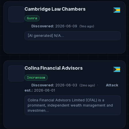
Cambridge Law Chambers
Gunra
Discovered:
2026-06-09
(1mo ago)
[AI generated] N/A…
Colina Financial Advisors
Incransom
Discovered:
2026-06-03
·
Attack
(2mo ago)
est.:
2026-06-01
Colina Financial Advisors Limited (CFAL) is a
prominent, independent wealth management and
investmen…