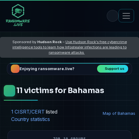
Sponsored by
Hudson Rock
–
Use Hudson Rock's free cybercrime
intelligence tools to learn how Infostealer infections are leading to
ransomware attacks
Enjoying ransomware.live?
Support us
11 victims for Bahamas
1 CISRT/CERT
listed
Map of Bahamas
Country statistics
TOP 10 GROUPS