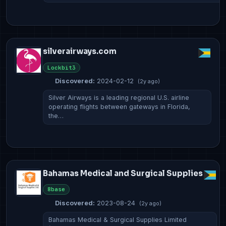
silverairways.com
Lockbit3
Discovered:
2024-02-12
(2y ago)
Silver Airways is a leading regional U.S. airline
operating flights between gateways in Florida,
the…
Bahamas Medical and Surgical Supplies
8base
Discovered:
2023-08-24
(2y ago)
Bahamas Medical & Surgical Supplies Limited