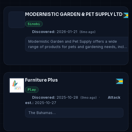
MODERNISTIC GARDEN & PET SUPPLY LTD
Sinobi
Discovered:
2026-01-21
(6mo ago)
Modernistic Garden and Pet Supply offers a wide
range of products for pets and gardening needs, incl…
Furniture Plus
Play
Discovered:
2025-10-28
·
Attack
(9mo ago)
est.:
2025-10-27
The Bahamas…