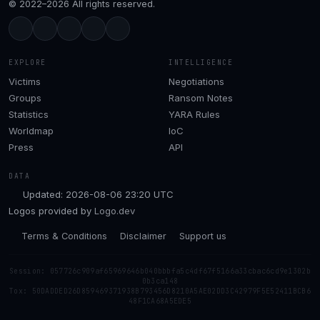
© 2022–2026 All rights reserved.
EXPLORE
INTELLIGENCE
Victims
Negotiations
Groups
Ransom Notes
Statistics
YARA Rules
Worldmap
IoC
Press
API
DATA
Updated: 2026-08-06 23:20 UTC
Logos provided by
Logo.dev
Terms & Conditions
Disclaimer
Support us
Session: 057726c909af65969646b040bbbfa5c4df67f5166a33cbac6cd9e1302b
0b3ca148
Tox: 50DADDED26D859469371938B793456D8210A5AE02DD3C42979F5E52411BCB6
48F1CA68A5EDE5