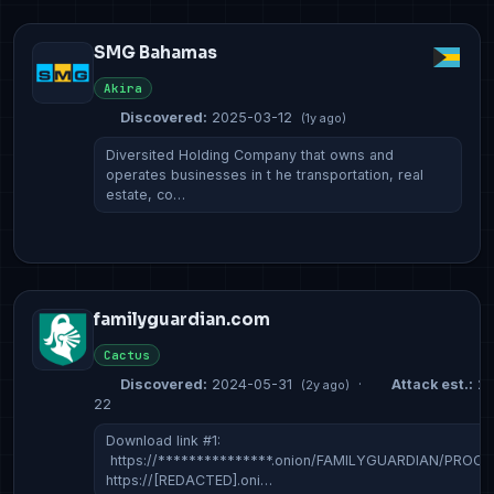
SMG Bahamas
Akira
Discovered:
2025-03-12
(1y ago)
Diversited Holding Company that owns and
operates businesses in t he transportation, real
estate, co…
familyguardian.com
Cactus
Discovered:
2024-05-31
·
Attack est.:
20
(2y ago)
22
Download link #1:
https://***************.onion/FAMILYGUARDIAN/PROOF/
https://[REDACTED].oni…