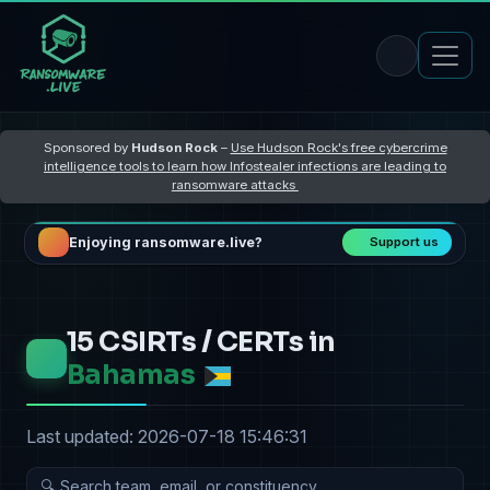
Sponsored by
Hudson Rock
–
Use Hudson Rock's free cybercrime
intelligence tools to learn how Infostealer infections are leading to
ransomware attacks
Enjoying ransomware.live?
Support us
15 CSIRTs / CERTs in
Bahamas
Last updated: 2026-07-18 15:46:31