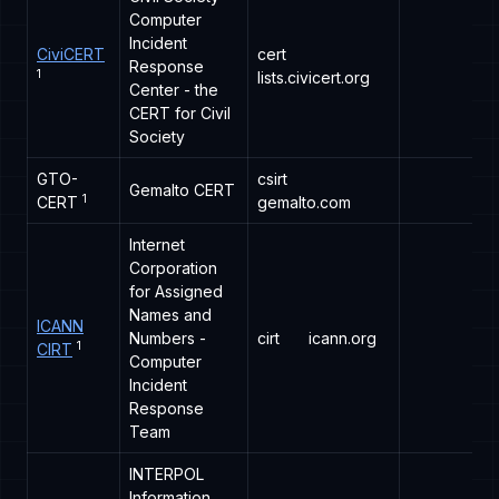
Computer
Incident
CiviCERT
cert
Response
1
lists.civicert.org
Center - the
CERT for Civil
Society
GTO-
csirt
Gemalto CERT
1
CERT
gemalto.com
Internet
Corporation
for Assigned
Names and
ICANN
Numbers -
cirt
icann.org
1
CIRT
Computer
Incident
Response
Team
INTERPOL
Information