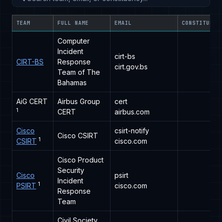
TEAM
FULL NAME
EMAIL
CONSTITUENC
Computer
Incident
cirt-bs
CIRT-BS
Response
cirt.gov.bs
Team of The
Bahamas
AiG CERT
Airbus Group
cert
1
CERT
airbus.com
Cisco
csirt-notify
Cisco CSIRT
1
CSIRT
cisco.com
Cisco Product
Security
Cisco
psirt
Incident
1
PSIRT
cisco.com
Response
Team
Civil Society