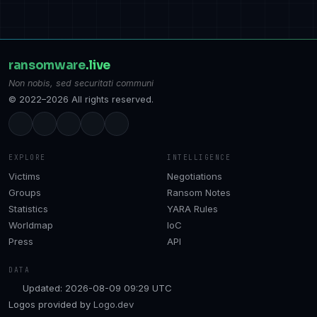
ransomware
.live
Non nobis, sed securitati communi
© 2022–2026 All rights reserved.
EXPLORE
INTELLIGENCE
Victims
Negotiations
Groups
Ransom Notes
Statistics
YARA Rules
Worldmap
IoC
Press
API
DATA
Updated: 2026-08-09 09:29 UTC
Logos provided by
Logo.dev