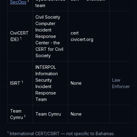
1
SecOps
team
Civil Society
Computer
Incident
CiviCERT
cert
Response
1
(DE)
civicert.org
Center - the
CERT for Civil
Society
INTERPOL
Information
Security
Law
1
ISIRT
None
Incident
Enforcemen
Response
Team
Team
Team Cymru
None
1
Cymru
1
International CERT/CSIRT — not specific to Bahamas.