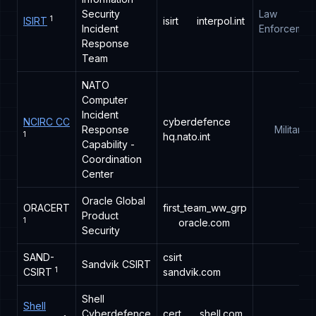
Security
Law
1
ISIRT
isirt
interpol.int
Incident
Enforcemen
Response
Team
NATO
Computer
Incident
NCIRC CC
cyberdefence
Response
Military
1
hq.nato.int
Capability -
Coordination
Center
Oracle Global
ORACERT
first_team_ww_grp
Product
1
oracle.com
Security
SAND-
csirt
Sandvik CSIRT
1
CSIRT
sandvik.com
Shell
Shell
Cyberdefence
cert
shell.com