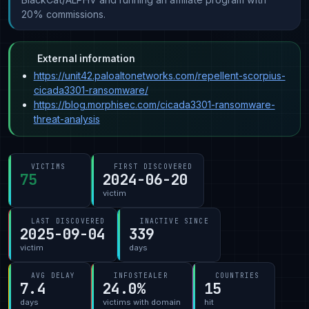
20% commissions.
External information
https://unit42.paloaltonetworks.com/repellent-scorpius-
cicada3301-ransomware/
https://blog.morphisec.com/cicada3301-ransomware-
threat-analysis
VICTIMS
FIRST DISCOVERED
75
2024-06-20
victim
LAST DISCOVERED
INACTIVE SINCE
2025-09-04
339
victim
days
AVG DELAY
INFOSTEALER
COUNTRIES
7.4
24.0%
15
days
victims with domain
hit