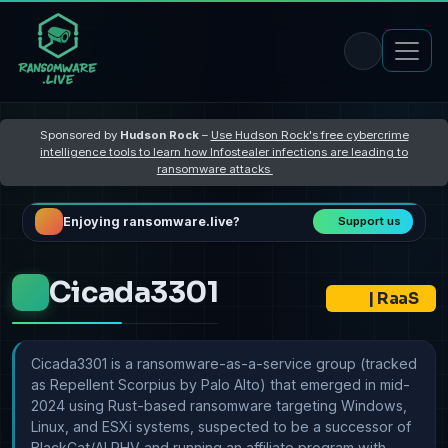
Sponsored by
Hudson Rock
–
Use Hudson Rock's free cybercrime
intelligence tools to learn how Infostealer infections are leading to
ransomware attacks
Enjoying ransomware.live?
Support us
Cicada3301
|
RaaS
Cicada3301 is a ransomware-as-a-service group (tracked
as Repellent Scorpius by Palo Alto) that emerged in mid-
2024 using Rust-based ransomware targeting Windows,
Linux, and ESXi systems, suspected to be a successor of
BlackCat/ALPHV and running an affiliate program with