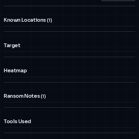
Known Locations
(1)
Target
Heatmap
Ransom Notes
(1)
Tools Used