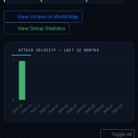
View Victims on World Map
View Group Statistics
ATTACK VELOCITY — LAST 12 MONTHS
Toggle All