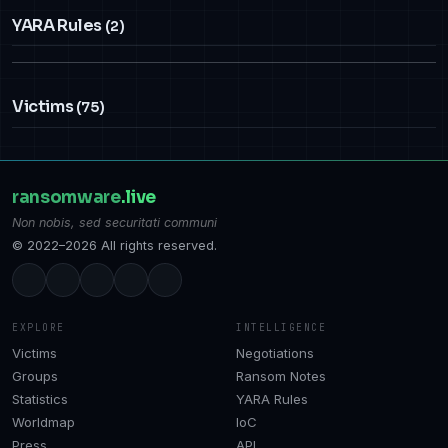
YARA Rules
(2)
Victims
(75)
ransomware
.live
Non nobis, sed securitati communi
© 2022–2026 All rights reserved.
EXPLORE
INTELLIGENCE
Victims
Negotiations
Groups
Ransom Notes
Statistics
YARA Rules
Worldmap
IoC
Press
API