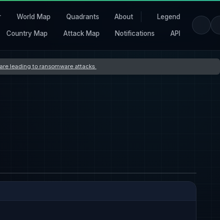
r
World Map
Quadrants
About
Legend
Country Map
Attack Map
Notifications
API
s are leading to ransomware attacks