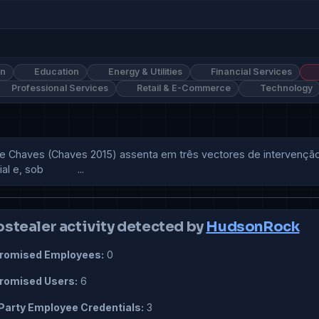
on
Education
Energy & Utilities
Financial Services
Professional Services
Retail & E-Commerce
Technology
e Chaves (Chaves 2015) assenta em três vectores de intervenção:
 sob            ...
ostealer activity detected by
HudsonRock
omised Employees:
0
omised Users:
6
Party Employee Credentials:
3