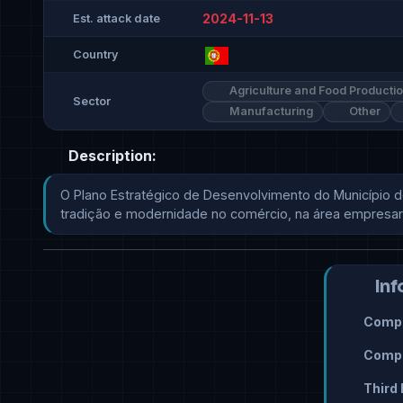
2024-11-13
Est. attack date
Country
Agriculture and Food Producti
Sector
Manufacturing
Other
Description:
O Plano Estratégico de Desenvolvimento do Município d
tradição e modernidade no comércio, na área empresarial e,
Inf
Compr
Compr
Third 