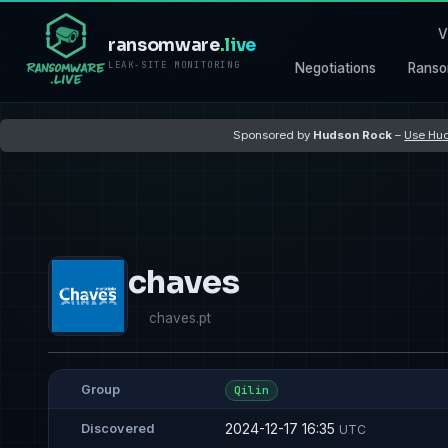
V
ransomware
.live
LEAK-SITE MONITORING
Negotiations
Ranso
Sponsored by
Hudson Rock
–
Use Hud
chaves
chaves.pt
Group
Qilin
2024-12-17 16:35
Discovered
UTC