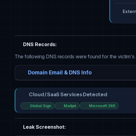
Extern
DNS Records:
The following DNS records were found for the victim's
Domain Email & DNS Info
Cloud / SaaS Services Detected
Global Sign
Mailjet
Microsoft 365
Leak Screenshot: