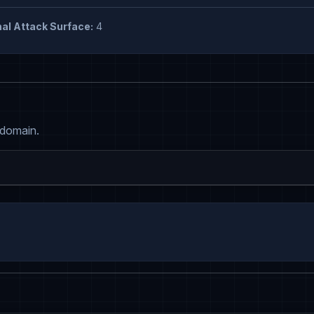
al Attack Surface:
4
 domain.