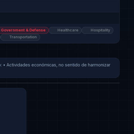
Government & Defense
Healthcare
Hospitality
Transportation
 • Actividades económicas, no sentido de harmonizar 