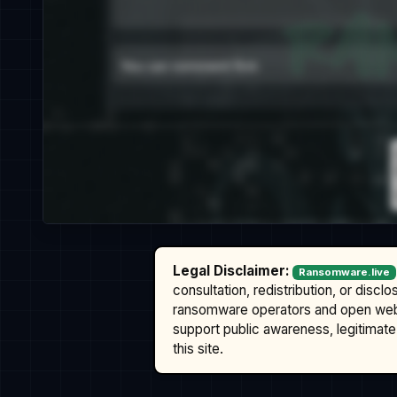
Legal Disclaimer:
Ransomware.live
consultation, redistribution, or discl
ransomware operators and open we
support public awareness, legitimate 
this site.