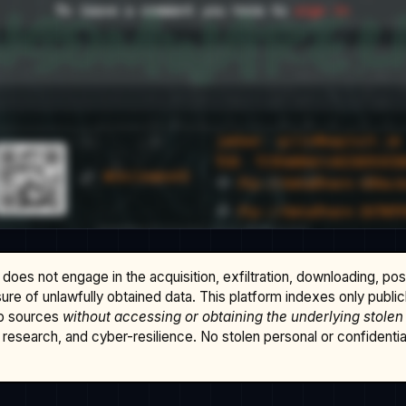
does not engage in the acquisition, exfiltration, downloading, po
osure of unlawfully obtained data. This platform indexes only publi
b sources
without accessing or obtaining the underlying stolen
research, and cyber-resilience. No stolen personal or confidential 