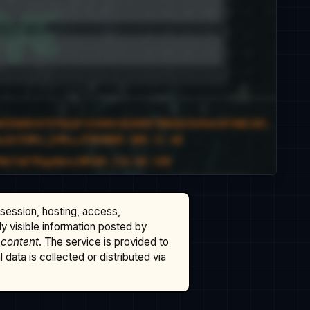
ssession, hosting, access,
cly visible information posted by
 content
. The service is provided to
data is collected or distributed via