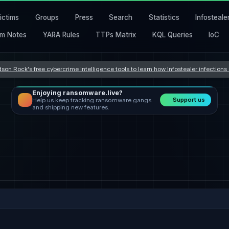
ictims
Groups
Press
Search
Statistics
Infosteale
m Notes
YARA Rules
TTPs Matrix
KQL Queries
IoC
son Rock's free cybercrime intelligence tools to learn how Infostealer infection
Enjoying ransomware.live?
Support us
Help us keep tracking ransomware gangs
and shipping new features.