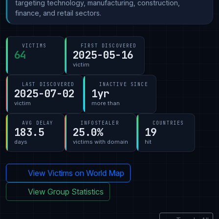
targeting technology, manufacturing, construction,
finance, and retail sectors.
VICTIMS
FIRST DISCOVERED
64
2025-05-16
victim
LAST DISCOVERED
INACTIVE SINCE
2025-07-02
1yr
victim
more than
AVG DELAY
INFOSTEALER
COUNTRIES
183.5
25.0%
19
days
victims with domain
hit
View Victims on World Map
View Group Statistics