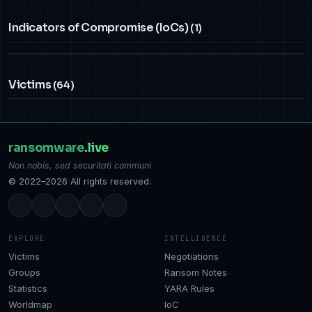
Indicators of Compromise (IoCs)
(1)
Victims
(64)
ransomware
.live
Non nobis, sed securitati communi
© 2022–2026 All rights reserved.
EXPLORE
INTELLIGENCE
Victims
Negotiations
Groups
Ransom Notes
Statistics
YARA Rules
Worldmap
IoC