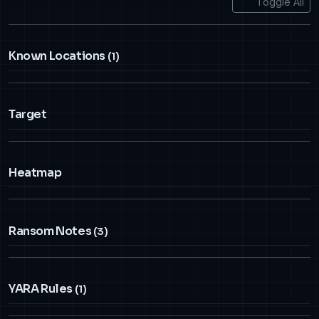
Toggle All
Known Locations
(1)
Target
Heatmap
Ransom Notes
(3)
YARA Rules
(1)