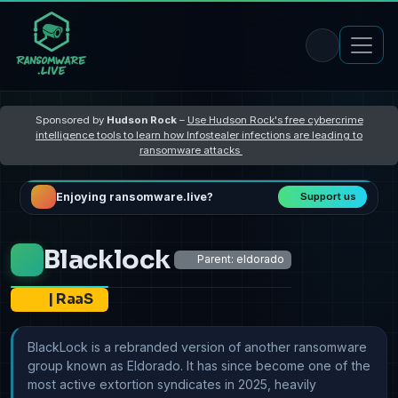
Sponsored by
Hudson Rock
–
Use Hudson Rock's free cybercrime
intelligence tools to learn how Infostealer infections are leading to
ransomware attacks
Enjoying ransomware.live?
Support us
Blacklock
Parent: eldorado
|
RaaS
BlackLock is a rebranded version of another ransomware
group known as Eldorado. It has since become one of the
most active extortion syndicates in 2025, heavily