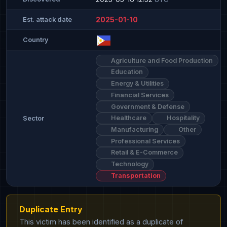
2025-01-10
Est. attack date
Country
Agriculture and Food Production
Education
Energy & Utilities
Financial Services
Government & Defense
Healthcare
Hospitality
Sector
Manufacturing
Other
Professional Services
Retail & E-Commerce
Technology
Transportation
Duplicate Entry
This victim has been identified as a duplicate of