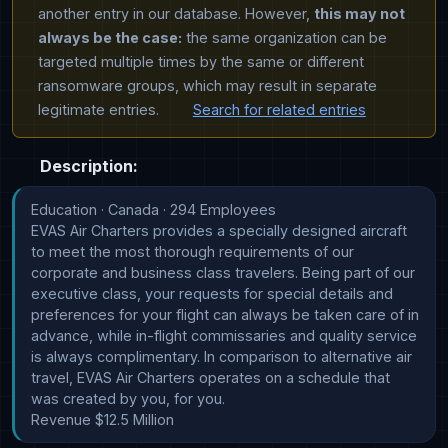
another entry in our database. However,
this may not
always be the case:
the same organization can be
targeted multiple times by the same or different
ransomware groups, which may result in separate
legitimate entries.
Search for related entries
Description:
Education · Canada · 294 Employees

EVAS Air Charters provides a specially designed aircraft 
to meet the most thorough requirements of our 
corporate and business class travelers. Being part of our 
executive class, your requests for special details and 
preferences for your flight can always be taken care of in 
advance, while in-flight commissaries and quality service 
is always complimentary. In comparison to alternative air 
travel, EVAS Air Charters operates on a schedule that 
was created by you, for you.

Revenue $12.5 Million