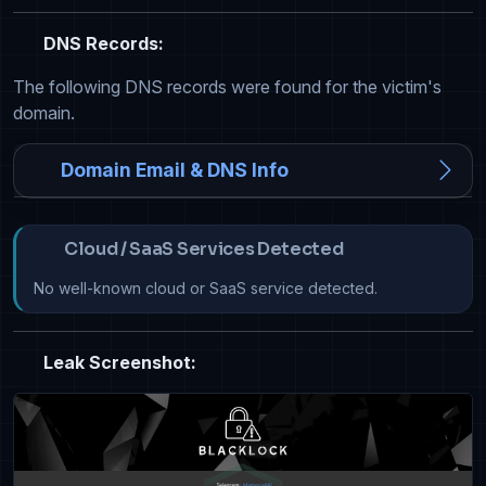
DNS Records:
The following DNS records were found for the victim's
domain.
Domain Email & DNS Info
Cloud / SaaS Services Detected
No well-known cloud or SaaS service detected.
Leak Screenshot: