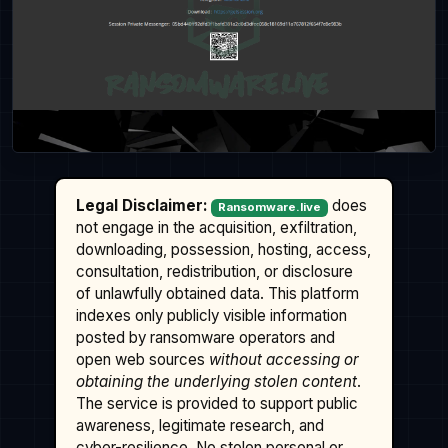
Legal Disclaimer:
does
Ransomware.live
not engage in the acquisition, exfiltration,
downloading, possession, hosting, access,
consultation, redistribution, or disclosure
of unlawfully obtained data. This platform
indexes only publicly visible information
posted by ransomware operators and
open web sources
without accessing or
obtaining the underlying stolen content
.
The service is provided to support public
awareness, legitimate research, and
cyber-resilience. No stolen personal or