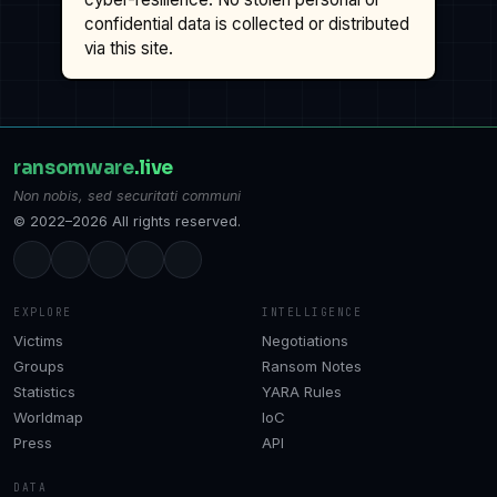
confidential data is collected or distributed
via this site.
ransomware
.live
Non nobis, sed securitati communi
© 2022–2026 All rights reserved.
EXPLORE
INTELLIGENCE
Victims
Negotiations
Groups
Ransom Notes
Statistics
YARA Rules
Worldmap
IoC
Press
API
DATA