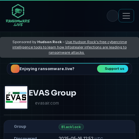
Sponsored by
Hudson Rock
–
Use Hudson Rock's free cybercrime
intelligence tools to learn how Infostealer infections are leading to
ransomware attacks
Enjoying ransomware.live?
Support us
EVAS Group
evasair.com
Group
Blacklock
2025-05-16 12:52
Discovered
UTC