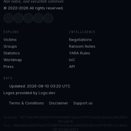
Non nobis, sed securitati communi
© 2022–2026 All rights reserved.
EXPLORE
INTELLIGENCE
Victims
Negotiations
Groups
Ransom Notes
Statistics
YARA Rules
Worldmap
IoC
Press
API
DATA
Updated: 2026-08-10 03:20 UTC
Logos provided by
Logo.dev
Terms & Conditions
Disclaimer
Support us
Session: 057726c909af65969646b040bbbfa5c4df67f5166a33cbac6cd9e1302b
0b3ca148
Tox: 50DADDED26D859469371938B793456D8210A5AE02DD3C42979F5E52411BCB6
48F1CA68A5EDE5