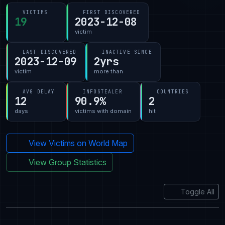
VICTIMS
FIRST DISCOVERED
19
2023-12-08
victim
LAST DISCOVERED
INACTIVE SINCE
2023-12-09
2yrs
victim
more than
AVG DELAY
INFOSTEALER
COUNTRIES
12
90.9%
2
days
victims with domain
hit
View Victims on World Map
View Group Statistics
Toggle All