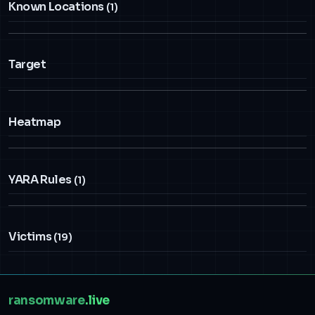
Known Locations
(1)
Target
Heatmap
YARA Rules
(1)
Victims
(19)
ransomware
.live