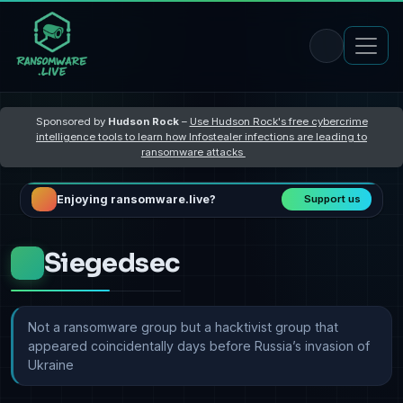
Sponsored by
Hudson Rock
–
Use Hudson Rock's free cybercrime
intelligence tools to learn how Infostealer infections are leading to
ransomware attacks
Enjoying ransomware.live?
Support us
Siegedsec
Not a ransomware group but a hacktivist group that
appeared coincidentally days before Russia’s invasion of
Ukraine