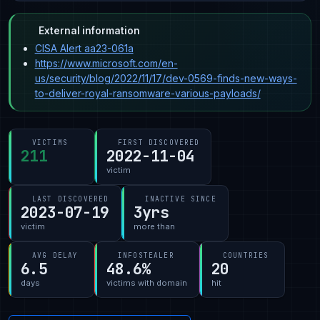
External information
CISA Alert aa23-061a
https://www.microsoft.com/en-
us/security/blog/2022/11/17/dev-0569-finds-new-ways-
to-deliver-royal-ransomware-various-payloads/
VICTIMS
FIRST DISCOVERED
211
2022-11-04
victim
LAST DISCOVERED
INACTIVE SINCE
2023-07-19
3yrs
victim
more than
AVG DELAY
INFOSTEALER
COUNTRIES
6.5
48.6%
20
days
victims with domain
hit