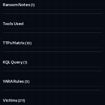
Ransom Notes
(1)
Tools Used
TTPs Matrix
(10)
KQL Query
(1)
YARA Rules
(3)
Victims
(211)