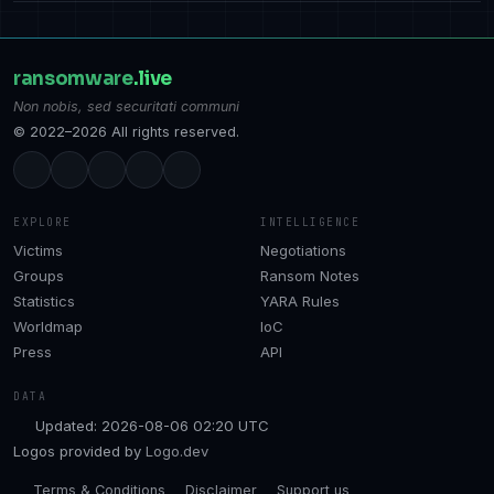
ransomware
.live
Non nobis, sed securitati communi
© 2022–2026 All rights reserved.
EXPLORE
INTELLIGENCE
Victims
Negotiations
Groups
Ransom Notes
Statistics
YARA Rules
Worldmap
IoC
Press
API
DATA
Updated: 2026-08-06 02:20 UTC
Logos provided by
Logo.dev
Terms & Conditions
Disclaimer
Support us