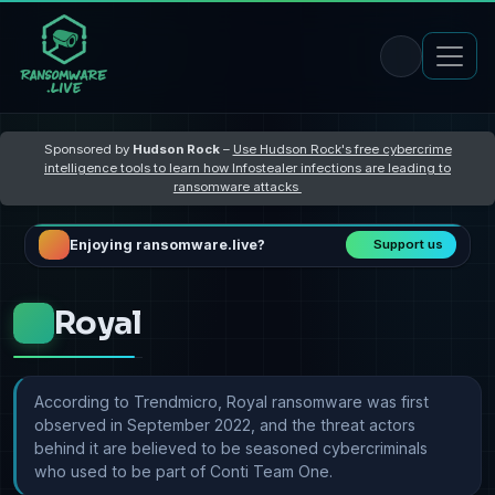
Sponsored by
Hudson Rock
–
Use Hudson Rock's free cybercrime
intelligence tools to learn how Infostealer infections are leading to
ransomware attacks
Enjoying ransomware.live?
Support us
Royal
According to Trendmicro, Royal ransomware was first
observed in September 2022, and the threat actors
behind it are believed to be seasoned cybercriminals
who used to be part of Conti Team One.