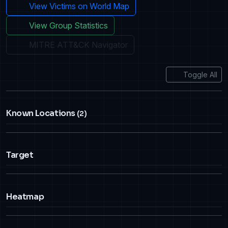
View Victims on World Map
View Group Statistics
MITRE ATT&CK Navigator
Toggle All
Known Locations
(2)
Target
Heatmap