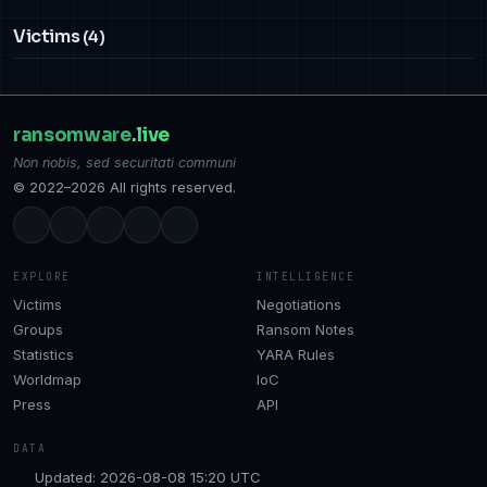
Victims
(4)
ransomware
.live
Non nobis, sed securitati communi
© 2022–2026 All rights reserved.
EXPLORE
INTELLIGENCE
Victims
Negotiations
Groups
Ransom Notes
Statistics
YARA Rules
Worldmap
IoC
Press
API
DATA
Updated: 2026-08-08 15:20 UTC