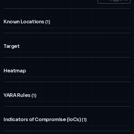
Known Locations
(1)
Target
Heatmap
YARA Rules
(1)
Indicators of Compromise (IoCs)
(1)