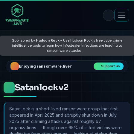
Sponsored by
Hudson Rock
–
Use Hudson Rock's free cybercrime
intelligence tools to learn how Infostealer infections are leading to
ransomware attacks
Enjoying ransomware.live?
Support us
Satanlockv2
SatanLock is a short-lived ransomware group that first
appeared in April 2025 and abruptly shut down in July
2025 after claiming attacks against roughly 67
organizations — though over 65% of listed victims were
duplicates from other groups — leaking all stolen data