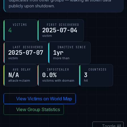
publicly upon shutdown.
VICTIMS
FIRST DISCOVERED
4
2025-07-04
victim
LAST DISCOVERED
INACTIVE SINCE
2025-07-07
1yr
victim
more than
AVG DELAY
INFOSTEALER
COUNTRIES
N/A
0.0%
3
attack→claim
victims with domain
hit
View Victims on World Map
View Group Statistics
Toggle All