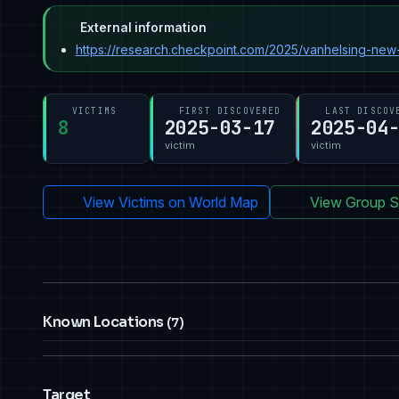
External information
https://research.checkpoint.com/2025/vanhelsing-new-
VICTIMS
FIRST DISCOVERED
LAST DISCOV
8
2025-03-17
2025-04
victim
victim
View Victims on World Map
View Group St
Known Locations
(7)
Target