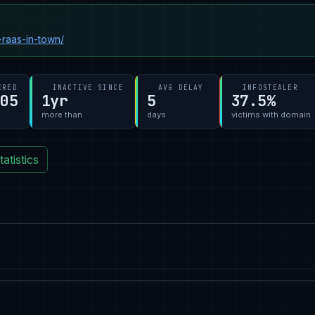
raas-in-town/
ERED
INACTIVE SINCE
AVG DELAY
INFOSTEALER
-05
1yr
5
37.5%
more than
days
victims with domain
atistics