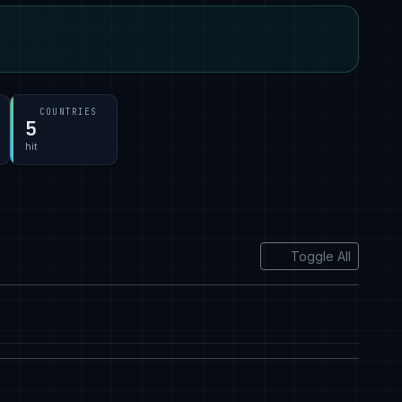
COUNTRIES
5
hit
Toggle All