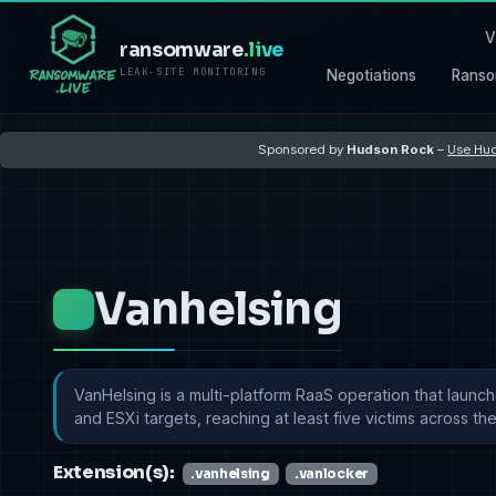
V
ransomware
.live
LEAK-SITE MONITORING
Negotiations
Ranso
Sponsored by
Hudson Rock
–
Use Hud
Vanhelsing
VanHelsing is a multi-platform RaaS operation that launc
and ESXi targets, reaching at least five victims across the 
Extension(s):
.vanhelsing
.vanlocker