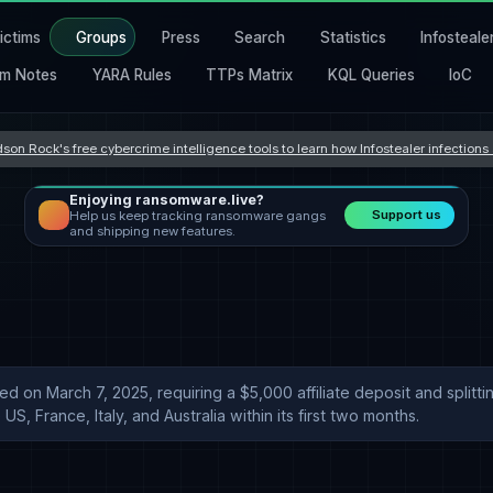
ictims
Groups
Press
Search
Statistics
Infosteale
m Notes
YARA Rules
TTPs Matrix
KQL Queries
IoC
son Rock's free cybercrime intelligence tools to learn how Infostealer infection
Enjoying ransomware.live?
Support us
Help us keep tracking ransomware gangs
and shipping new features.
hed on March 7, 2025, requiring a $5,000 affiliate deposit and spli
US, France, Italy, and Australia within its first two months.