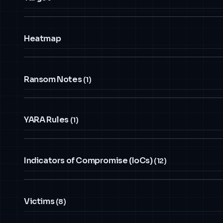
Heatmap
Ransom Notes
(1)
YARA Rules
(1)
Indicators of Compromise (IoCs)
(12)
Victims
(8)