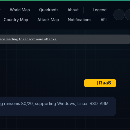
r
World Map
Quadrants
About
Legend
Country Map
Attack Map
Notifications
API
s are leading to ransomware attacks
|
RaaS
tting ransoms 80/20, supporting Windows, Linux, BSD, ARM,