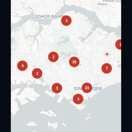
3
2
2
39
4
7
2
23
2
3