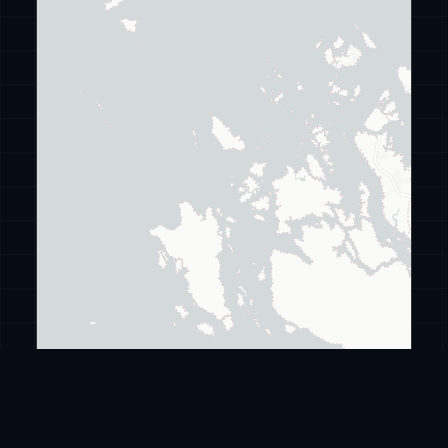
Leaflet
|
©
CARTO
©
OpenStreetMap
ransomware
.live