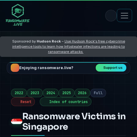
Sponsored by
Hudson Rock
–
Use Hudson Rock's free cybercrime
intelligence tools to learn how Infostealer infections are leading to
ransomware attacks
Enjoying ransomware.live?
Support us
2022
2023
2024
2025
2026
Full
Reset
Index of countries
Ransomware Victims in
Singapore