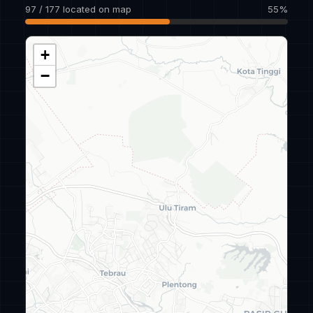
97 / 177 located on map
55%
+
−