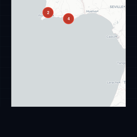
2
4
Leaflet
|
©
CARTO
©
OpenStreetMap
ransomware
.live