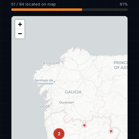
51 / 84 located on map
61%
+
−
2