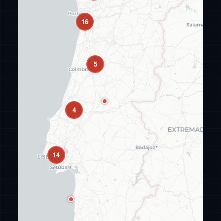
16
5
4
14