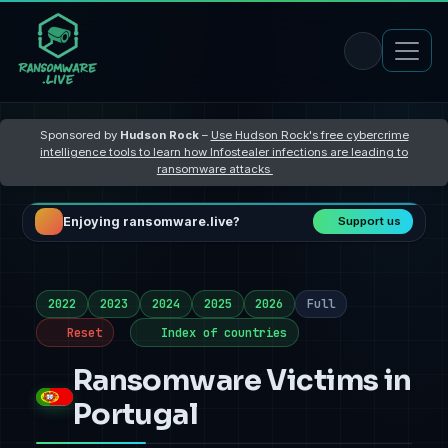
Sponsored by
Hudson Rock
–
Use Hudson Rock's free cybercrime
intelligence tools to learn how Infostealer infections are leading to
ransomware attacks
Enjoying ransomware.live?
Support us
2022
2023
2024
2025
2026
Full
Reset
Index of countries
Ransomware Victims in
Portugal