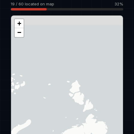
19 / 60 located on map
32%
+
−