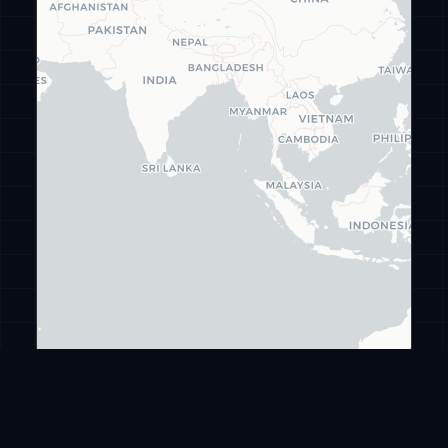
Leaflet
|
©
CARTO
©
OpenStreetMap
ransomware
.live