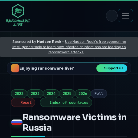
Sponsored by
Hudson Rock
–
Use Hudson Rock's free cybercrime
intelligence tools to learn how Infostealer infections are leading to
ransomware attacks
Enjoying ransomware.live?
Support us
2022
2023
2024
2025
2026
Full
Reset
Index of countries
Ransomware Victims in
Russia