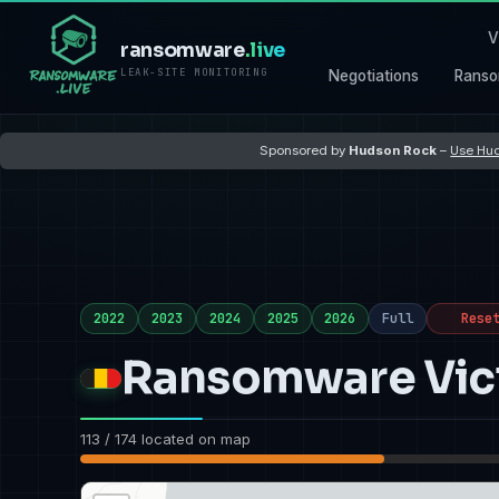
V
ransomware
.live
LEAK-SITE MONITORING
Negotiations
Ranso
Sponsored by
Hudson Rock
–
Use Hud
2022
2023
2024
2025
2026
Full
Rese
Ransomware Vict
113 / 174 located on map