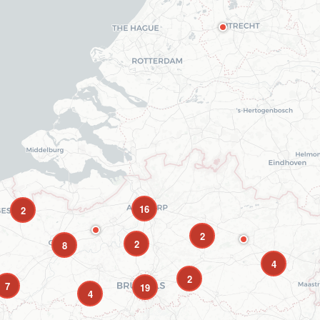
16
2
2
2
8
4
2
7
19
4