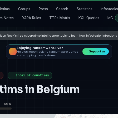
ictims
Groups
Press
Search
Statistics
Infosteale
m Notes
YARA Rules
TTPs Matrix
KQL Queries
IoC
son Rock's free cybercrime intelligence tools to learn how Infostealer infection
Enjoying ransomware.live?
Support us
Help us keep tracking ransomware gangs
and shipping new features.
t
Index of countries
ims in Belgium
65%