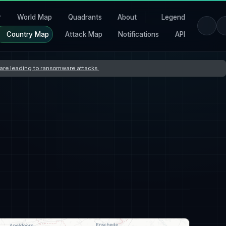
r
World Map
Quadrants
About
Legend
Country Map
Attack Map
Notifications
API
s are leading to ransomware attacks