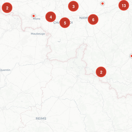
13
3
2
4
6
5
2