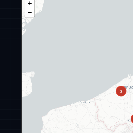
+
−
2