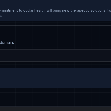
s.
 domain.