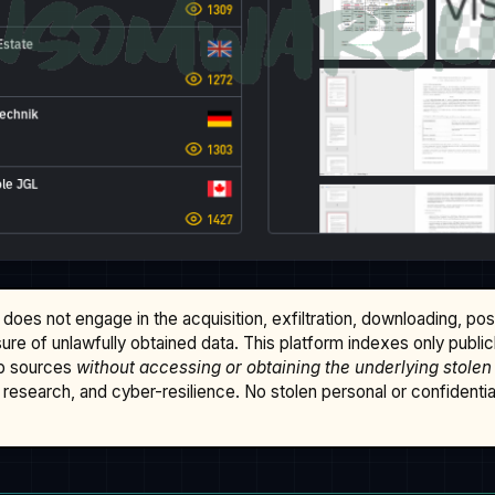
does not engage in the acquisition, exfiltration, downloading, po
osure of unlawfully obtained data. This platform indexes only publi
b sources
without accessing or obtaining the underlying stolen
research, and cyber-resilience. No stolen personal or confidential 