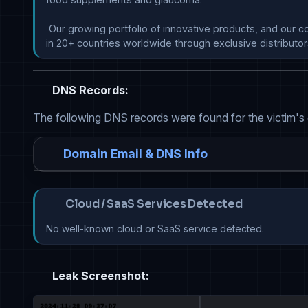
 Our growing portfolio of innovative products, and our commitment to ocular health, will bring new therapeutic solutions from around the world to help patients across Europe and 
in 20+ countries worldwide through exclusive distributor
DNS Records:
The following DNS records were found for the victim's
Domain Email & DNS Info
Cloud / SaaS Services Detected
No well-known cloud or SaaS service detected.
Leak Screenshot: