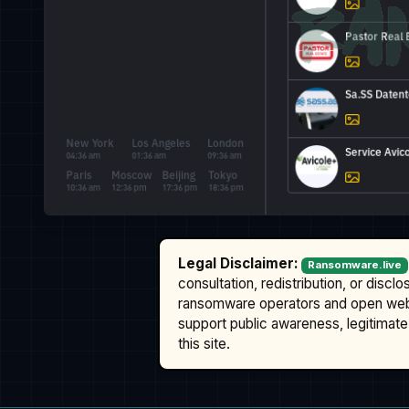
Legal Disclaimer:
Ransomware.live
consultation, redistribution, or discl
ransomware operators and open we
support public awareness, legitimate 
this site.