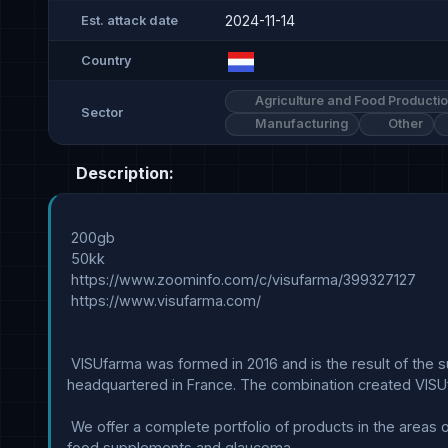
2024-11-14
Est. attack date
Country
Agriculture and Food Producti
Sector
Manufacturing
Other
Description:
 200gb

 50kk

 https://www.zoominfo.com/c/visufarma/399327127

 https://www.visufarma.com/

 VISUfarma was formed in 2016 and is the result of the successful combination of the Italian company Visufarma SpA and the commercial activities of the international Nicox SA, 
headquartered in France. The combination created VISUf
 We offer a complete portfolio of products in the areas of: dry eye, eyelid hygiene, meibomian gland dysfunction (MGD), blepharitis and demodex management, retinal health, 
food supplements and glaucoma.
