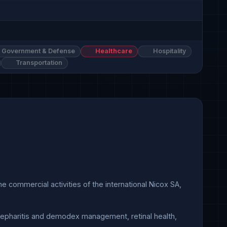
Government & Defense
Healthcare
Hospitality
Transportation