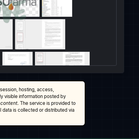
ssession, hosting, access,
cly visible information posted by
 content
. The service is provided to
data is collected or distributed via