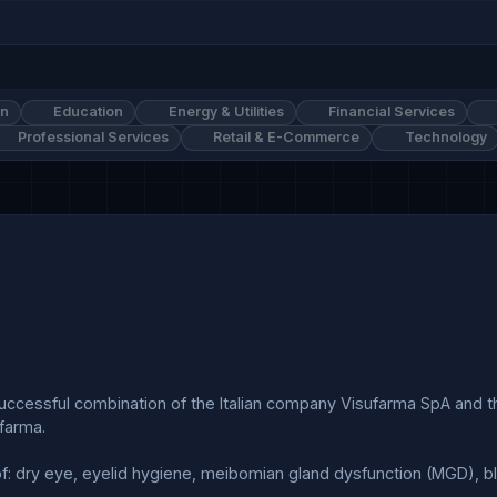
on
Education
Energy & Utilities
Financial Services
Professional Services
Retail & E-Commerce
Technology
arma.
