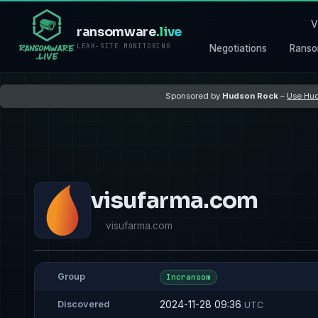
V
ransomware
.live
LEAK-SITE MONITORING
Negotiations
Ranso
Sponsored by
Hudson Rock
–
Use Hud
visufarma.com
visufarma.com
Group
Incransom
2024-11-28 09:36
Discovered
UTC