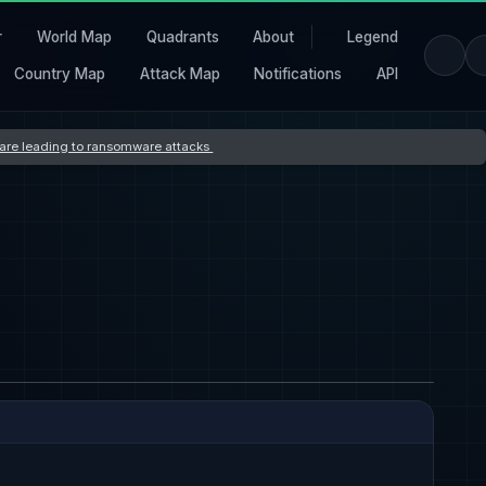
r
World Map
Quadrants
About
Legend
Country Map
Attack Map
Notifications
API
s are leading to ransomware attacks