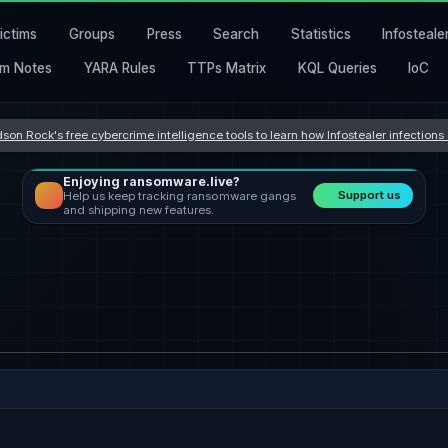
ictims
Groups
Press
Search
Statistics
Infosteale
m Notes
YARA Rules
TTPs Matrix
KQL Queries
IoC
son Rock's free cybercrime intelligence tools to learn how Infostealer infection
Enjoying ransomware.live?
Support us
Help us keep tracking ransomware gangs
and shipping new features.