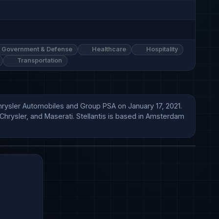
Government & Defense
Healthcare
Hospitality
Transportation
Chrysler Automobiles and Group PSA on January 17, 2021. 
hrysler, and Maserati. Stellantis is based in Amsterdam 