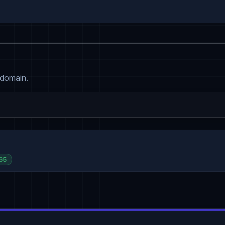
 domain.
65