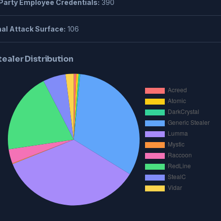
Party Employee Credentials:
390
al Attack Surface:
106
tealer Distribution