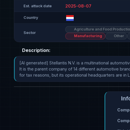
2025-08-07
Est. attack date
Country
Agriculture and Food Producti
Sector
Manufacturing
Other
Description:
[AI generated] Stellantis N.V. is a multinational automo
It is the parent company of 14 different automotive bran
for tax reasons, but its operational headquarters are in 
Inf
Compr
Compr