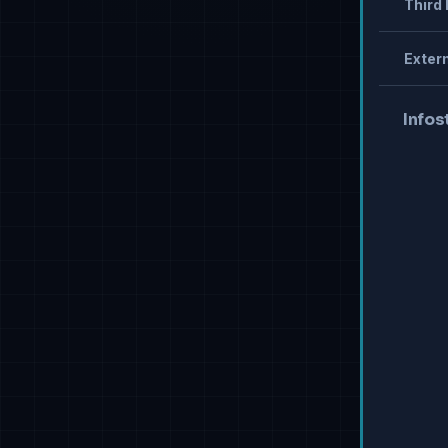
Third 
Extern
Infos