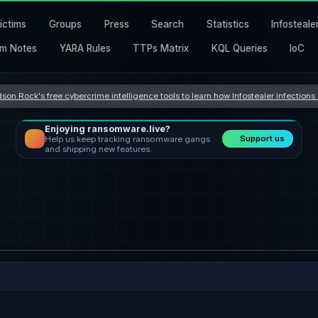
ictims
Groups
Press
Search
Statistics
Infosteale
m Notes
YARA Rules
TTPs Matrix
KQL Queries
IoC
son Rock's free cybercrime intelligence tools to learn how Infostealer infection
Enjoying ransomware.live?
Support us
Help us keep tracking ransomware gangs
and shipping new features.