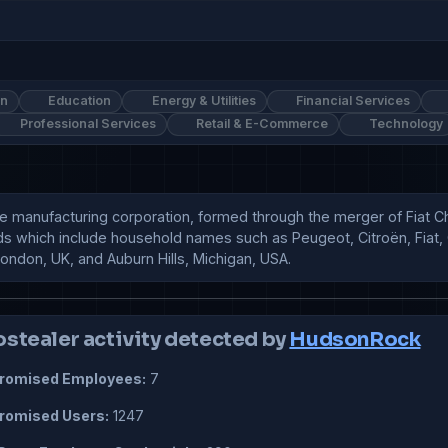
on
Education
Energy & Utilities
Financial Services
Professional Services
Retail & E-Commerce
Technology
tive manufacturing corporation, formed through the merger of Fiat 
ds which include household names such as Peugeot, Citroën, Fiat, C
London, UK, and Auburn Hills, Michigan, USA.
ostealer activity detected by
HudsonRock
omised Employees:
7
omised Users:
1247