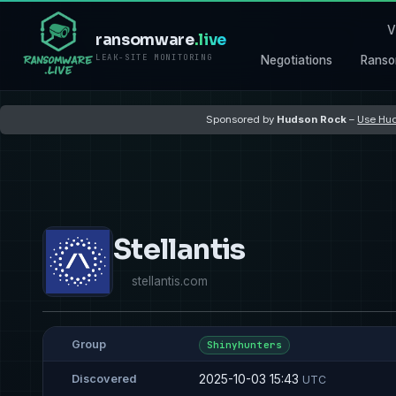
V
ransomware
.live
LEAK-SITE MONITORING
Negotiations
Ranso
Sponsored by
Hudson Rock
–
Use Hud
Stellantis
stellantis.com
Group
Shinyhunters
2025-10-03 15:43
Discovered
UTC