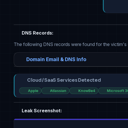
DNS Records:
The following DNS records were found for the victim's
Domain Email & DNS Info
Cloud / SaaS Services Detected
Apple
Atlassian
KnowBe4
Microsoft 3
Leak Screenshot: