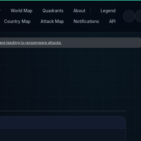
r
World Map
Quadrants
About
Legend
Country Map
Attack Map
Notifications
API
s are leading to ransomware attacks