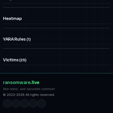
Heatmap
YARA Rules
(1)
Victims
(25)
ransomware
.live
Non nobis, sed securitati communi
© 2022–2026 All rights reserved.