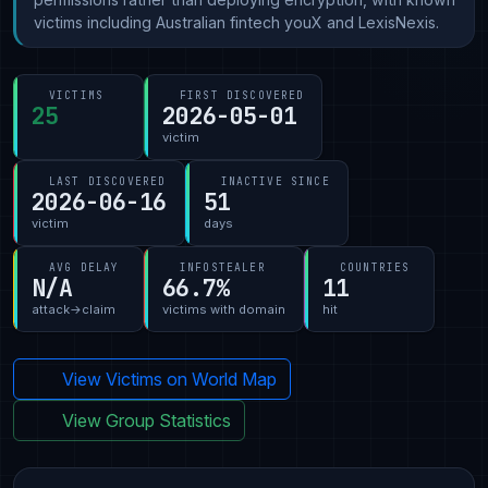
victims including Australian fintech youX and LexisNexis.
VICTIMS
FIRST DISCOVERED
25
2026-05-01
victim
LAST DISCOVERED
INACTIVE SINCE
2026-06-16
51
victim
days
AVG DELAY
INFOSTEALER
COUNTRIES
N/A
66.7%
11
attack→claim
victims with domain
hit
View Victims on World Map
View Group Statistics