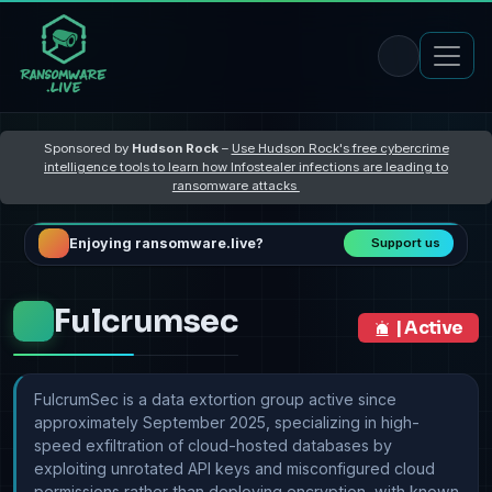
Sponsored by
Hudson Rock
–
Use Hudson Rock's free cybercrime
intelligence tools to learn how Infostealer infections are leading to
ransomware attacks
Enjoying ransomware.live?
Support us
Fulcrumsec
| Active
FulcrumSec is a data extortion group active since
approximately September 2025, specializing in high-
speed exfiltration of cloud-hosted databases by
exploiting unrotated API keys and misconfigured cloud
permissions rather than deploying encryption, with known