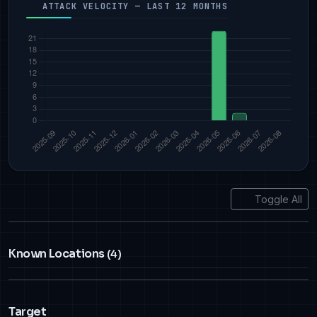
ATTACK VELOCITY — LAST 12 MONTHS
Toggle All
Known Locations
(4)
Target