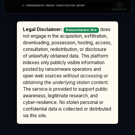
Legal Disclaimer:
does
Ransomware.live
not engage in the acquisition, exfiltration,
downloading, possession, hosting, access,
consultation, redistribution, or disclosure
of unlawfully obtained data. This platform
indexes only publicly visible information
posted by ransomware operators and
open web sources
without accessing or
obtaining the underlying stolen content
.
The service is provided to support public
awareness, legitimate research, and
cyber-resilience. No stolen personal or
confidential data is collected or distributed
via this site.