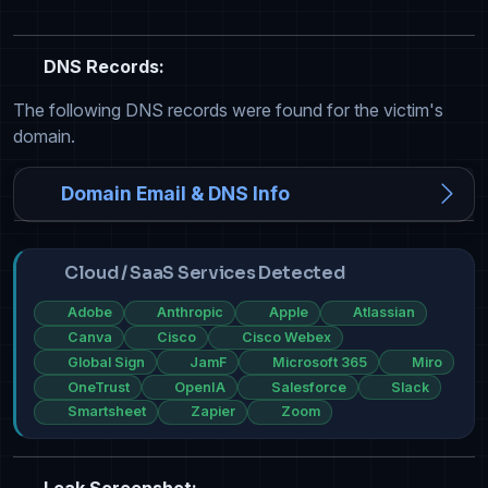
DNS Records:
The following DNS records were found for the victim's
domain.
Domain Email & DNS Info
Cloud / SaaS Services Detected
Adobe
Anthropic
Apple
Atlassian
Canva
Cisco
Cisco Webex
Global Sign
JamF
Microsoft 365
Miro
OneTrust
OpenIA
Salesforce
Slack
Smartsheet
Zapier
Zoom
Leak Screenshot: