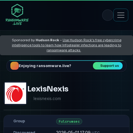
Sponsored by
Hudson Rock
–
Use Hudson Rock's free cybercrime
intelligence tools to learn how Infostealer infections are leading to
ransomware attacks
Enjoying ransomware.live?
Support us
LexisNexis
lexisnexis.com
Group
Fulcrumsec
2026-05-01 17:09
Discovered
UTC