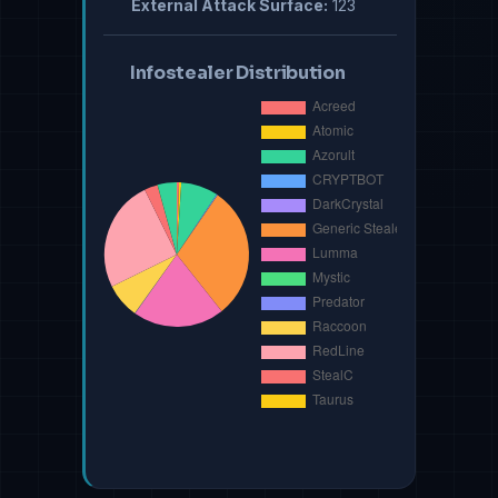
External Attack Surface:
123
Infostealer Distribution