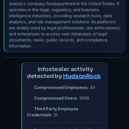
analytics company headquartered in the United States. It 
operates in the legal, regulatory, and business 
intelligence industries, providing research tools, data 
analytics, and risk management solutions. Its platforms 
are widely used by legal professionals, law enforcement, 
and enterprises to access vast databases of legal 
documents, news, public records, and compliance 
information.
Infostealer activity
detected by
HudsonRock
Compromised Employees:
49
Compromised Users:
3668
Third Party Employee
Credentials:
31