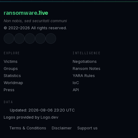
ransomware
.live
Non nobis, sed securitati communi
© 2022–2026 All rights reserved.
EXPLORE
INTELLIGENCE
Victims
Negotiations
Groups
Ransom Notes
Statistics
YARA Rules
Worldmap
IoC
Press
API
DATA
Updated: 2026-08-06 23:20 UTC
Logos provided by
Logo.dev
Terms & Conditions
Disclaimer
Support us