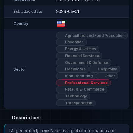
2026-05-01
Est. attack date
Country
Agriculture and Food Production
Education
Energy & Utilities
Financial Services
Government & Defense
Healthcare
Hospitality
Sector
Manufacturing
Other
Professional Services
Retail & E-Commerce
Technology
Transportation
Description:
[AI generated] LexisNexis is a global information and 