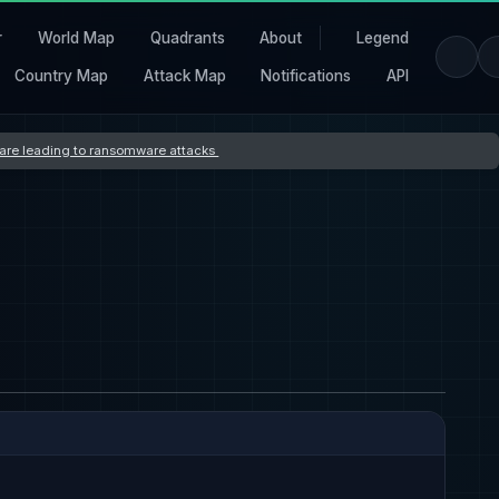
r
World Map
Quadrants
About
Legend
Country Map
Attack Map
Notifications
API
s are leading to ransomware attacks