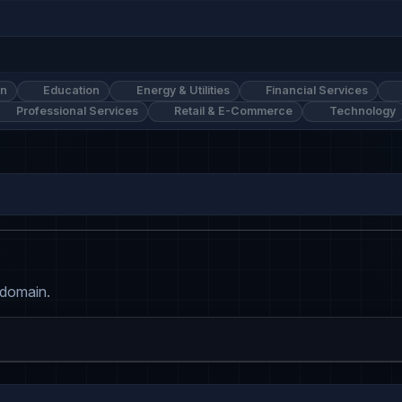
on
Education
Energy & Utilities
Financial Services
Professional Services
Retail & E-Commerce
Technology
 domain.