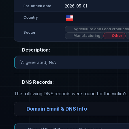
2026-05-01
Est. attack date
Country
Agriculture and Food Producti
Sector
Manufacturing
Other
Description:
[AI generated] N/A
DNS Records:
The following DNS records were found for the victim's
Domain Email & DNS Info