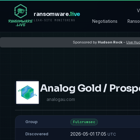
V
ransomware
.live
LEAK-SITE MONITORING
Negotiations
Ranso
Sponsored by
Hudson Rock
–
Use Hud
Analog Gold / Prosp
analogau.com
Group
Fulcrumsec
2026-05-01 17:05
Discovered
UTC