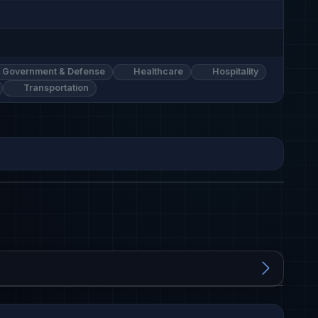
Government & Defense
Healthcare
Hospitality
Transportation