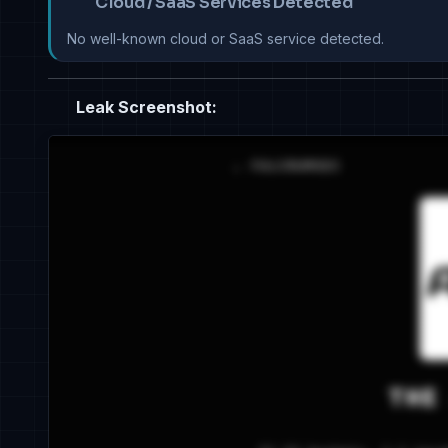
Cloud / SaaS Services Detected
No well-known cloud or SaaS service detected.
Leak Screenshot: