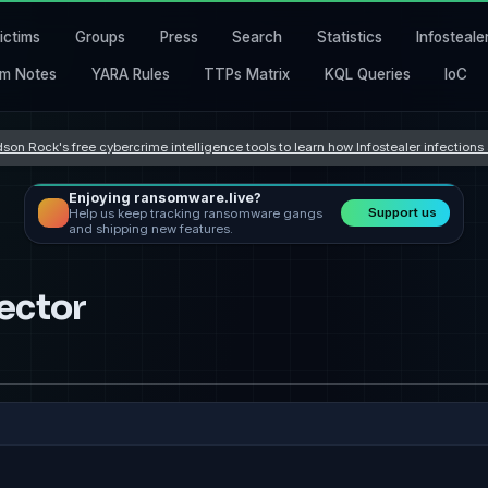
ictims
Groups
Press
Search
Statistics
Infosteale
m Notes
YARA Rules
TTPs Matrix
KQL Queries
IoC
son Rock's free cybercrime intelligence tools to learn how Infostealer infection
Enjoying ransomware.live?
Support us
Help us keep tracking ransomware gangs
and shipping new features.
ector