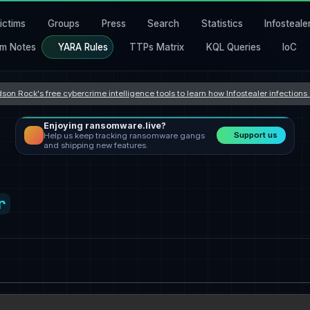
ictims
Groups
Press
Search
Statistics
Infosteale
m Notes
YARA Rules
TTPs Matrix
KQL Queries
IoC
son Rock's free cybercrime intelligence tools to learn how Infostealer infection
Enjoying ransomware.live?
Support us
Help us keep tracking ransomware gangs
and shipping new features.
r