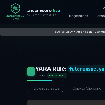
V
ransomware
.live
LEAK-SITE MONITORING
Negotiations
Ranso
Sponsored by
Hudson Rock
–
Use Hud
YARA Rule:
fulcrumsec.ya
Group:
Fulcrumsec
Download as .yar
Copy to Clipboard