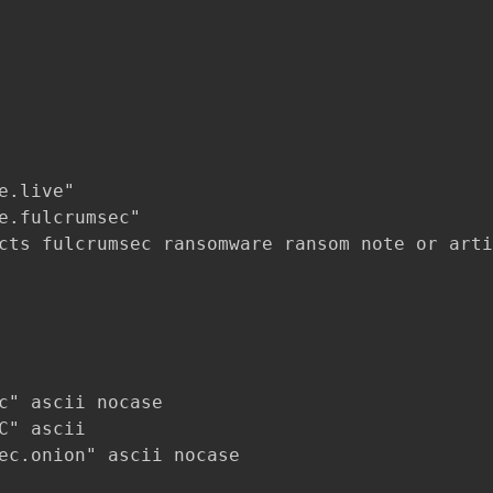
.live"

e.fulcrumsec"

cts fulcrumsec ransomware ransom note or arti
c" ascii nocase

C" ascii

ec.onion" ascii nocase
