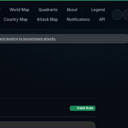
r
World Map
Quadrants
About
Legend
Country Map
Attack Map
Notifications
API
s are leading to ransomware attacks
Valid Rule