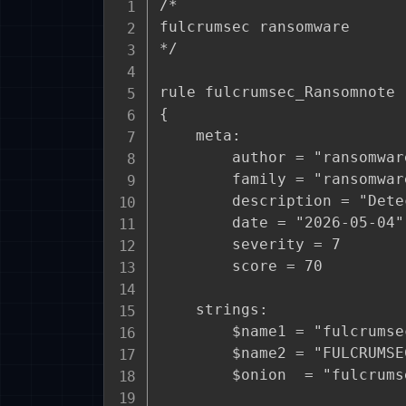
/*

fulcrumsec ransomware

*/

rule fulcrumsec_Ransomnote

{

    meta:

        author = "ransomware
        family = "ransomwar
        description = "Dete
        date = "2026-05-04"

        severity = 7

        score = 70

    strings:

        $name1 = "fulcrumse
        $name2 = "FULCRUMSE
        $onion  = "fulcrums