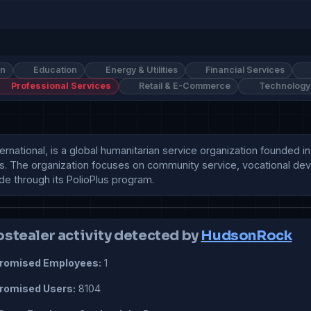
on
Education
Energy & Utilities
Financial Services
Professional Services
Retail & E-Commerce
Technology
ernational, is a global humanitarian service organization founded i
s. The organization focuses on community service, vocational deve
ide through its PolioPlus program.
ostealer activity detected by
HudsonRock
omised Employees:
1
omised Users:
8104