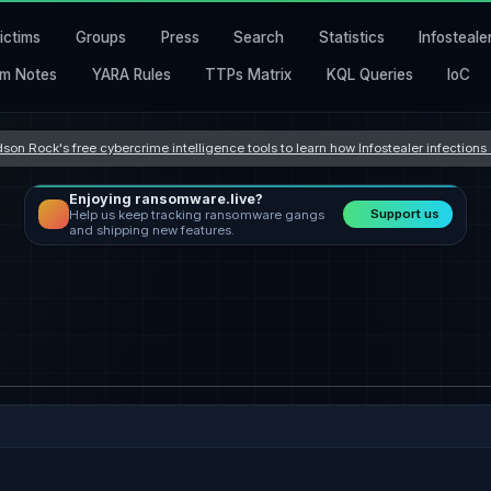
ictims
Groups
Press
Search
Statistics
Infosteale
m Notes
YARA Rules
TTPs Matrix
KQL Queries
IoC
son Rock's free cybercrime intelligence tools to learn how Infostealer infection
Enjoying ransomware.live?
Support us
Help us keep tracking ransomware gangs
and shipping new features.