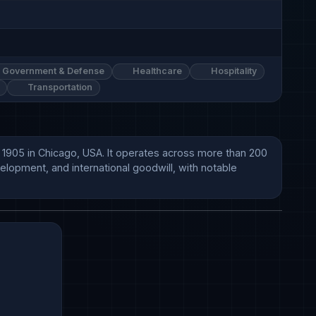
Government & Defense
Healthcare
Hospitality
Transportation
n 1905 in Chicago, USA. It operates across more than 200 
lopment, and international goodwill, with notable 