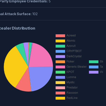
Party Employee Credentials:
5
al Attack Surface:
102
tealer Distribution