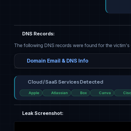
DNS Records:
The following DNS records were found for the victim's
Domain Email & DNS Info
Cloud / SaaS Services Detected
Apple
Atlassian
Box
Canva
Cis
Leak Screenshot: