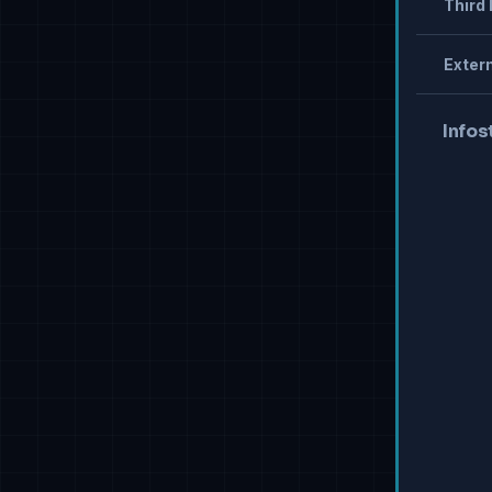
Third 
Extern
Infos