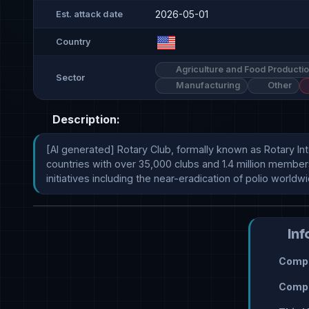
2026-05-01
Est. attack date
Country
Agriculture and Food Producti
Sector
Manufacturing
Other
Description:
[AI generated] Rotary Club, formally known as Rotary Int
countries with over 35,000 clubs and 1.4 million member
initiatives including the near-eradication of polio worldw
Inf
Compr
Compr