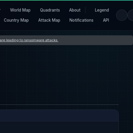
r
World Map
Quadrants
About
Legend
Country Map
Attack Map
Notifications
API
s are leading to ransomware attacks