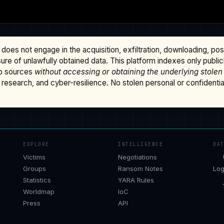
does not engage in the acquisition, exfiltration, downloading, po
osure of unlawfully obtained data. This platform indexes only publi
b sources
without accessing or obtaining the underlying stolen
research, and cyber-resilience. No stolen personal or confidential 
EXPLORE
INTELLIGENCE
DA
Victims
Negotiations
Groups
Ransom Notes
Log
Statistics
YARA Rules
Worldmap
IoC
Press
API