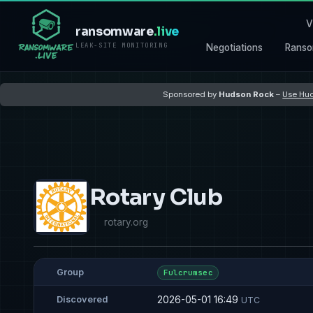
V
ransomware
.live
LEAK-SITE MONITORING
Negotiations
Ranso
Sponsored by
Hudson Rock
–
Use Hud
Rotary Club
rotary.org
Group
Fulcrumsec
2026-05-01 16:49
Discovered
UTC