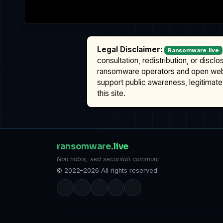
Legal Disclaimer:
Ransomware.live
consultation, redistribution, or discl
ransomware operators and open we
support public awareness, legitimate 
this site.
ransomware
.live
Non nobis, sed securitati communi
© 2022–2026 All rights reserved.