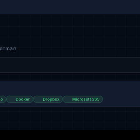
 domain.
co
Docker
Dropbox
Microsoft 365