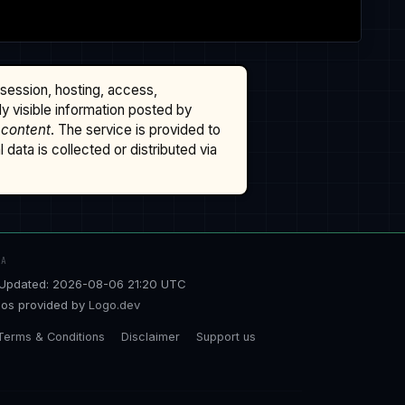
ssession, hosting, access,
cly visible information posted by
 content
. The service is provided to
data is collected or distributed via
TA
Updated: 2026-08-06 21:20 UTC
os provided by
Logo.dev
Terms & Conditions
Disclaimer
Support us