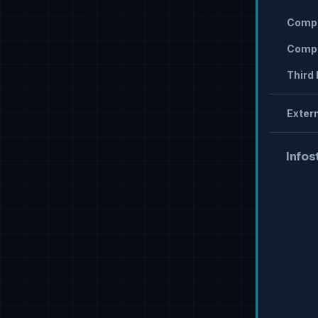
Compr
Compr
Third 
Extern
Infos