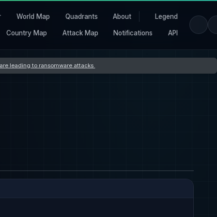
r
World Map
Quadrants
About
Legend
Country Map
Attack Map
Notifications
API
s are leading to ransomware attacks