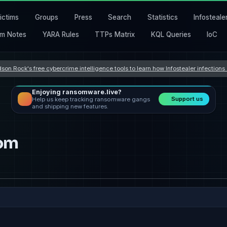
ictims
Groups
Press
Search
Statistics
Infosteale
m Notes
YARA Rules
TTPs Matrix
KQL Queries
IoC
son Rock's free cybercrime intelligence tools to learn how Infostealer infection
Enjoying ransomware.live?
Support us
Help us keep tracking ransomware gangs
and shipping new features.
om