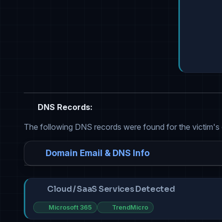
DNS Records:
The following DNS records were found for the victim's
Domain Email & DNS Info
Cloud / SaaS Services Detected
Microsoft 365
TrendMicro