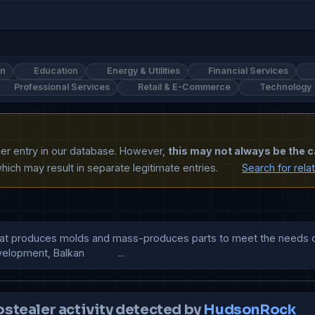
on
Education
Energy & Utilities
Financial Services
Professional Services
Retail & E-Commerce
Technology
ther entry in our database. However,
this may not always be the c
ich may result in separate legitimate entries.
Search for rela
that produces molds and mass-produces parts to meet the needs of 
pment, Balkan            ...
ostealer activity detected by
HudsonRock