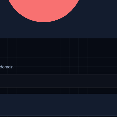
 domain.