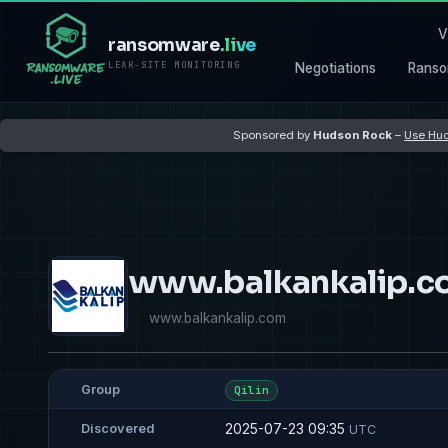
V
ransomware
.live
LEAK-SITE MONITORING
Negotiations
Ranso
Sponsored by
Hudson Rock
–
Use Hud
www.balkankalip.c
www.balkankalip.com
Group
Qilin
2025-07-23 09:35
Discovered
UTC