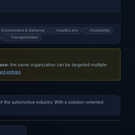
Government & Defense
Healthcare
Hospitality
Transportation
ase:
the same organization can be targeted multiple
ted entries
the automotive industry. With a solution-oriented 