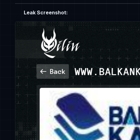
Leak Screenshot: