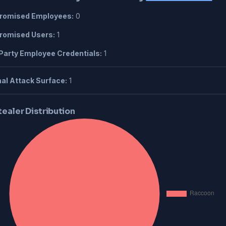
omised Employees:
0
omised Users:
1
Party Employee Credentials:
1
al Attack Surface:
1
tealer Distribution