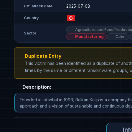
2025-07-08
Est. attack date
Country
Agriculture and Food Producti
Sector
Manufacturing
Other
Duplicate Entry
This victim has been identified as a duplicate of ano
times by the same or different ransomware groups, wh
Description:
Founded in Istanbul in 1998, Balkan Kalıp is a company 
approach and a vision of sustainable and continuous develo
Inf