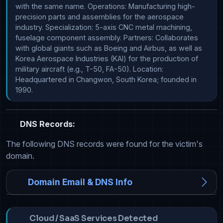
with the same name. Operations: Manufacturing high-
precision parts and assemblies for the aerospace 
industry. Specialization: 5-axis CNC metal machining, 
fuselage component assembly. Partners: Collaborates 
with global giants such as Boeing and Airbus, as well as 
Korea Aerospace Industries (KAI) for the production of 
military aircraft (e.g., T-50, FA-50). Location: 
Headquartered in Changwon, South Korea; founded in 
1990.
DNS Records:
The following DNS records were found for the victim's
domain.
Domain Email & DNS Info
Cloud / SaaS Services Detected