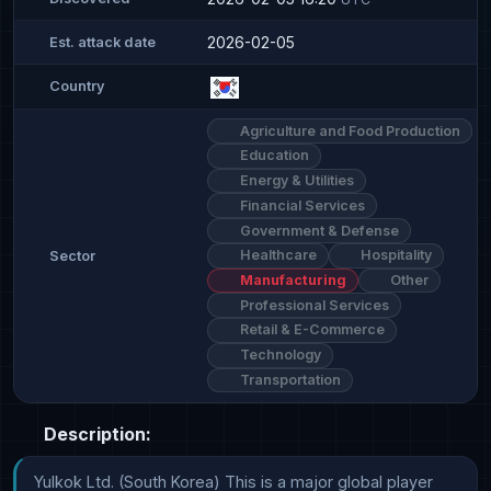
2026-02-05
Est. attack date
Country
Agriculture and Food Production
Education
Energy & Utilities
Financial Services
Government & Defense
Healthcare
Hospitality
Sector
Manufacturing
Other
Professional Services
Retail & E-Commerce
Technology
Transportation
Description:
Yulkok Ltd. (South Korea) This is a major global player 