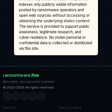
indexes only publicly visible information
posted by ransomware operators and
open web sources
without accessing or
obtaining the underlying stolen content
.
The service is provided to support public
awareness, legitimate research, and
cyber-resilience. No stolen personal or
confidential data is collected or distributed
via this site.
ransomware
.live
Non nobis, sed securitati communi
© 2022–2026 All rights reserved.
EXPLORE
INTELLIGENCE