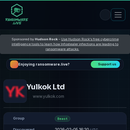
Sponsored by
Hudson Rock
–
Use Hudson Rock's free cybercrime
intelligence tools to learn how Infostealer infections are leading to
ransomware attacks
Enjoying ransomware.live?
Support us
Yulkok Ltd
www.yulkok.com
Group
Beast
2026-02-05 16:20
Discovered
UTC