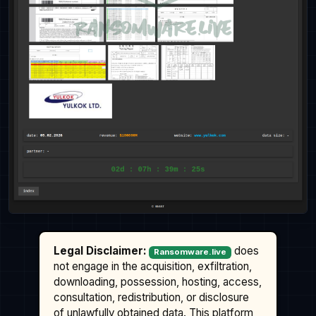
Legal Disclaimer:
does
Ransomware.live
not engage in the acquisition, exfiltration,
downloading, possession, hosting, access,
consultation, redistribution, or disclosure
of unlawfully obtained data. This platform