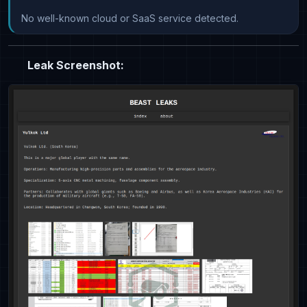
No well-known cloud or SaaS service detected.
Leak Screenshot: