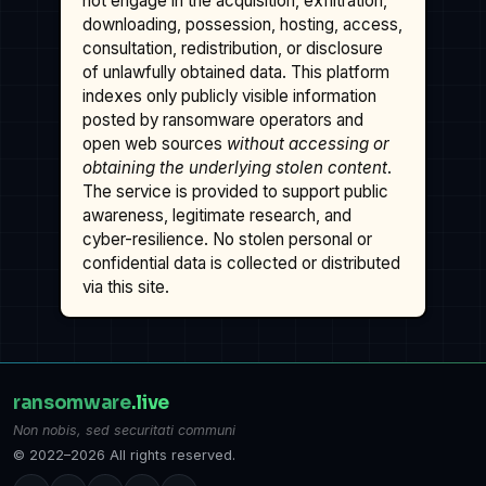
not engage in the acquisition, exfiltration,
downloading, possession, hosting, access,
consultation, redistribution, or disclosure
of unlawfully obtained data. This platform
indexes only publicly visible information
posted by ransomware operators and
open web sources
without accessing or
obtaining the underlying stolen content
.
The service is provided to support public
awareness, legitimate research, and
cyber-resilience. No stolen personal or
confidential data is collected or distributed
via this site.
ransomware
.live
Non nobis, sed securitati communi
© 2022–2026 All rights reserved.