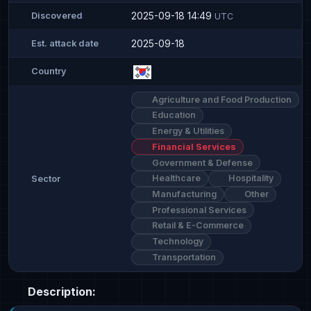
2025-09-18 14:49
Discovered
UTC
2025-09-18
Est. attack date
Country
Agriculture and Food Production
Education
Energy & Utilities
Financial Services
Government & Defense
Healthcare
Hospitality
Sector
Manufacturing
Other
Professional Services
Retail & E-Commerce
Technology
Transportation
Description: