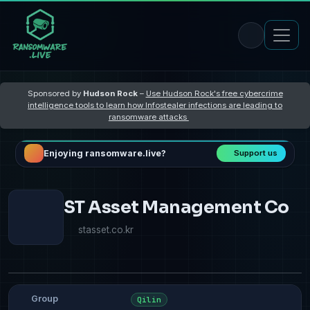
Sponsored by
Hudson Rock
–
Use Hudson Rock's free cybercrime
intelligence tools to learn how Infostealer infections are leading to
ransomware attacks
Enjoying ransomware.live?
Support us
ST Asset Management Co
stasset.co.kr
Group
Qilin