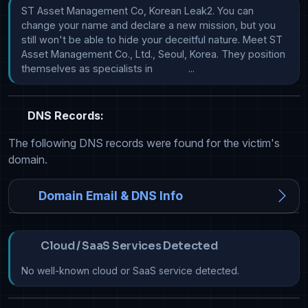
ST Asset Management Co, Korean Leak2. You can 
change your name and declare a new mission, but you 
still won't be able to hide your deceitful nature. Meet ST 
Asset Management Co., Ltd., Seoul, Korea. They position 
themselves as specialists in             ...
DNS Records:
The following DNS records were found for the victim's
domain.
Domain Email & DNS Info
Cloud / SaaS Services Detected
No well-known cloud or SaaS service detected.