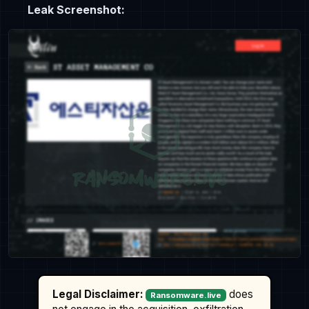
Leak Screenshot:
Legal Disclaimer:
does
Ransomware.live