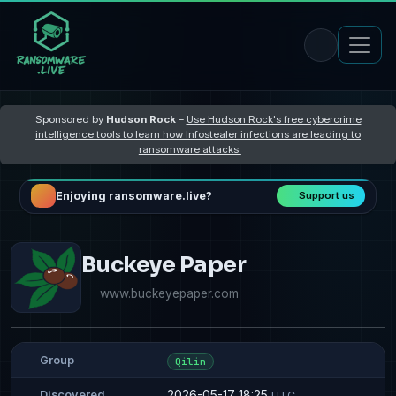
Sponsored by
Hudson Rock
–
Use Hudson Rock's free cybercrime
intelligence tools to learn how Infostealer infections are leading to
ransomware attacks
Enjoying ransomware.live?
Support us
Buckeye Paper
www.buckeyepaper.com
Group
Qilin
2026-05-17 18:25
Discovered
UTC