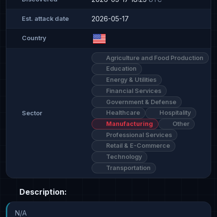
2026-05-17
Est. attack date
Country
Agriculture and Food Production
Education
Energy & Utilities
Financial Services
Government & Defense
Healthcare
Hospitality
Sector
Manufacturing
Other
Professional Services
Retail & E-Commerce
Technology
Transportation
Description:
N/A