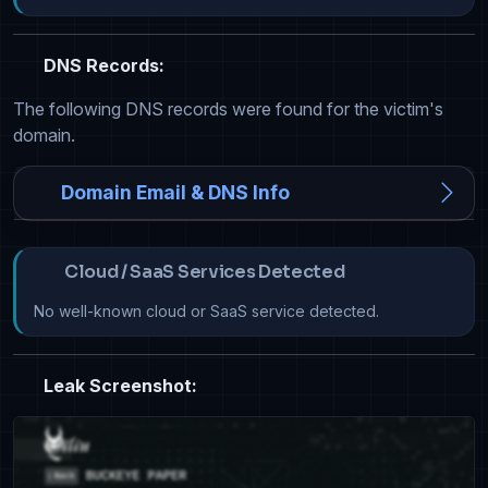
DNS Records:
The following DNS records were found for the victim's
domain.
Domain Email & DNS Info
Cloud / SaaS Services Detected
No well-known cloud or SaaS service detected.
Leak Screenshot: