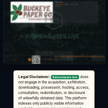
Legal Disclaimer:
does
Ransomware.live
not engage in the acquisition, exfiltration,
downloading, possession, hosting, access,
consultation, redistribution, or disclosure
of unlawfully obtained data. This platform
indexes only publicly visible information