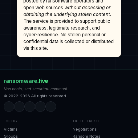
posted by ransomware operators and
open web sources
without accessing or
obtaining the underlying stolen content
.
The service is provided to support public
awareness, legitimate research, and
cyber-resilience. No stolen personal or
confidential data is collected or distributed
via this site.
ransomware
.live
Non nobis, sed securitati communi
© 2022–2026 All rights reserved.
EXPLORE
INTELLIGENCE
Victims
Negotiations
Groups
Ransom Notes