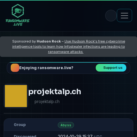
Sponsored by
Hudson Rock
–
Use Hudson Rock's free cybercrime
intelligence tools to learn how Infostealer infections are leading to
ransomware attacks
Enjoying ransomware.live?
Support us
projektalp.ch
projektalp.ch
Group
Abyss
2024-10-29 15:37
Discovered
UTC