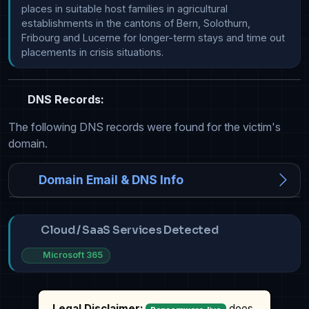
places in suitable host families in agricultural 
establishments in the cantons of Bern, Solothurn, 
Fribourg and Lucerne for longer-term stays and time out 
placements in crisis situations.
DNS Records:
The following DNS records were found for the victim's
domain.
Domain Email & DNS Info
Cloud / SaaS Services Detected
Microsoft 365
Legal Disclaimer:
does