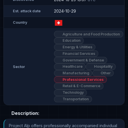
2024-10-29
Est. attack date
Country
Agriculture and Food Production
Education
Energy & Utilities
Financial Services
Government & Defense
Healthcare
Hospitality
Sector
Manufacturing
Other
Professional Services
Retail & E-Commerce
Technology
Transportation
Description:
Project Alp offers professionally accompanied individual 