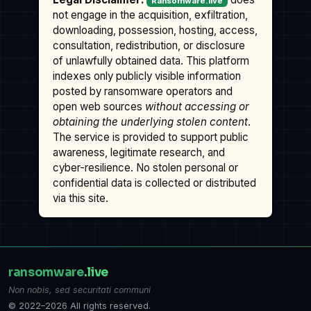
Ransomware.live
not engage in the acquisition, exfiltration,
downloading, possession, hosting, access,
consultation, redistribution, or disclosure
of unlawfully obtained data. This platform
indexes only publicly visible information
posted by ransomware operators and
open web sources
without accessing or
obtaining the underlying stolen content
.
The service is provided to support public
awareness, legitimate research, and
cyber-resilience. No stolen personal or
confidential data is collected or distributed
via this site.
ransomware
.live
Non nobis, sed securitati communi
© 2022–2026 All rights reserved.