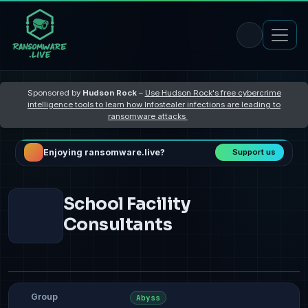
Sponsored by
Hudson Rock
–
Use Hudson Rock's free cybercrime
intelligence tools to learn how Infostealer infections are leading to
ransomware attacks
Enjoying ransomware.live?
Support us
School Facility
Consultants
Group
Abyss