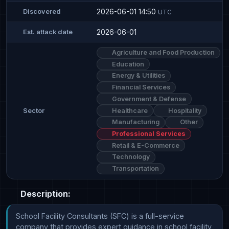
2026-06-01 14:50
Discovered
UTC
2026-06-01
Est. attack date
Agriculture and Food Production
Education
Energy & Utilities
Financial Services
Government & Defense
Healthcare
Hospitality
Sector
Manufacturing
Other
Professional Services
Retail & E-Commerce
Technology
Transportation
Description:
School Facility Consultants (SFC) is a full-service 
company that provides expert guidance in school facility 