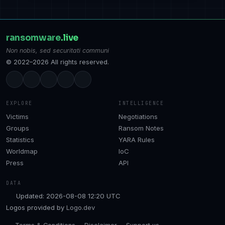
ransomware
.live
Non nobis, sed securitati communi
© 2022–2026 All rights reserved.
EXPLORE
INTELLIGENCE
Victims
Negotiations
Groups
Ransom Notes
Statistics
YARA Rules
Worldmap
IoC
Press
API
DATA
Updated: 2026-08-08 12:20 UTC
Logos provided by
Logo.dev