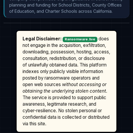
planning and funding for School Districts, County Offices 
of Education, and Charter Schools across California.
Legal Disclaimer:
does
Ransomware.live
not engage in the acquisition, exfiltration,
downloading, possession, hosting, access,
consultation, redistribution, or disclosure
of unlawfully obtained data. This platform
indexes only publicly visible information
posted by ransomware operators and
open web sources
without accessing or
obtaining the underlying stolen content
.
The service is provided to support public
awareness, legitimate research, and
cyber-resilience. No stolen personal or
confidential data is collected or distributed
via this site.