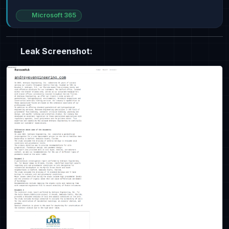
Microsoft 365
Leak Screenshot: