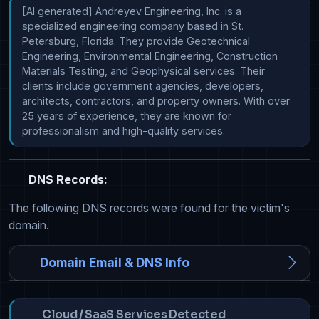
[AI generated] Andreyev Engineering, Inc. is a 
specialized engineering company based in St. 
Petersburg, Florida. They provide Geotechnical 
Engineering, Environmental Engineering, Construction 
Materials Testing, and Geophysical services. Their 
clients include government agencies, developers, 
architects, contractors, and property owners. With over 
25 years of experience, they are known for 
professionalism and high-quality services.
DNS Records:
The following DNS records were found for the victim's
domain.
Domain Email & DNS Info
Cloud / SaaS Services Detected