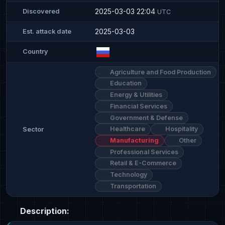
2025-03-03 22:04
Discovered
UTC
2025-03-03
Est. attack date
Country
Agriculture and Food Production
Education
Energy & Utilities
Financial Services
Government & Defense
Healthcare
Hospitality
Sector
Manufacturing
Other
Professional Services
Retail & E-Commerce
Technology
Transportation
Description: