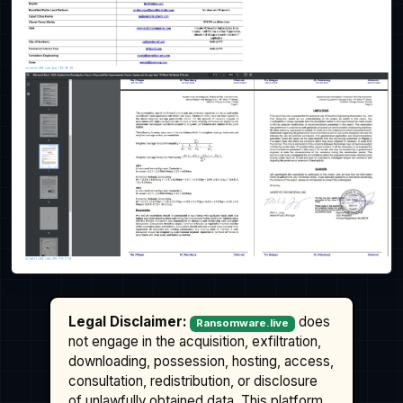
Legal Disclaimer:
does
Ransomware.live
not engage in the acquisition, exfiltration,
downloading, possession, hosting, access,
consultation, redistribution, or disclosure
of unlawfully obtained data. This platform