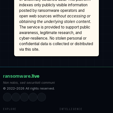
indexes only publicly visible information
posted by ransomware operators and
open web sources
without accessing or
obtaining the underlying stolen content
.
The service is provided to support public
awareness, legitimate research, and
cyber-resilience. No stolen personal or
confidential data is collected or distributed
via this site.
ransomware
.live
Non nobis, sed securitati communi
© 2022–2026 All rights reserved.
EXPLORE
INTELLIGENCE