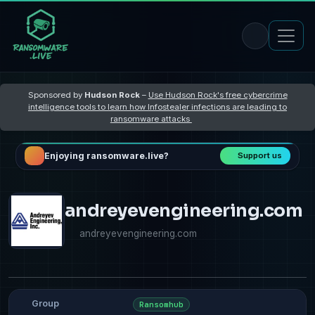
Sponsored by
Hudson Rock
–
Use Hudson Rock's free cybercrime
intelligence tools to learn how Infostealer infections are leading to
ransomware attacks
Enjoying ransomware.live?
Support us
andreyevengineering.com
andreyevengineering.com
Group
Ransomhub