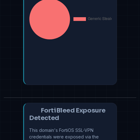
FortiBleed Exposure
Detected
This domain's FortiOS SSL-VPN
credentials were exposed via the