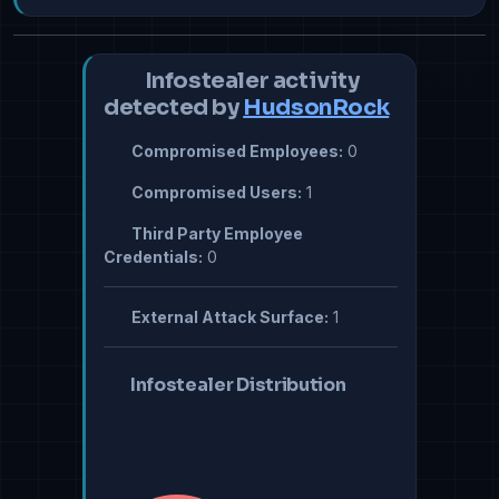
Infostealer activity
detected by
HudsonRock
Compromised Employees:
0
Compromised Users:
1
Third Party Employee
Credentials:
0
External Attack Surface:
1
Infostealer Distribution