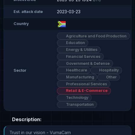
2023-03-23
Est. attack date
Country
Agriculture and Food Production
Education
Energy & Utilities
Financial Services
Government & Defense
Healthcare
Hospitality
Sector
Manufacturing
Other
Professional Services
Retail & E-Commerce
Technology
Transportation
Description:
Trust in our vision - VumaCam