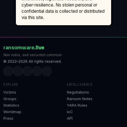
cyber-resilience. No stolen personal or
confidential data is collected or distributed
via this site.
ransomware
.live
Non nobis, sed securitati communi
© 2022–2026 All rights reserved.
EXPLORE
INTELLIGENCE
Victims
Negotiations
Groups
Ransom Notes
Statistics
YARA Rules
Worldmap
IoC
Press
API