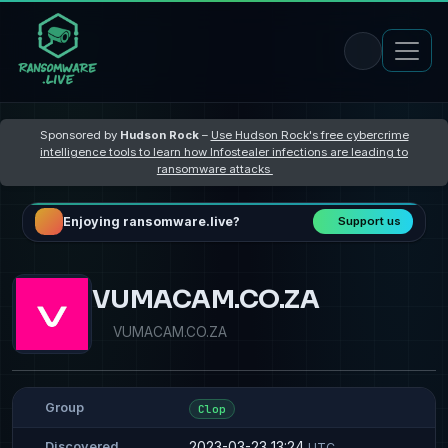
Sponsored by
Hudson Rock
–
Use Hudson Rock's free cybercrime
intelligence tools to learn how Infostealer infections are leading to
ransomware attacks
Enjoying ransomware.live?
Support us
VUMACAM.CO.ZA
VUMACAM.CO.ZA
Group
Clop
2023-03-23 13:24
Discovered
UTC