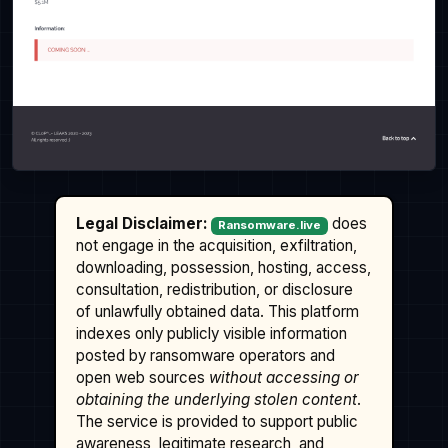
Legal Disclaimer:
does
Ransomware.live
not engage in the acquisition, exfiltration,
downloading, possession, hosting, access,
consultation, redistribution, or disclosure
of unlawfully obtained data. This platform
indexes only publicly visible information
posted by ransomware operators and
open web sources
without accessing or
obtaining the underlying stolen content
.
The service is provided to support public
awareness, legitimate research, and