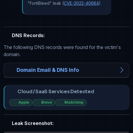
"FortiBleed" leak (
CVE-2022-40684
).
DNS Records:
The following DNS records were found for the victim's
domain.
Domain Email & DNS Info
Cloud / SaaS Services Detected
Apple
Brevo
Mailchimp
Leak Screenshot: