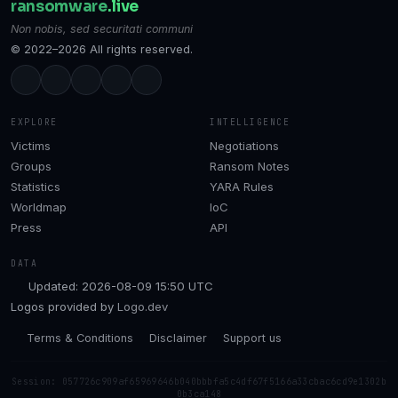
ransomware
.live
Non nobis, sed securitati communi
© 2022–2026 All rights reserved.
EXPLORE
INTELLIGENCE
Victims
Negotiations
Groups
Ransom Notes
Statistics
YARA Rules
Worldmap
IoC
Press
API
DATA
Updated: 2026-08-09 15:50 UTC
Logos provided by
Logo.dev
Terms & Conditions
Disclaimer
Support us
Session: 057726c909af65969646b040bbbfa5c4df67f5166a33cbac6cd9e1302b
0b3ca148