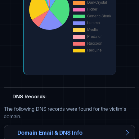
DNS Records:
The following DNS records were found for the victim's
domain.
Domain Email & DNS Info