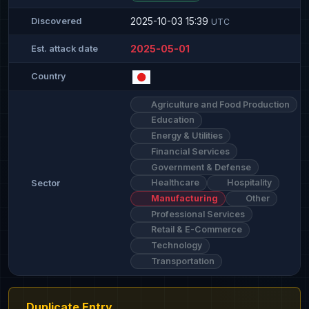
2025-10-03 15:39
Discovered
UTC
2025-05-01
Est. attack date
Country
Agriculture and Food Production
Education
Energy & Utilities
Financial Services
Government & Defense
Healthcare
Hospitality
Sector
Manufacturing
Other
Professional Services
Retail & E-Commerce
Technology
Transportation
Duplicate Entry