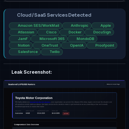
Cloud / SaaS Services Detected
Amazon SES/WorkMail
Anthropic
Apple
Atlassian
Cisco
Docker
DocuSign
JamF
Microsoft 365
MondoDB
Notion
OneTrust
OpenIA
Proofpoint
Salesforce
Twilio
Leak Screenshot: