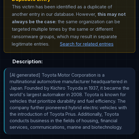
This victim has been identified as a duplicate of
another entry in our database. However,
this may not
always be the case:
the same organization can be
targeted multiple times by the same or different
ransomware groups, which may result in separate
legitimate entries.
Search for related entries
Description:
[AI generated] Toyota Motor Corporation is a 
multinational automotive manufacturer headquartered in 
Japan. Founded by Kiichiro Toyoda in 1937, it became the 
world's largest automaker in 2008. Toyota is known for 
vehicles that prioritize durability and fuel efficiency. The 
company further pioneered hybrid electric vehicles with 
the introduction of Toyota Prius. Additionally, Toyota 
conducts business in the fields of housing, financial 
services, communications, marine and biotechnology.