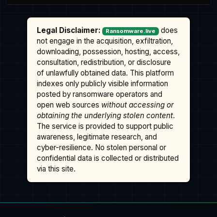
Legal Disclaimer:
does
Ransomware.live
not engage in the acquisition, exfiltration,
downloading, possession, hosting, access,
consultation, redistribution, or disclosure
of unlawfully obtained data. This platform
indexes only publicly visible information
posted by ransomware operators and
open web sources
without accessing or
obtaining the underlying stolen content
.
The service is provided to support public
awareness, legitimate research, and
cyber-resilience. No stolen personal or
confidential data is collected or distributed
via this site.