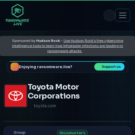
Sponsored by
Hudson Rock
–
Use Hudson Rock's free cybercrime
intelligence tools to learn how Infostealer infections are leading to
ransomware attacks
Enjoying ransomware.live?
Support us
Toyota Motor
Corporations
toyota.com
Group
Shinyhunters