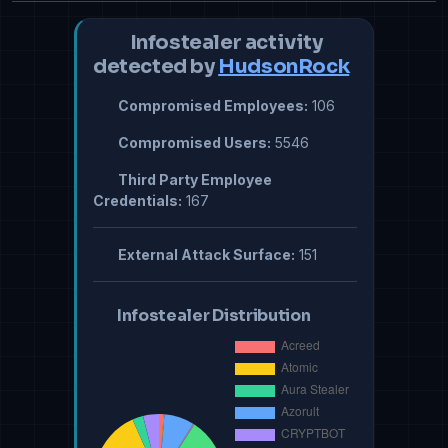
Infostealer activity
detected by
HudsonRock
Compromised Employees:
106
Compromised Users:
5546
Third Party Employee
Credentials:
167
External Attack Surface:
151
Infostealer Distribution