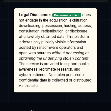
Legal Disclaimer:
does
Ransomware.live
not engage in the acquisition, exfiltration,
downloading, possession, hosting, access,
consultation, redistribution, or disclosure
of unlawfully obtained data. This platform
indexes only publicly visible information
posted by ransomware operators and
open web sources
without accessing or
obtaining the underlying stolen content
.
The service is provided to support public
awareness, legitimate research, and
cyber-resilience. No stolen personal or
confidential data is collected or distributed
via this site.