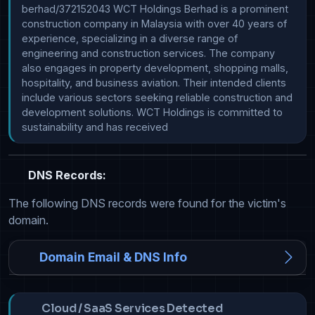
berhad/372152043 WCT Holdings Berhad is a prominent 
construction company in Malaysia with over 40 years of 
experience, specializing in a diverse range of 
engineering and construction services. The company 
also engages in property development, shopping malls, 
hospitality, and business aviation. Their intended clients 
include various sectors seeking reliable construction and 
development solutions. WCT Holdings is committed to 
sustainability and has received
DNS Records:
The following DNS records were found for the victim's
domain.
Domain Email & DNS Info
Cloud / SaaS Services Detected