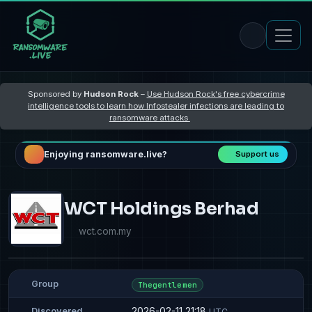
Sponsored by
Hudson Rock
–
Use Hudson Rock's free cybercrime
intelligence tools to learn how Infostealer infections are leading to
ransomware attacks
Enjoying ransomware.live?
Support us
WCT Holdings Berhad
wct.com.my
Group
Thegentlemen
2026-02-11 21:18
Discovered
UTC