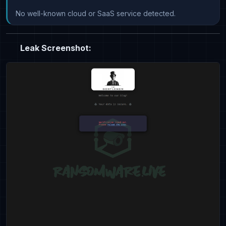
No well-known cloud or SaaS service detected.
Leak Screenshot: