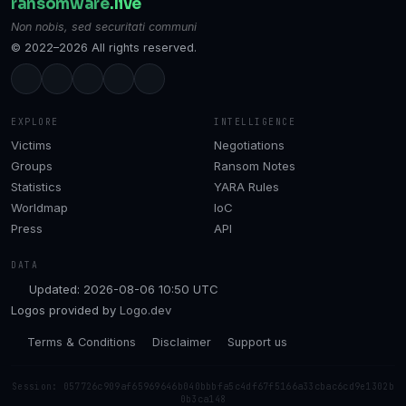
ransomware
.live
Non nobis, sed securitati communi
© 2022–2026 All rights reserved.
EXPLORE
INTELLIGENCE
Victims
Negotiations
Groups
Ransom Notes
Statistics
YARA Rules
Worldmap
IoC
Press
API
DATA
Updated: 2026-08-06 10:50 UTC
Logos provided by
Logo.dev
Terms & Conditions
Disclaimer
Support us
Session: 057726c909af65969646b040bbbfa5c4df67f5166a33cbac6cd9e1302b
0b3ca148