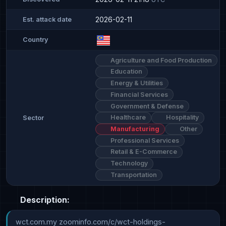
2026-02-11
Est. attack date
Country
Agriculture and Food Production
Education
Energy & Utilities
Financial Services
Government & Defense
Healthcare
Hospitality
Sector
Manufacturing
Other
Professional Services
Retail & E-Commerce
Technology
Transportation
Description:
wct.com.my zoominfo.com/c/wct-holdings-