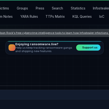
ictims
Groups
Press
Search
Statistics
Infosteale
m Notes
YARA Rules
TTPs Matrix
KQL Queries
IoC
son Rock's free cybercrime intelligence tools to learn how Infostealer infection
Enjoying ransomware.live?
Support us
Help us keep tracking ransomware gangs
and shipping new features.