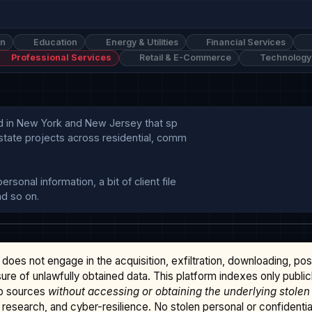
on
Education
Energy & Utilities
Financial Services
Professional Services
Retail & E-Commerce
Technology
sed in New York and New Jersey that sp

state projects across residential, comm

onal information, a bit of client file

does not engage in the acquisition, exfiltration, downloading, po
osure of unlawfully obtained data. This platform indexes only publi
b sources
without accessing or obtaining the underlying stolen
research, and cyber-resilience. No stolen personal or confidential 