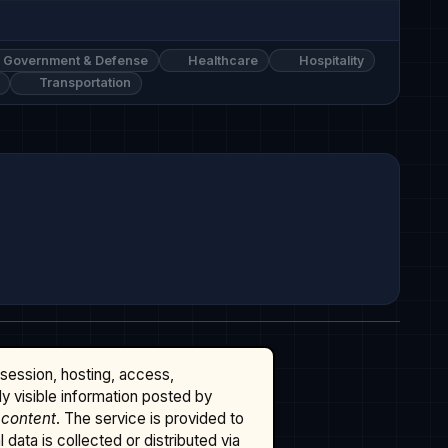
Government & Defense
Healthcare
Hospitality
Transportation
ssession, hosting, access,
cly visible information posted by
 content
. The service is provided to
data is collected or distributed via