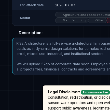
2026-07-07
Est. attack date
Agriculture and Food Producti
Sector
Manufacturing
Other
Description:
RISE Architecture is a full-service architectural firm ba
ecializes in dynamic design solutions for complex real e
ercial, mixed-use, industrial, and institutional sectors.

We will upload 57gb of corporate data soon. Employee pers
Legal Disclaimer:
Ransomware.live
consultation, redistribution, or discl
ransomware operators and open we
support public awareness, legitimate 