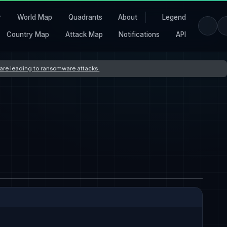
r
World Map
Quadrants
About
Legend
Country Map
Attack Map
Notifications
API
s are leading to ransomware attacks