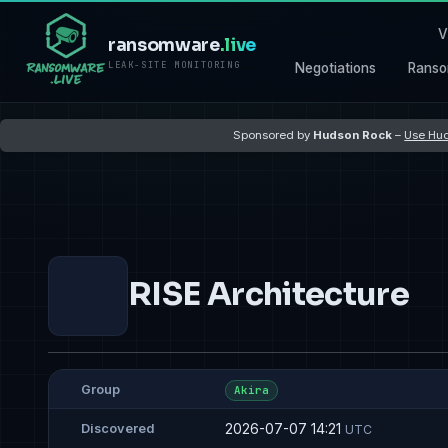
V
ransomware
.live
LEAK-SITE MONITORING
Negotiations
Ranso
Sponsored by
Hudson Rock
–
Use Hud
RISE Architecture
Group
Akira
2026-07-07 14:21
Discovered
UTC