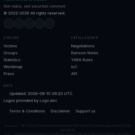
Non nobis, sed securitati communi
© 2022–2026 All rights reserved.
EXPLORE
INTELLIGENCE
Victims
Negotiations
Groups
Ransom Notes
Statistics
YARA Rules
Worldmap
IoC
Press
API
DATA
Updated: 2026-08-10 06:20 UTC
Logos provided by
Logo.dev
Terms & Conditions
Disclaimer
Support us
Session: 057726c909af65969646b040bbbfa5c4df67f5166a33cbac6cd9e1302b
0b3ca148
Tox: 50DADDED26D859469371938B793456D8210A5AE02DD3C42979F5E52411BCB6