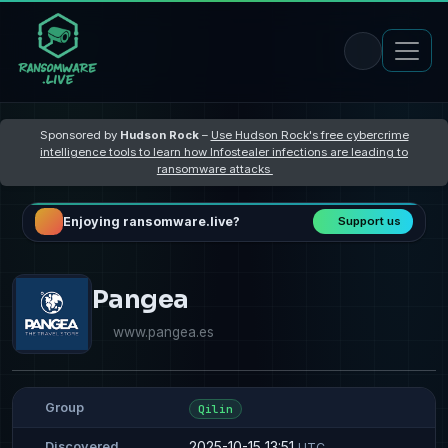
Sponsored by
Hudson Rock
–
Use Hudson Rock's free cybercrime
intelligence tools to learn how Infostealer infections are leading to
ransomware attacks
Enjoying ransomware.live?
Support us
Pangea
www.pangea.es
Group
Qilin
2025-10-15 13:51
Discovered
UTC