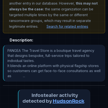
another entry in our database. However,
this may not
always be the case:
the same organization can be
targeted multiple times by the same or different
ransomware groups, which may result in separate
legitimate entries.
Search for related entries
Description:
PANGEA The Travel Store is a boutique travel agency 
that designs bespoke, full-service trips tailored to 
individual tastes.

It blends an online platform with physical flagship stores 
so customers can get face-to-face consultations as well 
as            ...
Infostealer activity
detected by
HudsonRock