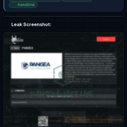
SendGrid
Leak Screenshot: