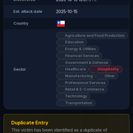
2025-10-15
Est. attack date
Country
Agriculture and Food Production
Education
Energy & Utilities
Financial Services
Government & Defense
Healthcare
Hospitality
Sector
Manufacturing
Other
Professional Services
Retail & E-Commerce
Technology
Transportation
Duplicate Entry
This victim has been identified as a duplicate of