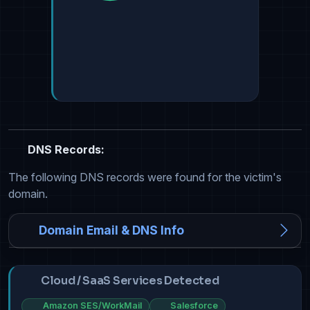
DNS Records:
The following DNS records were found for the victim's
domain.
Domain Email & DNS Info
Cloud / SaaS Services Detected
Amazon SES/WorkMail
Salesforce