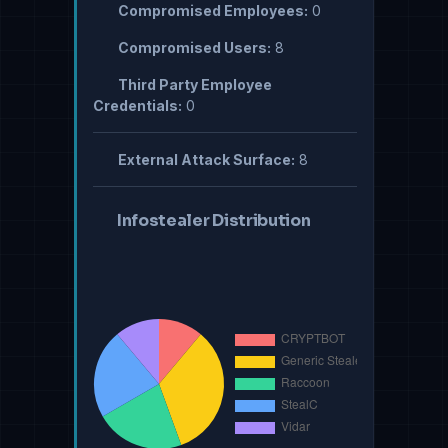
Compromised Employees:
0
Compromised Users:
8
Third Party Employee
Credentials:
0
External Attack Surface:
8
Infostealer Distribution