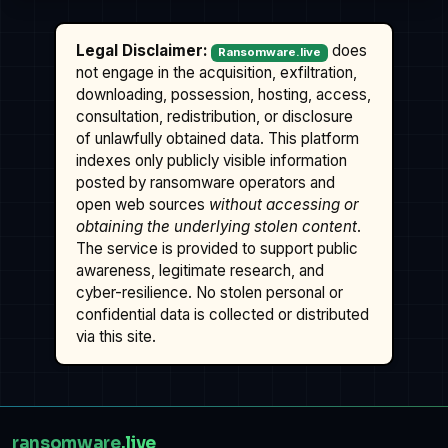
Legal Disclaimer:
does
Ransomware.live
not engage in the acquisition, exfiltration,
downloading, possession, hosting, access,
consultation, redistribution, or disclosure
of unlawfully obtained data. This platform
indexes only publicly visible information
posted by ransomware operators and
open web sources
without accessing or
obtaining the underlying stolen content
.
The service is provided to support public
awareness, legitimate research, and
cyber-resilience. No stolen personal or
confidential data is collected or distributed
via this site.
ransomware
.live