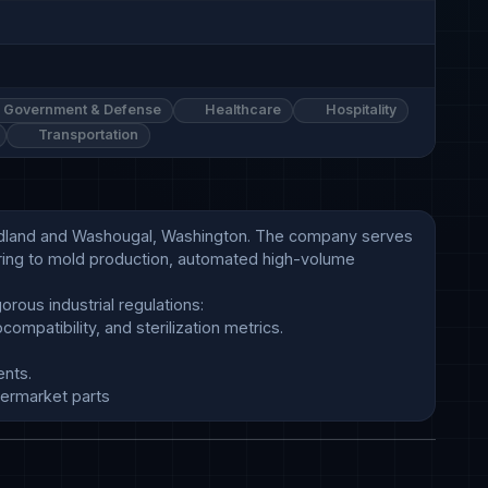
Government & Defense
Healthcare
Hospitality
Transportation
oodland and Washougal, Washington. The company serves 
ring to mold production, automated high-volume 
termarket parts