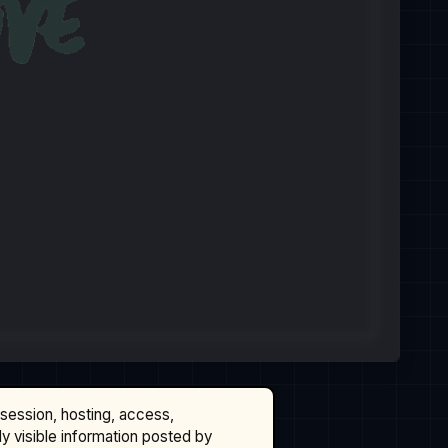
ssession, hosting, access,
cly visible information posted by