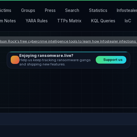
ictims
Groups
Press
Search
Statistics
Infosteale
m Notes
YARA Rules
TTPs Matrix
KQL Queries
IoC
son Rock's free cybercrime intelligence tools to learn how Infostealer infection
Enjoying ransomware.live?
Support us
Help us keep tracking ransomware gangs
and shipping new features.