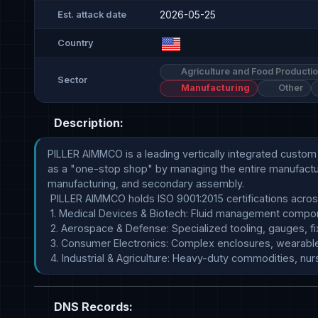
2026-05-25
Est. attack date
Country
Agriculture and Food Producti
Sector
Manufacturing
Other
Description:
PILLER AIMMCO is a leading vertically integrated cust
as a "one-stop shop" by managing the entire manufactur
manufacturing, and secondary assembly.

 PILLER AIMMCO holds ISO 9001:2015 certifications across both its tooling and molding operations, enabling it to support rigorous industrial regulations: 

 1. Medical Devices & Biotech: Fluid management components, orthodontic instruments, and lab devices that meet FDA, biocompatibility, and sterilization metrics.

 2. Aerospace & Defense: Specialized tooling, gauges, fixtures, and finished components requiring absolute traceability.

 3. Consumer Electronics: Complex enclosures, wearable technology components, and carbon-fiber-filled metal replacements.

 4. Industrial & Agriculture: Heavy-duty commodities, n
DNS Records: