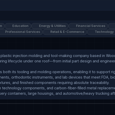
on
Education
Energy & Utilities
Financial Services
Professional Services
Retail & E-Commerce
Technology
om plastic injection molding and tool-making company based in W
ing lifecycle under one roof—from initial part design and enginee
ursery containers, large housings, and automotive/heavy trucking af