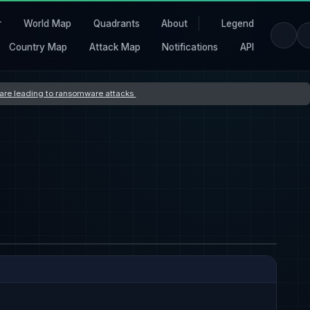
r
World Map
Quadrants
About
Legend
Country Map
Attack Map
Notifications
API
s are leading to ransomware attacks