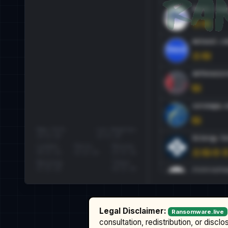
Legal Disclaimer:
Ransomware.live
consultation, redistribution, or discl