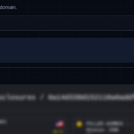
 domain.