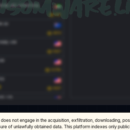
does not engage in the acquisition, exfiltration, downloading, po
osure of unlawfully obtained data. This platform indexes only publi