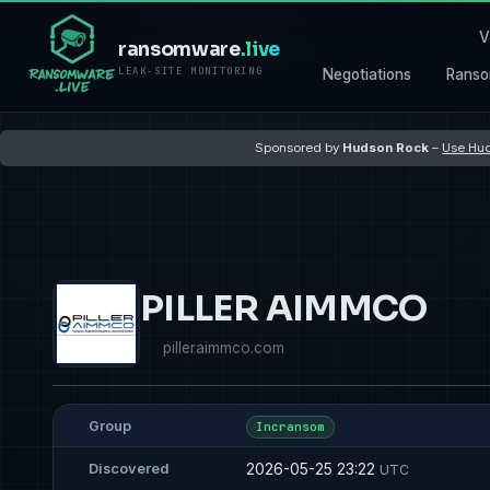
V
ransomware
.live
LEAK-SITE MONITORING
Negotiations
Ranso
Sponsored by
Hudson Rock
–
Use Hud
PILLER AIMMCO
pilleraimmco.com
Group
Incransom
2026-05-25 23:22
Discovered
UTC