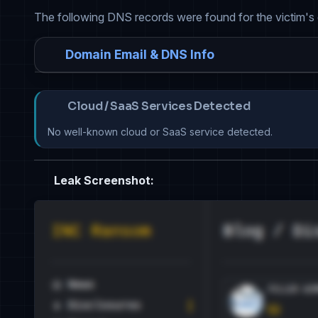
The following DNS records were found for the victim's
Domain Email & DNS Info
Cloud / SaaS Services Detected
No well-known cloud or SaaS service detected.
Leak Screenshot: