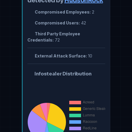
detected by
HudsonRock
Compromised Employees:
2
Compromised Users:
42
Third Party Employee
Credentials:
72
External Attack Surface:
10
Infostealer Distribution