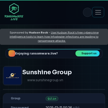
Sponsored by
Hudson Rock
–
Use Hudson Rock's free cybercrime
intelligence tools to learn how Infostealer infections are leading to
ransomware attacks
Enjoying ransomware.live?
Support us
Sunshine Group
www.sunshinegroup.vn
Group
Qilin
2025-12-11 00:26
Discovered
UTC