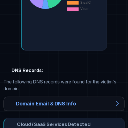
DNS Records:
The following DNS records were found for the victim's
domain.
Domain Email & DNS Info
Cloud / SaaS Services Detected