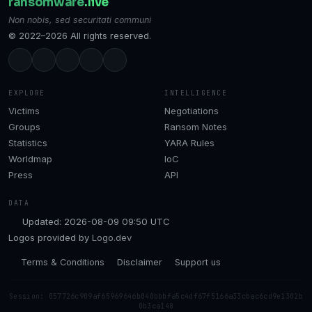
ransomware
.live
Non nobis, sed securitati communi
© 2022–2026 All rights reserved.
EXPLORE
INTELLIGENCE
Victims
Negotiations
Groups
Ransom Notes
Statistics
YARA Rules
Worldmap
IoC
Press
API
DATA
Updated: 2026-08-09 09:50 UTC
Logos provided by
Logo.dev
Terms & Conditions
Disclaimer
Support us
Session: 057726c909af65969646b040bbbfa5c4df67f5166a33cbac6cd9e1302b
0b3ca148