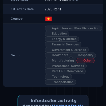
2025-12-11
Est. attack date
Country
Agriculture and Food Production
Education
Energy & Utilities
Financial Services
Government & Defense
Healthcare
Hospitality
Sector
Manufacturing
Other
Professional Services
Retail & E-Commerce
Technology
Transportation
Infostealer activity