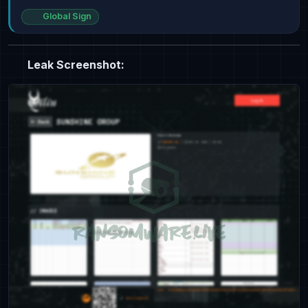
Global Sign
Leak Screenshot: