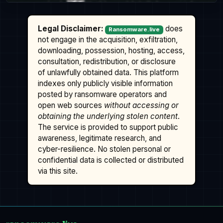
Legal Disclaimer:
does
Ransomware.live
not engage in the acquisition, exfiltration,
downloading, possession, hosting, access,
consultation, redistribution, or disclosure
of unlawfully obtained data. This platform
indexes only publicly visible information
posted by ransomware operators and
open web sources
without accessing or
obtaining the underlying stolen content
.
The service is provided to support public
awareness, legitimate research, and
cyber-resilience. No stolen personal or
confidential data is collected or distributed
via this site.