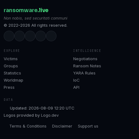
ransomware
.live
Non nobis, sed securitati communi
© 2022–2026 All rights reserved.
EXPLORE
INTELLIGENCE
Victims
Negotiations
Groups
Ransom Notes
Statistics
YARA Rules
Worldmap
IoC
Press
API
DATA
Updated: 2026-08-09 12:20 UTC
Logos provided by
Logo.dev
Terms & Conditions
Disclaimer
Support us