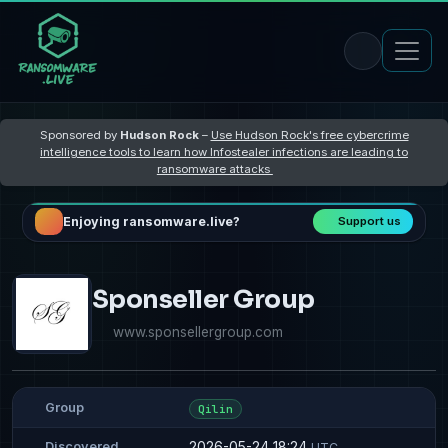
Sponsored by
Hudson Rock
–
Use Hudson Rock's free cybercrime
intelligence tools to learn how Infostealer infections are leading to
ransomware attacks
Enjoying ransomware.live?
Support us
Sponseller Group
www.sponsellergroup.com
Group
Qilin
2026-05-24 18:24
Discovered
UTC