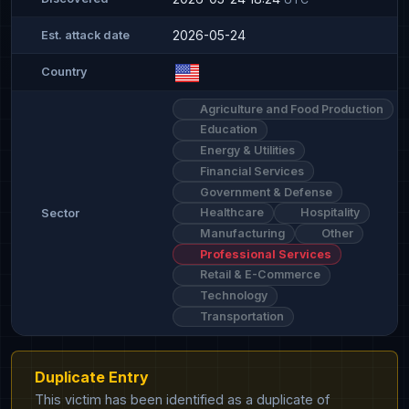
2026-05-24
Est. attack date
Country
Agriculture and Food Production
Education
Energy & Utilities
Financial Services
Government & Defense
Healthcare
Hospitality
Sector
Manufacturing
Other
Professional Services
Retail & E-Commerce
Technology
Transportation
Duplicate Entry
This victim has been identified as a duplicate of