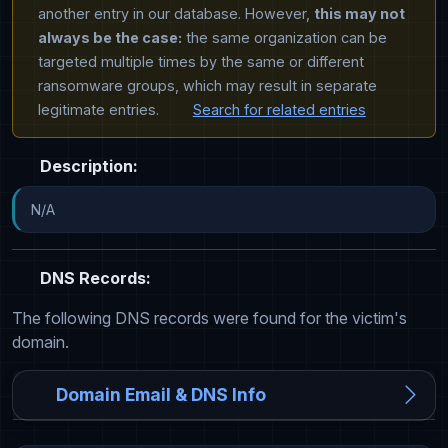
another entry in our database. However,
this may not
always be the case:
the same organization can be
targeted multiple times by the same or different
ransomware groups, which may result in separate
legitimate entries.
Search for related entries
Description:
N/A
DNS Records:
The following DNS records were found for the victim's
domain.
Domain Email & DNS Info