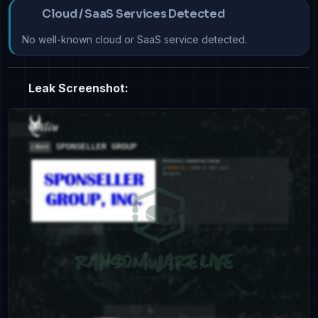
Cloud / SaaS Services Detected
No well-known cloud or SaaS service detected.
Leak Screenshot: