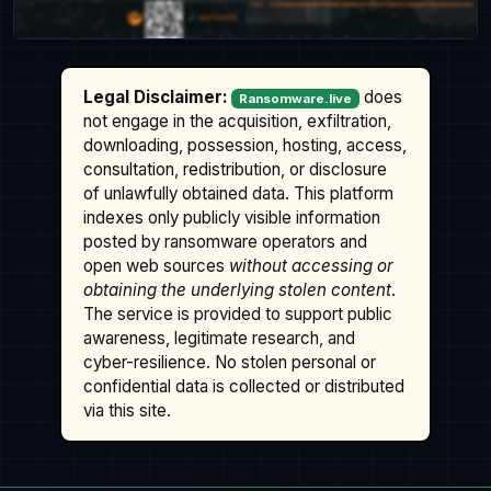
Legal Disclaimer:
does
Ransomware.live
not engage in the acquisition, exfiltration,
downloading, possession, hosting, access,
consultation, redistribution, or disclosure
of unlawfully obtained data. This platform
indexes only publicly visible information
posted by ransomware operators and
open web sources
without accessing or
obtaining the underlying stolen content
.
The service is provided to support public
awareness, legitimate research, and
cyber-resilience. No stolen personal or
confidential data is collected or distributed
via this site.