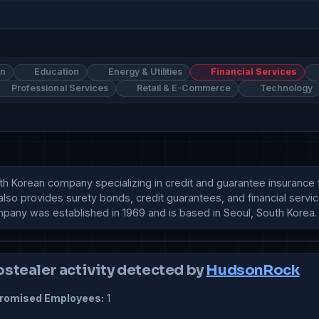
on
Education
Energy & Utilities
Financial Services
Professional Services
Retail & E-Commerce
Technology
h Korean company specializing in credit and guarantee insurance fo
lso provides surety bonds, credit guarantees, and financial servic
mpany was established in 1969 and is based in Seoul, South Korea.
ostealer activity detected by
HudsonRock
omised Employees:
1