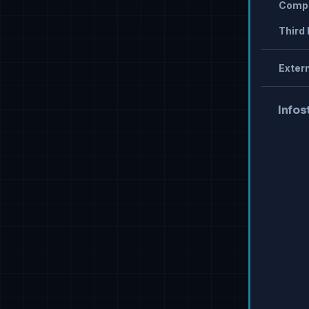
Compr
Third 
Extern
Infos