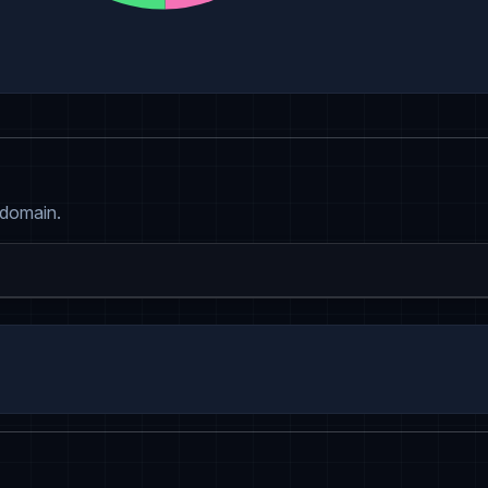
 domain.