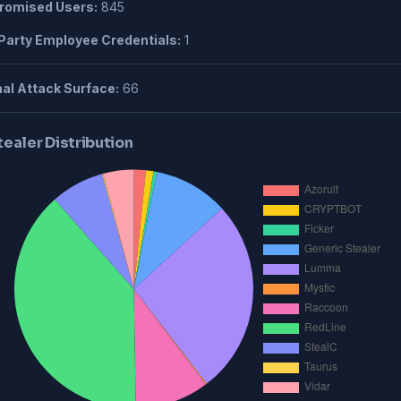
omised Users:
845
Party Employee Credentials:
1
al Attack Surface:
66
tealer Distribution