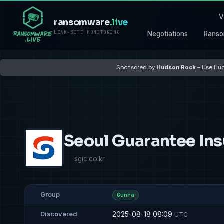
V
ransomware
.live
LEAK-SITE MONITORING
Negotiations
Ranso
Sponsored by
Hudson Rock
–
Use Hud
Seoul Guarantee In
sgic.co.kr
Group
Gunra
2025-08-18 08:09
Discovered
UTC