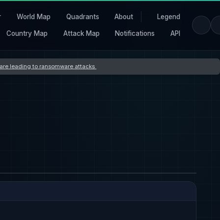
r
World Map
Quadrants
About
Legend
Country Map
Attack Map
Notifications
API
s are leading to ransomware attacks