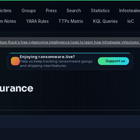
ictims
Groups
Press
Search
Statistics
Infosteale
m Notes
YARA Rules
TTPs Matrix
KQL Queries
IoC
son Rock's free cybercrime intelligence tools to learn how Infostealer infection
Enjoying ransomware.live?
Support us
Help us keep tracking ransomware gangs
and shipping new features.
surance