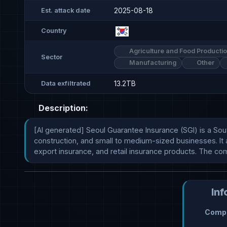
2025-08-18
Est. attack date
Country
Agriculture and Food Producti
Sector
Manufacturing
Other
13.2TB
Data exfiltrated
Description:
[AI generated] Seoul Guarantee Insurance (SGI) is a Sout
construction, and small to medium-sized businesses. It a
export insurance, and retail insurance products. The co
Inf
Compr