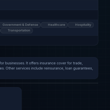
Government & Defense
Healthcare
Hospitality
Transportation
r businesses. It offers insurance cover for trade, 
es. Other services include reinsurance, loan guarantees, 