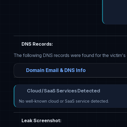
DNS Records:
The following DNS records were found for the victim's
Domain Email & DNS Info
Cloud / SaaS Services Detected
No well-known cloud or SaaS service detected.
Leak Screenshot: